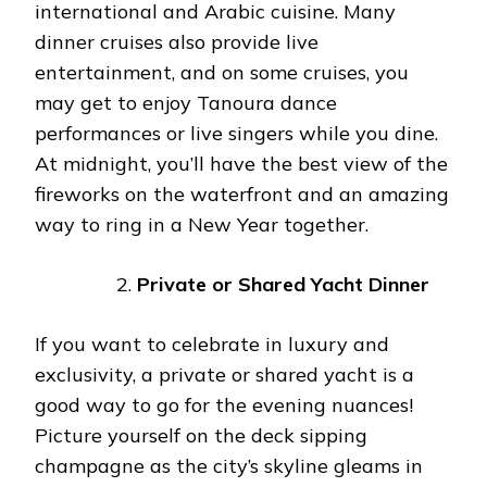
international and Arabic cuisine. Many
dinner cruises also provide live
entertainment, and on some cruises, you
may get to enjoy Tanoura dance
performances or live singers while you dine.
At midnight, you’ll have the best view of the
fireworks on the waterfront and an amazing
way to ring in a New Year together.
Private or Shared Yacht Dinner
If you want to celebrate in luxury and
exclusivity, a private or shared yacht is a
good way to go for the evening nuances!
Picture yourself on the deck sipping
champagne as the city’s skyline gleams in