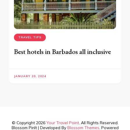
TRAVEL TIPS
Best hotels in Barbados all inclusive
JANUARY 20, 2024
© Copyright 2026
Your Travel Point
. All Rights Reserved.
Blossom PinIt | Developed By
Blossom Themes
. Powered