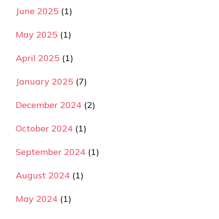
June 2025
(1)
May 2025
(1)
April 2025
(1)
January 2025
(7)
December 2024
(2)
October 2024
(1)
September 2024
(1)
August 2024
(1)
May 2024
(1)