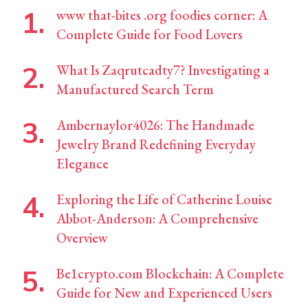
www that-bites .org foodies corner: A
Complete Guide for Food Lovers
What Is Zaqrutcadty7? Investigating a
Manufactured Search Term
Ambernaylor4026: The Handmade
Jewelry Brand Redefining Everyday
Elegance
Exploring the Life of Catherine Louise
Abbot-Anderson: A Comprehensive
Overview
Be1crypto.com Blockchain: A Complete
Guide for New and Experienced Users