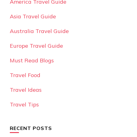
America Travel Guide
Asia Travel Guide
Australia Travel Guide
Europe Travel Guide
Must Read Blogs
Travel Food
Travel Ideas
Travel Tips
RECENT POSTS