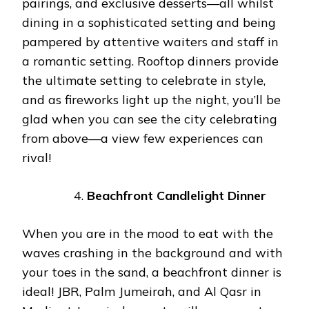
pairings, and exclusive desserts—all whilst
dining in a sophisticated setting and being
pampered by attentive waiters and staff in
a romantic setting. Rooftop dinners provide
the ultimate setting to celebrate in style,
and as fireworks light up the night, you’ll be
glad when you can see the city celebrating
from above—a view few experiences can
rival!
Beachfront Candlelight Dinner
When you are in the mood to eat with the
waves crashing in the background and with
your toes in the sand, a beachfront dinner is
ideal! JBR, Palm Jumeirah, and Al Qasr in