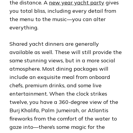
the distance. A
new year yacht party
gives
you total bliss, including every detail from
the menu to the music—you can alter
everything.
Shared yacht dinners are generally
available as well. These will still provide the
same stunning views, but in a more social
atmosphere. Most dining packages will
include an exquisite meal from onboard
chefs, premium drinks, and some live
entertainment. When the clock strikes
twelve, you have a 360-degree view of the
Burj Khalifa, Palm Jumeirah, or Atlantis
fireworks from the comfort of the water to
gaze into—there’s some magic for the