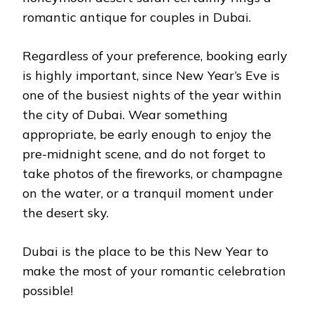
romantic antique for couples in Dubai.
Regardless of your preference, booking early
is highly important, since New Year’s Eve is
one of the busiest nights of the year within
the city of Dubai. Wear something
appropriate, be early enough to enjoy the
pre-midnight scene, and do not forget to
take photos of the fireworks, or champagne
on the water, or a tranquil moment under
the desert sky.
Dubai is the place to be this New Year to
make the most of your romantic celebration
possible!