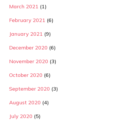
March 2021
(1)
February 2021
(6)
January 2021
(9)
December 2020
(6)
November 2020
(3)
October 2020
(6)
September 2020
(3)
August 2020
(4)
July 2020
(5)