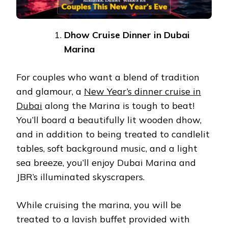
Dhow Cruise Dinner in Dubai
Marina
For couples who want a blend of tradition
and glamour, a
New Year’s dinner cruise in
Dubai
along the Marina is tough to beat!
You’ll board a beautifully lit wooden dhow,
and in addition to being treated to candlelit
tables, soft background music, and a light
sea breeze, you’ll enjoy Dubai Marina and
JBR’s illuminated skyscrapers.
While cruising the marina, you will be
treated to a lavish buffet provided with