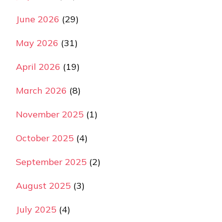
June 2026
(29)
May 2026
(31)
April 2026
(19)
March 2026
(8)
November 2025
(1)
October 2025
(4)
September 2025
(2)
August 2025
(3)
July 2025
(4)