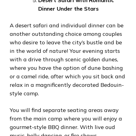
Desert Safari with Romantic
Dinner Under the Stars
A desert safari and individual dinner can be
another outstanding choice among couples
who desire to leave the city’s bustle and be
in the world of nature! Your evening starts
with a drive through scenic golden dunes,
where you have the option of dune bashing
or a camel ride, after which you sit back and
relax in a magnificently decorated Bedouin-
style camp.
You will find separate seating areas away
from the main camp where you will enjoy a
gourmet-style BBQ dinner. With live oud
music, belly dancing, or fire shows,