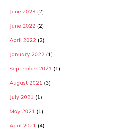
June 2023
(2)
June 2022
(2)
April 2022
(2)
January 2022
(1)
September 2021
(1)
August 2021
(3)
July 2021
(1)
May 2021
(1)
April 2021
(4)