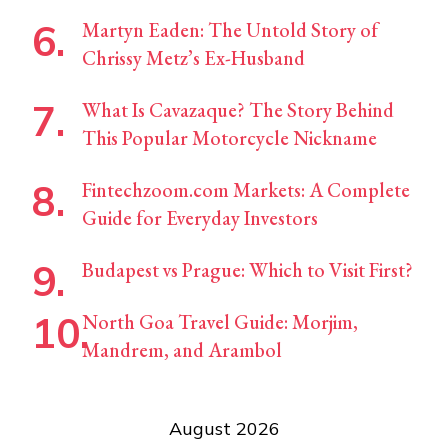
Martyn Eaden: The Untold Story of
Chrissy Metz’s Ex-Husband
What Is Cavazaque? The Story Behind
This Popular Motorcycle Nickname
Fintechzoom.com Markets: A Complete
Guide for Everyday Investors
Budapest vs Prague: Which to Visit First?
North Goa Travel Guide: Morjim,
Mandrem, and Arambol
August 2026