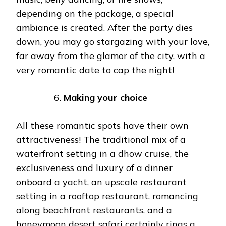
depending on the package, a special
ambiance is created. After the party dies
down, you may go stargazing with your love,
far away from the glamor of the city, with a
very romantic date to cap the night!
Making your choice
All these romantic spots have their own
attractiveness! The traditional mix of a
waterfront setting in a dhow cruise, the
exclusiveness and luxury of a dinner
onboard a yacht, an upscale restaurant
setting in a rooftop restaurant, romancing
along beachfront restaurants, and a
honeymoon desert safari certainly rings a