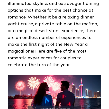
illuminated skyline, and extravagant dining
options that make for the best chance at
romance. Whether it be a relaxing dinner
yacht cruise, a private table on the rooftop,
or a magical desert stars experience, there
are an endless number of experiences to
make the first night of the New Year a
magical one! Here are five of the most
romantic experiences for couples to
celebrate the turn of the year.