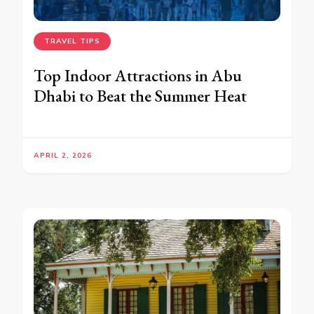
TRAVEL TIPS
Top Indoor Attractions in Abu
Dhabi to Beat the Summer Heat
APRIL 2, 2026