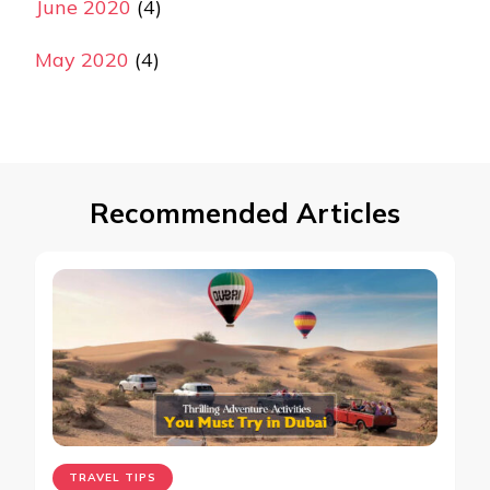
June 2020
(4)
May 2020
(4)
Recommended Articles
TRAVEL TIPS