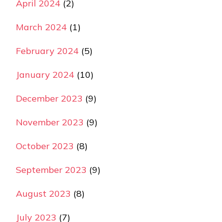
April 2024
(2)
March 2024
(1)
February 2024
(5)
January 2024
(10)
December 2023
(9)
November 2023
(9)
October 2023
(8)
September 2023
(9)
August 2023
(8)
July 2023
(7)