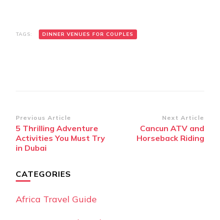
TAGS:
DINNER VENUES FOR COUPLES
Post
Previous Article
Next Article
5 Thrilling Adventure
Cancun ATV and
Navigation
Activities You Must Try
Horseback Riding
in Dubai
CATEGORIES
Africa Travel Guide