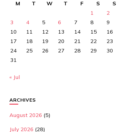
M
T
W
T
F
S
S
1
2
3
4
5
6
7
8
9
10
11
12
13
14
15
16
17
18
19
20
21
22
23
24
25
26
27
28
29
30
31
« Jul
ARCHIVES
August 2026
(5)
July 2026
(28)