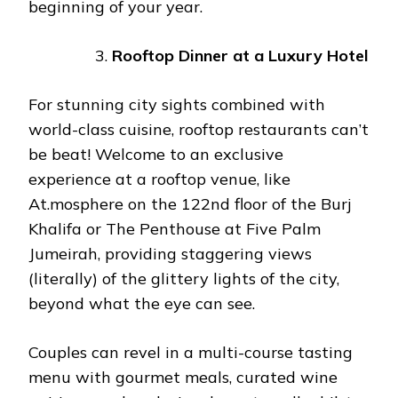
beginning of your year.
Rooftop Dinner at a Luxury Hotel
For stunning city sights combined with
world-class cuisine, rooftop restaurants can’t
be beat! Welcome to an exclusive
experience at a rooftop venue, like
At.mosphere on the 122nd floor of the Burj
Khalifa or The Penthouse at Five Palm
Jumeirah, providing staggering views
(literally) of the glittery lights of the city,
beyond what the eye can see.
Couples can revel in a multi-course tasting
menu with gourmet meals, curated wine