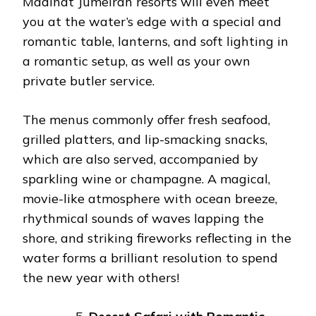
Madinat Jumeirah resorts will even meet
you at the water’s edge with a special and
romantic table, lanterns, and soft lighting in
a romantic setup, as well as your own
private butler service.
The menus commonly offer fresh seafood,
grilled platters, and lip-smacking snacks,
which are also served, accompanied by
sparkling wine or champagne. A magical,
movie-like atmosphere with ocean breeze,
rhythmical sounds of waves lapping the
shore, and striking fireworks reflecting in the
water forms a brilliant resolution to spend
the new year with others!