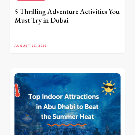
5 Thrilling Adventure Activities You
Must Try in Dubai
AUGUST 26, 2025