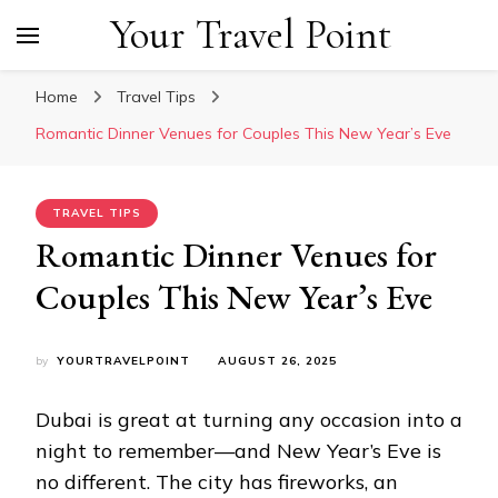
Your Travel Point
Home
Travel Tips
Romantic Dinner Venues for Couples This New Year’s Eve
TRAVEL TIPS
Romantic Dinner Venues for
Couples This New Year’s Eve
by
YOURTRAVELPOINT
AUGUST 26, 2025
Dubai is great at turning any occasion into a
night to remember—and New Year’s Eve is
no different. The city has fireworks, an