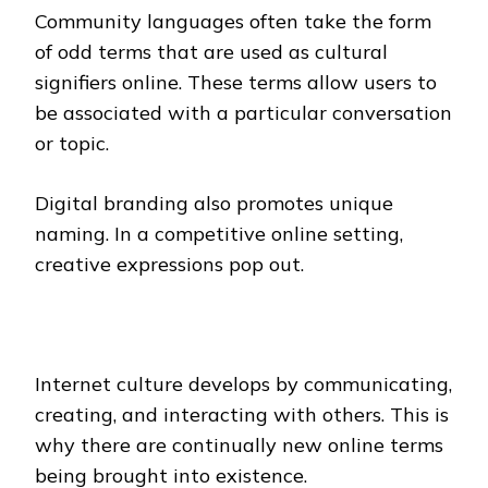
Community languages often take the form
of odd terms that are used as cultural
signifiers online. These terms allow users to
be associated with a particular conversation
or topic.
Digital branding also promotes unique
naming. In a competitive online setting,
creative expressions pop out.
Internet culture develops by communicating,
creating, and interacting with others. This is
why there are continually new online terms
being brought into existence.