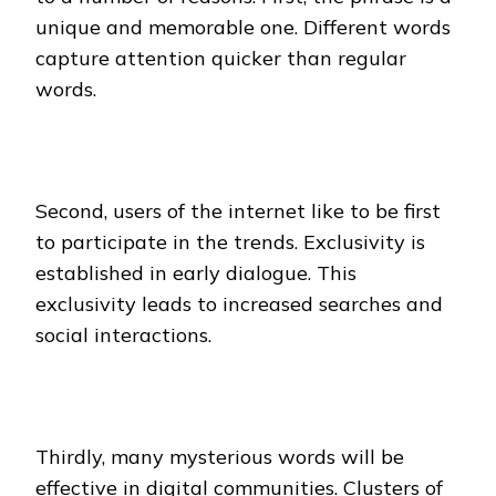
unique and memorable one. Different words
capture attention quicker than regular
words.
Second, users of the internet like to be first
to participate in the trends. Exclusivity is
established in early dialogue. This
exclusivity leads to increased searches and
social interactions.
Thirdly, many mysterious words will be
effective in digital communities. Clusters of