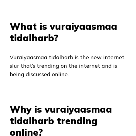
What is vuraiyaasmaa
tidalharb?
Vuraiyaasmaa tidalharb is the new internet
slur that’s trending on the internet and is
being discussed online.
Why is vuraiyaasmaa
tidalharb trending
online?