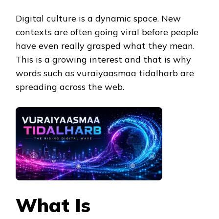
Digital culture is a dynamic space. New
contexts are often going viral before people
have even really grasped what they mean.
This is a growing interest and that is why
words such as vuraiyaasmaa tidalharb are
spreading across the web.
What Is