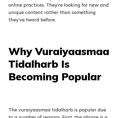
online practices. They’re looking for new and
unique content rather than something
they’ve heard before.
Why Vuraiyaasmaa
Tidalharb Is
Becoming Popular
The vuraiyaasmaa tidalharb is popular due
to a number of reasons. First, the phrase is a