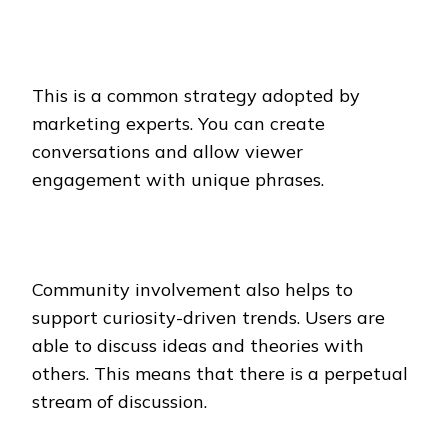
This is a common strategy adopted by
marketing experts. You can create
conversations and allow viewer
engagement with unique phrases.
Community involvement also helps to
support curiosity-driven trends. Users are
able to discuss ideas and theories with
others. This means that there is a perpetual
stream of discussion.