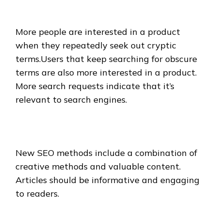
More people are interested in a product
when they repeatedly seek out cryptic
terms.Users that keep searching for obscure
terms are also more interested in a product.
More search requests indicate that it’s
relevant to search engines.
New SEO methods include a combination of
creative methods and valuable content.
Articles should be informative and engaging
to readers.