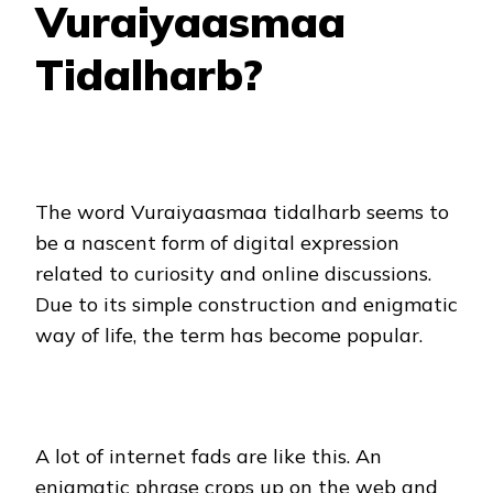
Vuraiyaasmaa
Tidalharb?
The word Vuraiyaasmaa tidalharb seems to
be a nascent form of digital expression
related to curiosity and online discussions.
Due to its simple construction and enigmatic
way of life, the term has become popular.
A lot of internet fads are like this. An
enigmatic phrase crops up on the web and