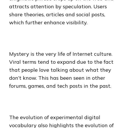
attracts attention by speculation. Users
share theories, articles and social posts,
which further enhance visibility.
Mystery is the very life of Internet culture.
Viral terms tend to expand due to the fact
that people love talking about what they
don’t know. This has been seen in other
forums, games, and tech posts in the past.
The evolution of experimental digital
vocabulary also highlights the evolution of