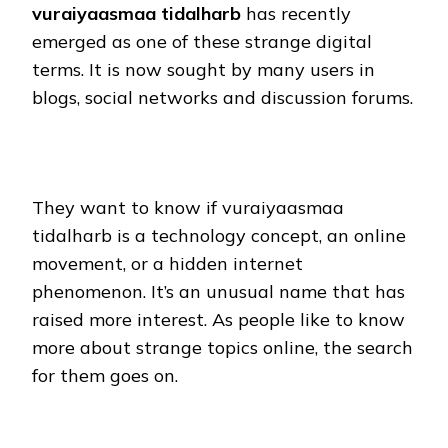
vuraiyaasmaa tidalharb
has recently
emerged as one of these strange digital
terms. It is now sought by many users in
blogs, social networks and discussion forums.
They want to know if vuraiyaasmaa
tidalharb is a technology concept, an online
movement, or a hidden internet
phenomenon. It’s an unusual name that has
raised more interest. As people like to know
more about strange topics online, the search
for them goes on.