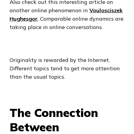
Also check out this interesting article on
another online phenomenon in
Voulosciszek
Hughesgor
. Comparable online dynamics are
taking place in online conversations.
Originality is rewarded by the Internet.
Different topics tend to get more attention
than the usual topics.
The Connection
Between