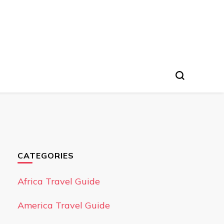
CATEGORIES
Africa Travel Guide
America Travel Guide