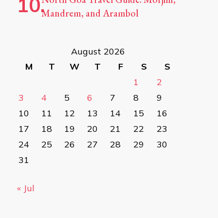
Mandrem, and Arambol
August 2026
M
T
W
T
F
S
S
1
2
3
4
5
6
7
8
9
10
11
12
13
14
15
16
17
18
19
20
21
22
23
24
25
26
27
28
29
30
31
« Jul