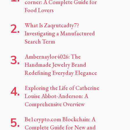
corner: A Complete Guide for
Food Lovers
What Is Zaqrutcadty7?
Investigating a Manufactured
Search Term
Ambernaylor4026: The
Handmade Jewelry Brand
Redefining Everyday Elegance
Exploring the Life of Catherine
Louise Abbot-Anderson: A
Comprehensive Overview
Be1crypto.com Blockchain: A
Complete Guide for New and