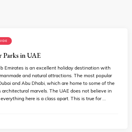
UIDE
r Parks in UAE
 Emirates is an excellent holiday destination with
anmade and natural attractions. The most popular
e Dubai and Abu Dhabi, which are home to some of the
 architectural marvels. The UAE does not believe in
everything here is a class apart. This is true for …