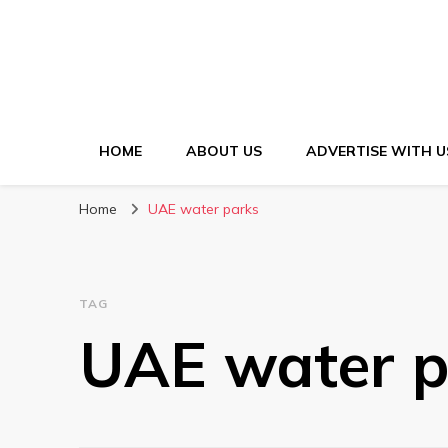
HOME
ABOUT US
ADVERTISE WITH U
Home
UAE water parks
TAG
UAE water p