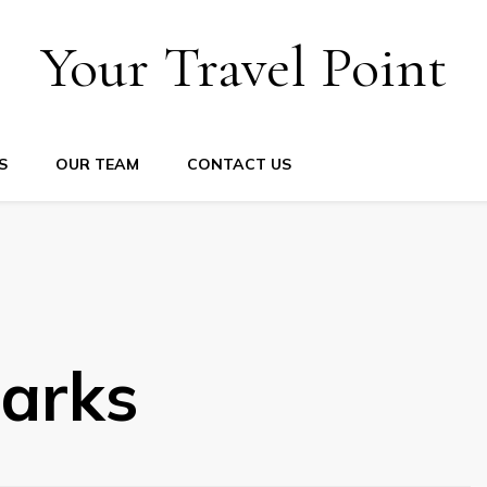
Your Travel Point
S
OUR TEAM
CONTACT US
arks