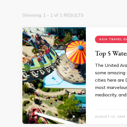
Showing: 1 - 1 of 1 RESULTS
ASIA TRAVEL G
Top 5 Wate
The United Arab
some amazing m
cities here ar
most marvelous
mediocrity, and 
AUGUST 12, 2020