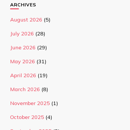
ARCHIVES
August 2026
(5)
July 2026
(28)
June 2026
(29)
May 2026
(31)
April 2026
(19)
March 2026
(8)
November 2025
(1)
October 2025
(4)