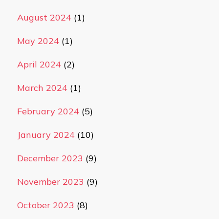
August 2024
(1)
May 2024
(1)
April 2024
(2)
March 2024
(1)
February 2024
(5)
January 2024
(10)
December 2023
(9)
November 2023
(9)
October 2023
(8)