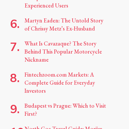
Experienced Users
Martyn Eaden: The Untold Story
of Chrissy Metz’s Ex-Husband
What Is Cavazaque? The Story
Behind This Popular Motorcycle
Nickname
Fintechzoom.com Markets: A
Complete Guide for Everyday
Investors
Budapest vs Prague: Which to Visit
First?
North Goa Travel Guide: Morjim,