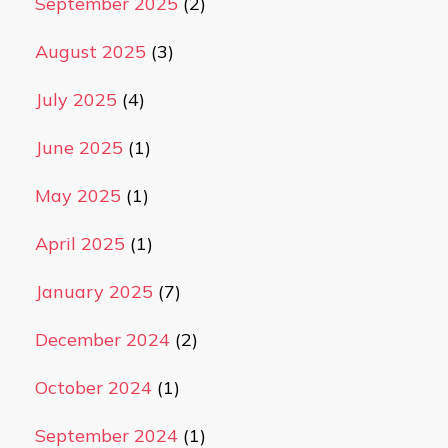
September 2025
(2)
August 2025
(3)
July 2025
(4)
June 2025
(1)
May 2025
(1)
April 2025
(1)
January 2025
(7)
December 2024
(2)
October 2024
(1)
September 2024
(1)