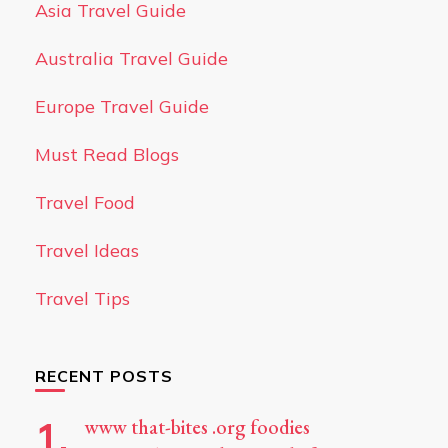
Asia Travel Guide
Australia Travel Guide
Europe Travel Guide
Must Read Blogs
Travel Food
Travel Ideas
Travel Tips
RECENT POSTS
www that-bites .org foodies