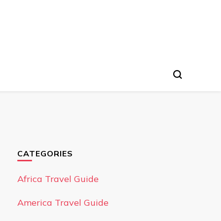
CATEGORIES
Africa Travel Guide
America Travel Guide