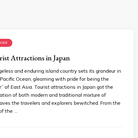
UIDE
ist Attractions in Japan
less and enduring island country sets its grandeur in
acific Ocean, gleaming with pride for being the
” of East Asia. Tourist attractions in Japan got the
tion of both modern and traditional mixture of
eaves the travelers and explorers bewitched. From the
 of the …