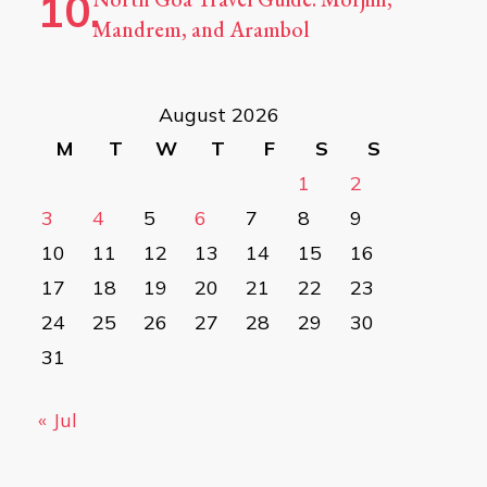
Mandrem, and Arambol
August 2026
M
T
W
T
F
S
S
1
2
3
4
5
6
7
8
9
10
11
12
13
14
15
16
17
18
19
20
21
22
23
24
25
26
27
28
29
30
31
« Jul