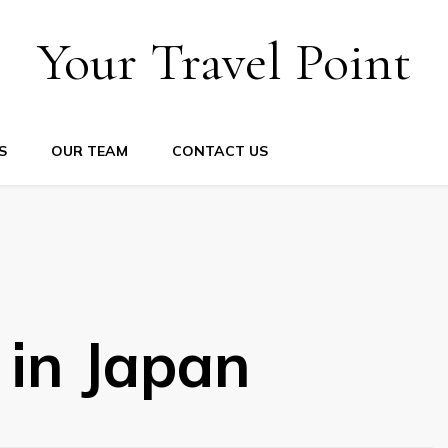
Your Travel Point
S
OUR TEAM
CONTACT US
 in Japan