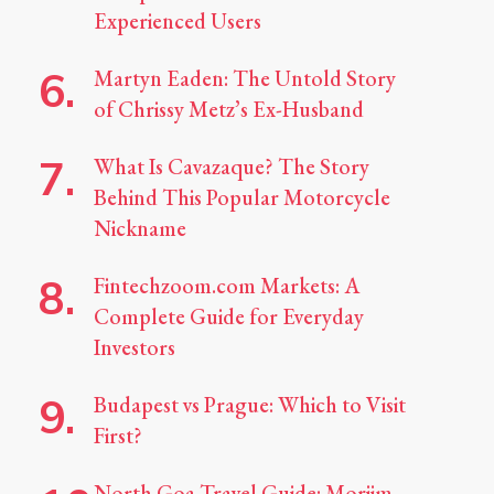
Experienced Users
Martyn Eaden: The Untold Story
of Chrissy Metz’s Ex-Husband
What Is Cavazaque? The Story
Behind This Popular Motorcycle
Nickname
Fintechzoom.com Markets: A
Complete Guide for Everyday
Investors
Budapest vs Prague: Which to Visit
First?
North Goa Travel Guide: Morjim,