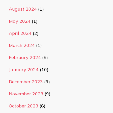
August 2024
(1)
May 2024
(1)
April 2024
(2)
March 2024
(1)
February 2024
(5)
January 2024
(10)
December 2023
(9)
November 2023
(9)
October 2023
(8)