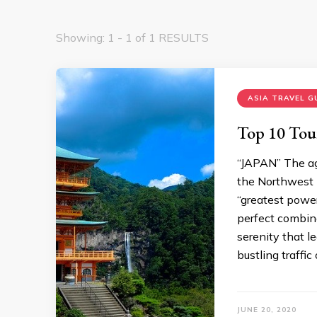
Showing: 1 - 1 of 1 RESULTS
ASIA TRAVEL G
Top 10 Tour
“JAPAN” The age
the Northwest P
“greatest power
perfect combina
serenity that l
bustling traffic
JUNE 20, 2020