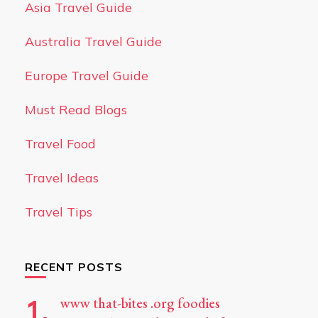
Asia Travel Guide
Australia Travel Guide
Europe Travel Guide
Must Read Blogs
Travel Food
Travel Ideas
Travel Tips
RECENT POSTS
www that-bites .org foodies