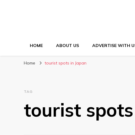
HOME
ABOUT US
ADVERTISE WITH U
Home
tourist spots in Japan
TAG
tourist spots