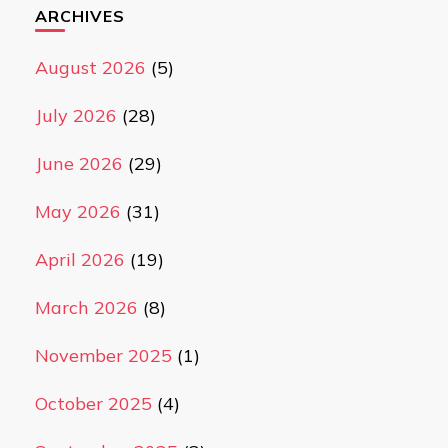
ARCHIVES
August 2026
(5)
July 2026
(28)
June 2026
(29)
May 2026
(31)
April 2026
(19)
March 2026
(8)
November 2025
(1)
October 2025
(4)