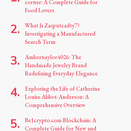
corner: A Complete Guide for
Food Lovers
What Is Zaqrutcadty7?
Investigating a Manufactured
Search Term
Ambernaylor4026: The
Handmade Jewelry Brand
Redefining Everyday Elegance
Exploring the Life of Catherine
Louise Abbot-Anderson: A
Comprehensive Overview
Be1crypto.com Blockchain: A
Complete Guide for New and