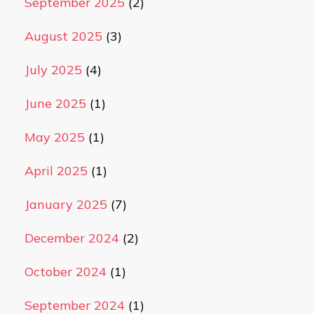
September 2025
(2)
August 2025
(3)
July 2025
(4)
June 2025
(1)
May 2025
(1)
April 2025
(1)
January 2025
(7)
December 2024
(2)
October 2024
(1)
September 2024
(1)