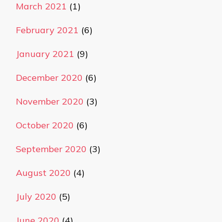
March 2021
(1)
February 2021
(6)
January 2021
(9)
December 2020
(6)
November 2020
(3)
October 2020
(6)
September 2020
(3)
August 2020
(4)
July 2020
(5)
June 2020
(4)