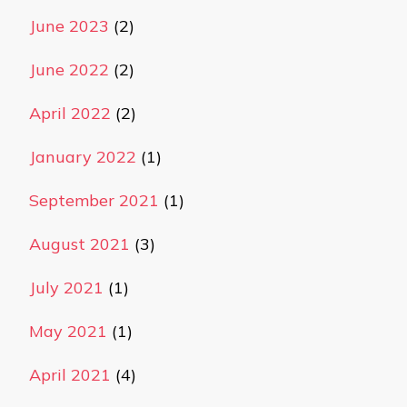
June 2023
(2)
June 2022
(2)
April 2022
(2)
January 2022
(1)
September 2021
(1)
August 2021
(3)
July 2021
(1)
May 2021
(1)
April 2021
(4)