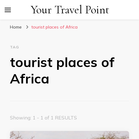
Your Travel Point
Home
tourist places of Africa
TAG
tourist places of
Africa
Showing: 1 - 1 of 1 RESULTS