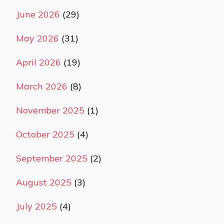
June 2026
(29)
May 2026
(31)
April 2026
(19)
March 2026
(8)
November 2025
(1)
October 2025
(4)
September 2025
(2)
August 2025
(3)
July 2025
(4)