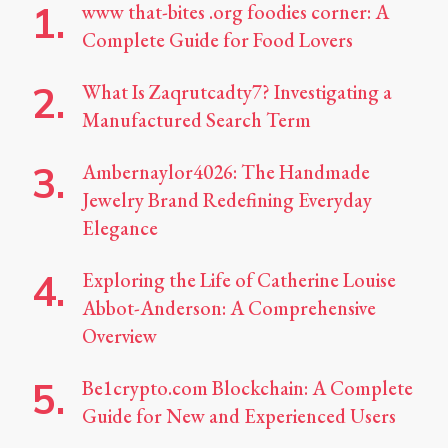
www that-bites .org foodies corner: A
Complete Guide for Food Lovers
What Is Zaqrutcadty7? Investigating a
Manufactured Search Term
Ambernaylor4026: The Handmade
Jewelry Brand Redefining Everyday
Elegance
Exploring the Life of Catherine Louise
Abbot-Anderson: A Comprehensive
Overview
Be1crypto.com Blockchain: A Complete
Guide for New and Experienced Users