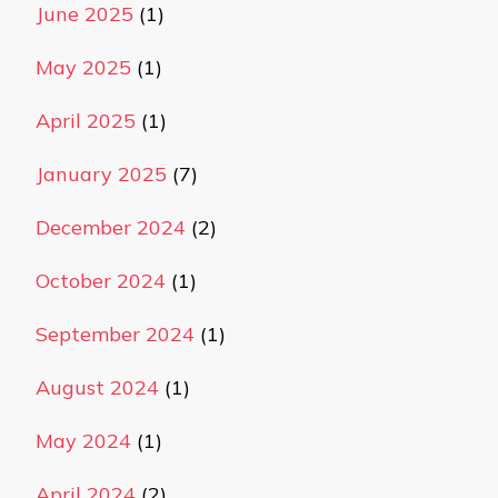
June 2025
(1)
May 2025
(1)
April 2025
(1)
January 2025
(7)
December 2024
(2)
October 2024
(1)
September 2024
(1)
August 2024
(1)
May 2024
(1)
April 2024
(2)