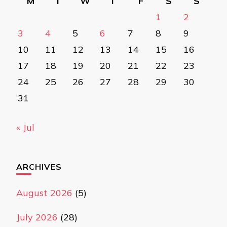
M
T
W
T
F
S
S
1
2
3
4
5
6
7
8
9
10
11
12
13
14
15
16
17
18
19
20
21
22
23
24
25
26
27
28
29
30
31
« Jul
ARCHIVES
August 2026
(5)
July 2026
(28)