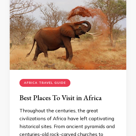
AFRICA TRAVEL GUIDE
Best Places To Visit in Africa
Throughout the centuries, the great
civilizations of Africa have left captivating
historical sites. From ancient pyramids and
centuries-old rock-carved churches to