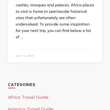
castles, mosques and palaces, Africa places
to visit is home to spectacular historical
sites that unfortunately are often
undervalued. To provide some inspiration
for your next trip, you can find below a list
of …
JULY 2, 2020
CATEGORIES
Africa Travel Guide
America Travel Guide