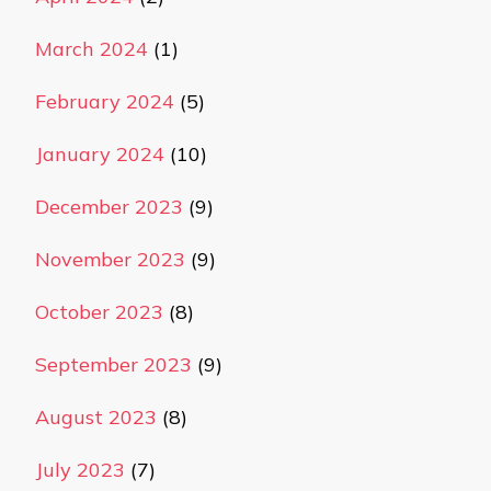
March 2024
(1)
February 2024
(5)
January 2024
(10)
December 2023
(9)
November 2023
(9)
October 2023
(8)
September 2023
(9)
August 2023
(8)
July 2023
(7)