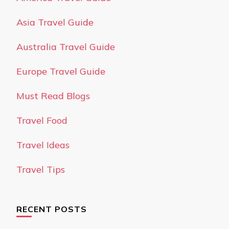
Asia Travel Guide
Australia Travel Guide
Europe Travel Guide
Must Read Blogs
Travel Food
Travel Ideas
Travel Tips
RECENT POSTS