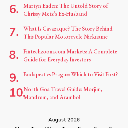
Martyn Eaden: The Untold Story of
Chrissy Metz’s Ex-Husband
What Is Cavazaque? The Story Behind
This Popular Motorcycle Nickname
Fintechzoom.com Markets: A Complete
Guide for Everyday Investors
Budapest vs Prague: Which to Visit First?
North Goa Travel Guide: Morjim,
Mandrem, and Arambol
August 2026