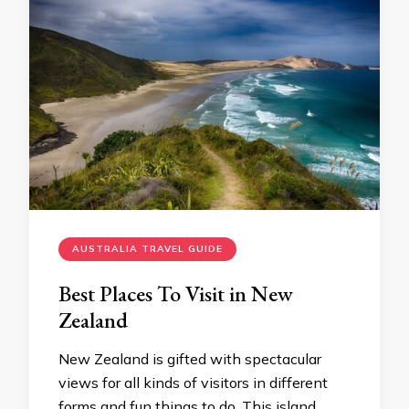
AUSTRALIA TRAVEL GUIDE
Best Places To Visit in New
Zealand
New Zealand is gifted with spectacular
views for all kinds of visitors in different
forms and fun things to do. This island