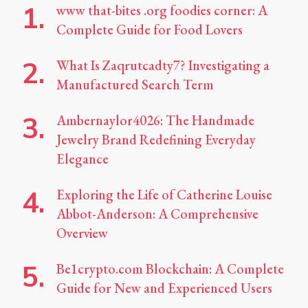
www that-bites .org foodies corner: A
Complete Guide for Food Lovers
What Is Zaqrutcadty7? Investigating a
Manufactured Search Term
Ambernaylor4026: The Handmade
Jewelry Brand Redefining Everyday
Elegance
Exploring the Life of Catherine Louise
Abbot-Anderson: A Comprehensive
Overview
Be1crypto.com Blockchain: A Complete
Guide for New and Experienced Users