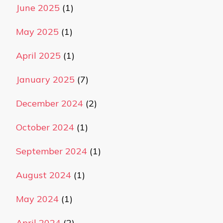
June 2025
(1)
May 2025
(1)
April 2025
(1)
January 2025
(7)
December 2024
(2)
October 2024
(1)
September 2024
(1)
August 2024
(1)
May 2024
(1)
April 2024
(2)