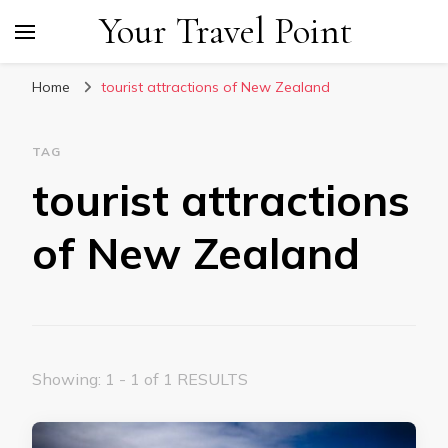
Your Travel Point
Home
tourist attractions of New Zealand
TAG
tourist attractions
of New Zealand
Showing: 1 - 1 of 1 RESULTS