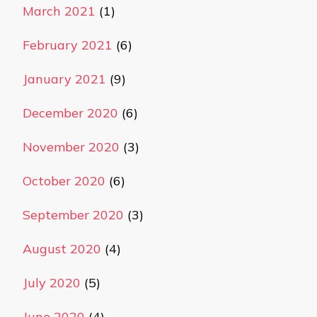
March 2021
(1)
February 2021
(6)
January 2021
(9)
December 2020
(6)
November 2020
(3)
October 2020
(6)
September 2020
(3)
August 2020
(4)
July 2020
(5)
June 2020
(4)