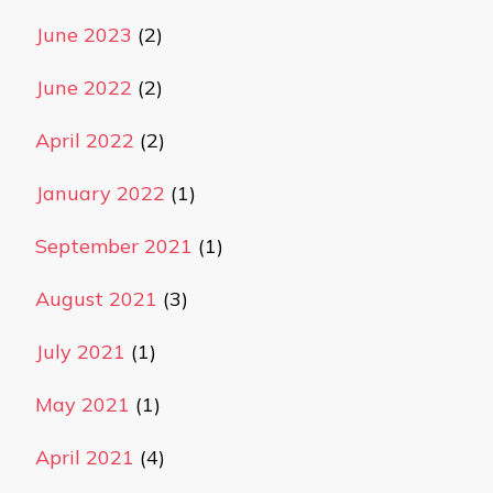
June 2023
(2)
June 2022
(2)
April 2022
(2)
January 2022
(1)
September 2021
(1)
August 2021
(3)
July 2021
(1)
May 2021
(1)
April 2021
(4)