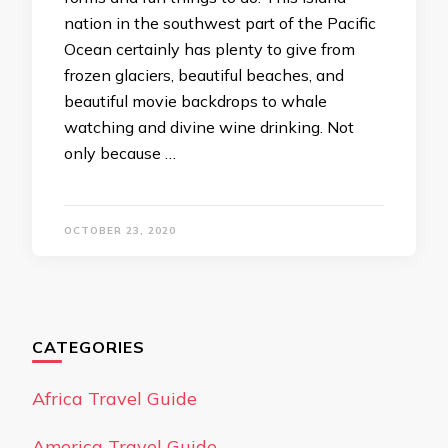
nation in the southwest part of the Pacific
Ocean certainly has plenty to give from
frozen glaciers, beautiful beaches, and
beautiful movie backdrops to whale
watching and divine wine drinking. Not
only because …
OCTOBER 23, 2020
CATEGORIES
Africa Travel Guide
America Travel Guide