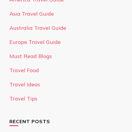
Asia Travel Guide
Australia Travel Guide
Europe Travel Guide
Must Read Blogs
Travel Food
Travel Ideas
Travel Tips
RECENT POSTS