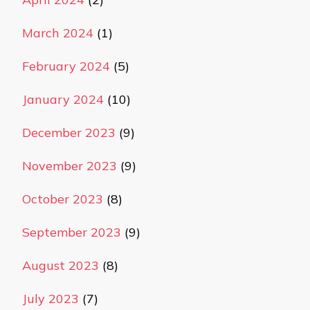
March 2024
(1)
February 2024
(5)
January 2024
(10)
December 2023
(9)
November 2023
(9)
October 2023
(8)
September 2023
(9)
August 2023
(8)
July 2023
(7)