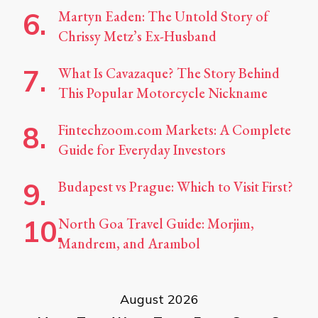
Martyn Eaden: The Untold Story of
Chrissy Metz’s Ex-Husband
What Is Cavazaque? The Story Behind
This Popular Motorcycle Nickname
Fintechzoom.com Markets: A Complete
Guide for Everyday Investors
Budapest vs Prague: Which to Visit First?
North Goa Travel Guide: Morjim,
Mandrem, and Arambol
August 2026