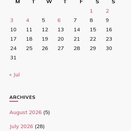
M
T
W
T
F
S
S
1
2
3
4
5
6
7
8
9
10
11
12
13
14
15
16
17
18
19
20
21
22
23
24
25
26
27
28
29
30
31
« Jul
ARCHIVES
August 2026
(5)
July 2026
(28)