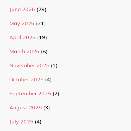
June 2026
(29)
May 2026
(31)
April 2026
(19)
March 2026
(8)
November 2025
(1)
October 2025
(4)
September 2025
(2)
August 2025
(3)
July 2025
(4)