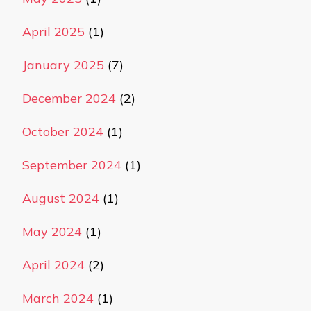
April 2025
(1)
January 2025
(7)
December 2024
(2)
October 2024
(1)
September 2024
(1)
August 2024
(1)
May 2024
(1)
April 2024
(2)
March 2024
(1)