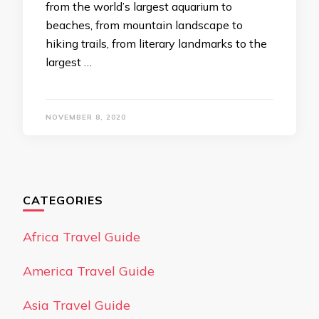
from the world’s largest aquarium to
beaches, from mountain landscape to
hiking trails, from literary landmarks to the
largest …
NOVEMBER 8, 2020
CATEGORIES
Africa Travel Guide
America Travel Guide
Asia Travel Guide