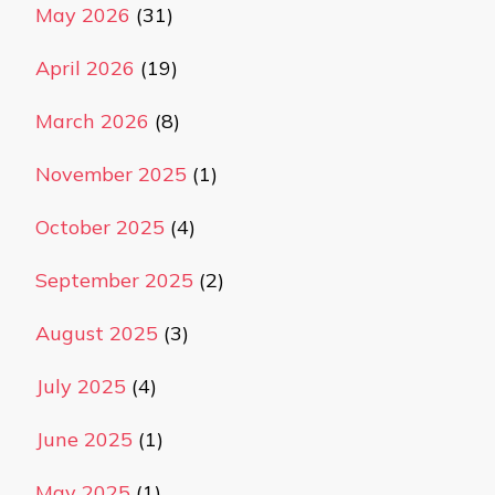
May 2026
(31)
April 2026
(19)
March 2026
(8)
November 2025
(1)
October 2025
(4)
September 2025
(2)
August 2025
(3)
July 2025
(4)
June 2025
(1)
May 2025
(1)