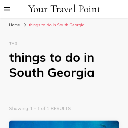
Your Travel Point
Home
things to do in South Georgia
TAG
things to do in
South Georgia
Showing: 1 - 1 of 1 RESULTS