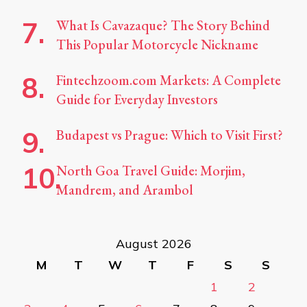
What Is Cavazaque? The Story Behind
This Popular Motorcycle Nickname
Fintechzoom.com Markets: A Complete
Guide for Everyday Investors
Budapest vs Prague: Which to Visit First?
North Goa Travel Guide: Morjim,
Mandrem, and Arambol
August 2026
M
T
W
T
F
S
S
1
2