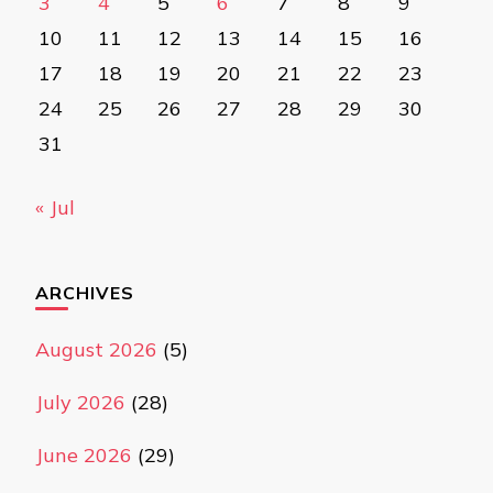
3
4
5
6
7
8
9
10
11
12
13
14
15
16
17
18
19
20
21
22
23
24
25
26
27
28
29
30
31
« Jul
ARCHIVES
August 2026
(5)
July 2026
(28)
June 2026
(29)