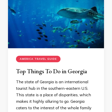
AMERICA TRAVEL GUIDE
Top Things To Do in Georgia
The state of Georgia is an international
tourist hub in the southern-eastern U.S.
This state is a place of disparities, which
makes it highly alluring to go. Georgia
caters to the interest of the whole family