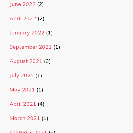
June 2022
(2)
April 2022
(2)
January 2022
(1)
September 2021
(1)
August 2021
(3)
July 2021
(1)
May 2021
(1)
April 2021
(4)
March 2021
(1)
February 2021
(6)