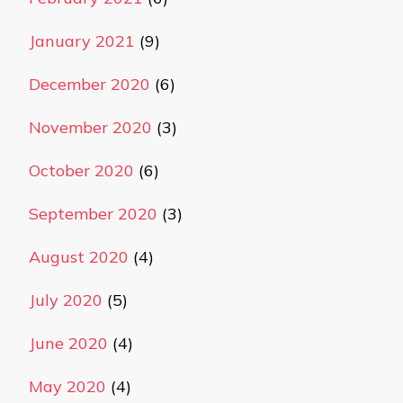
January 2021
(9)
December 2020
(6)
November 2020
(3)
October 2020
(6)
September 2020
(3)
August 2020
(4)
July 2020
(5)
June 2020
(4)
May 2020
(4)