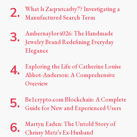
What Is Zaqrutcadty7? Investigating a
Manufactured Search Term
Ambernaylor4026: The Handmade
Jewelry Brand Redefining Everyday
Elegance
Exploring the Life of Catherine Louise
Abbot-Anderson: A Comprehensive
Overview
Be1crypto.com Blockchain: A Complete
Guide for New and Experienced Users
Martyn Eaden: The Untold Story of
Chrissy Metz’s Ex-Husband