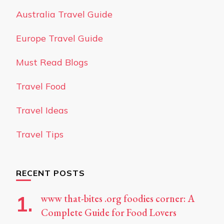
Australia Travel Guide
Europe Travel Guide
Must Read Blogs
Travel Food
Travel Ideas
Travel Tips
RECENT POSTS
www that-bites .org foodies corner: A
Complete Guide for Food Lovers