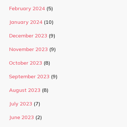
February 2024
(5)
January 2024
(10)
December 2023
(9)
November 2023
(9)
October 2023
(8)
September 2023
(9)
August 2023
(8)
July 2023
(7)
June 2023
(2)