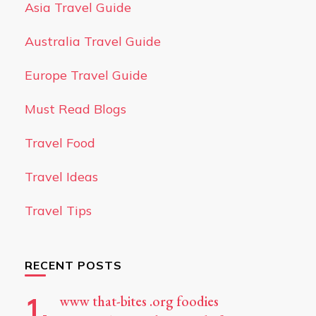
Asia Travel Guide
Australia Travel Guide
Europe Travel Guide
Must Read Blogs
Travel Food
Travel Ideas
Travel Tips
RECENT POSTS
www that-bites .org foodies