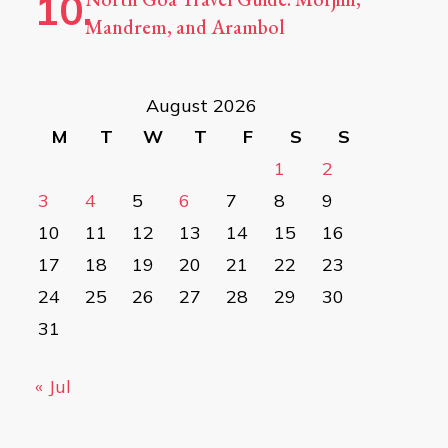
Mandrem, and Arambol
August 2026
M
T
W
T
F
S
S
1
2
3
4
5
6
7
8
9
10
11
12
13
14
15
16
17
18
19
20
21
22
23
24
25
26
27
28
29
30
31
« Jul