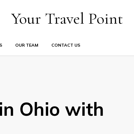
Your Travel Point
S
OUR TEAM
CONTACT US
 in Ohio with