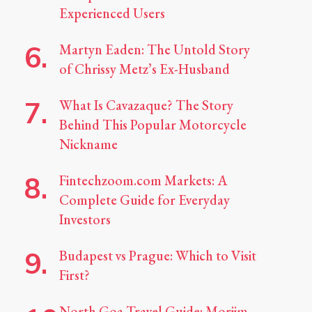
Experienced Users
Martyn Eaden: The Untold Story
of Chrissy Metz’s Ex-Husband
What Is Cavazaque? The Story
Behind This Popular Motorcycle
Nickname
Fintechzoom.com Markets: A
Complete Guide for Everyday
Investors
Budapest vs Prague: Which to Visit
First?
North Goa Travel Guide: Morjim,