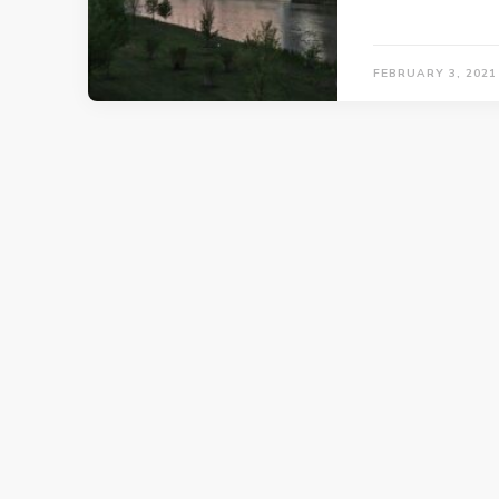
FEBRUARY 3, 2021