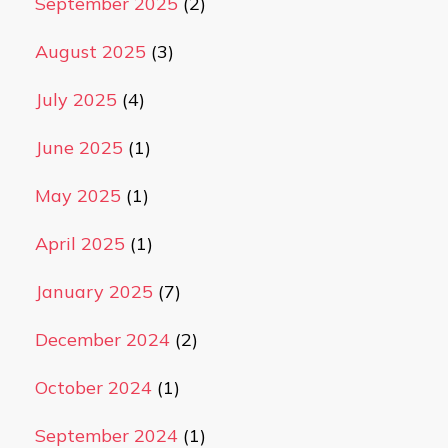
September 2025
(2)
August 2025
(3)
July 2025
(4)
June 2025
(1)
May 2025
(1)
April 2025
(1)
January 2025
(7)
December 2024
(2)
October 2024
(1)
September 2024
(1)