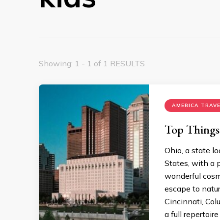
Showing: 1 - 1 of 1 RESULTS
AMERICA TRAVE
Top Things
Ohio, a state l
States, with a p
wonderful cosmo
escape to natur
Cincinnati, Co
a full repertoire