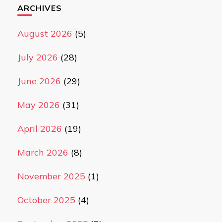
ARCHIVES
August 2026
(5)
July 2026
(28)
June 2026
(29)
May 2026
(31)
April 2026
(19)
March 2026
(8)
November 2025
(1)
October 2025
(4)