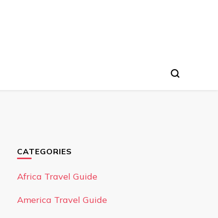
CATEGORIES
Africa Travel Guide
America Travel Guide