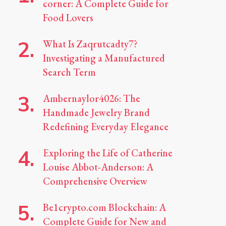
corner: A Complete Guide for
Food Lovers
What Is Zaqrutcadty7?
Investigating a Manufactured
Search Term
Ambernaylor4026: The
Handmade Jewelry Brand
Redefining Everyday Elegance
Exploring the Life of Catherine
Louise Abbot-Anderson: A
Comprehensive Overview
Be1crypto.com Blockchain: A
Complete Guide for New and