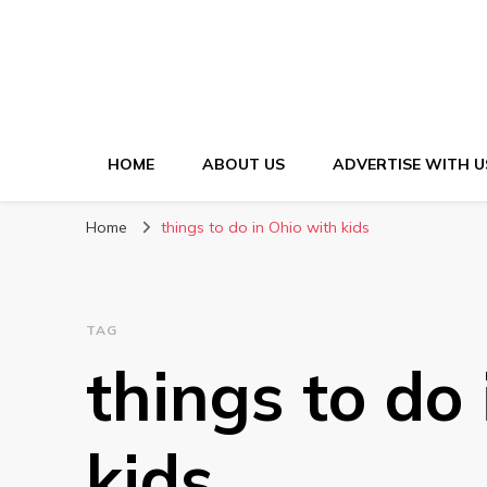
HOME
ABOUT US
ADVERTISE WITH U
Home
things to do in Ohio with kids
TAG
things to do
kids