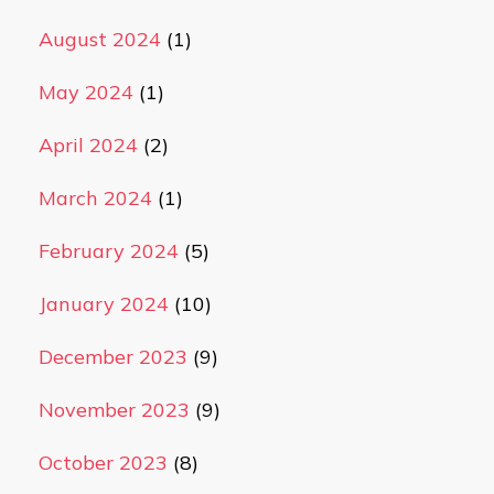
August 2024
(1)
May 2024
(1)
April 2024
(2)
March 2024
(1)
February 2024
(5)
January 2024
(10)
December 2023
(9)
November 2023
(9)
October 2023
(8)