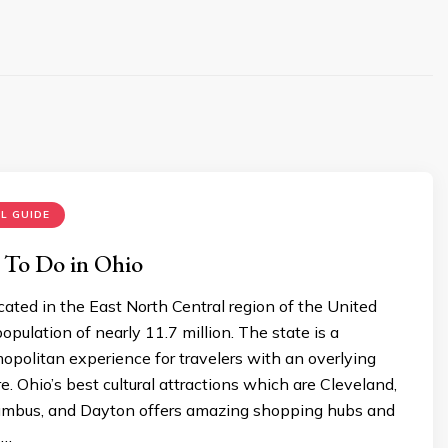
L GUIDE
 To Do in Ohio
ocated in the East North Central region of the United
opulation of nearly 11.7 million. The state is a
politan experience for travelers with an overlying
e. Ohio’s best cultural attractions which are Cleveland,
lumbus, and Dayton offers amazing shopping hubs and
 …