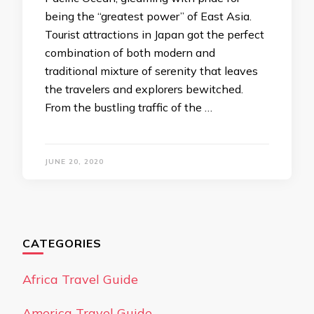
being the “greatest power” of East Asia.
Tourist attractions in Japan got the perfect
combination of both modern and
traditional mixture of serenity that leaves
the travelers and explorers bewitched.
From the bustling traffic of the …
JUNE 20, 2020
CATEGORIES
Africa Travel Guide
America Travel Guide