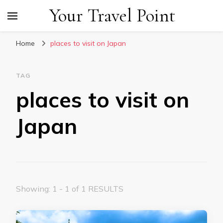
Your Travel Point
Home
places to visit on Japan
TAG
places to visit on
Japan
Showing: 1 - 1 of 1 RESULTS