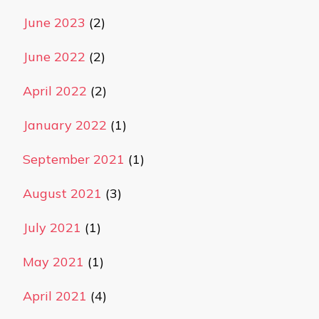
June 2023
(2)
June 2022
(2)
April 2022
(2)
January 2022
(1)
September 2021
(1)
August 2021
(3)
July 2021
(1)
May 2021
(1)
April 2021
(4)