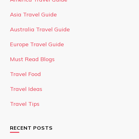
Asia Travel Guide
Australia Travel Guide
Europe Travel Guide
Must Read Blogs
Travel Food
Travel Ideas
Travel Tips
RECENT POSTS