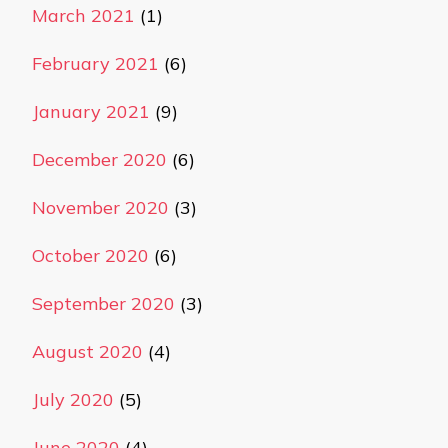
March 2021
(1)
February 2021
(6)
January 2021
(9)
December 2020
(6)
November 2020
(3)
October 2020
(6)
September 2020
(3)
August 2020
(4)
July 2020
(5)
June 2020
(4)