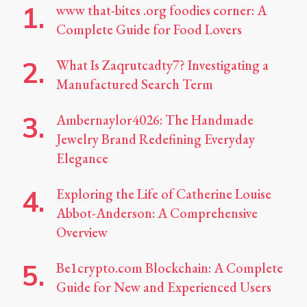
www that-bites .org foodies corner: A
Complete Guide for Food Lovers
What Is Zaqrutcadty7? Investigating a
Manufactured Search Term
Ambernaylor4026: The Handmade
Jewelry Brand Redefining Everyday
Elegance
Exploring the Life of Catherine Louise
Abbot-Anderson: A Comprehensive
Overview
Be1crypto.com Blockchain: A Complete
Guide for New and Experienced Users