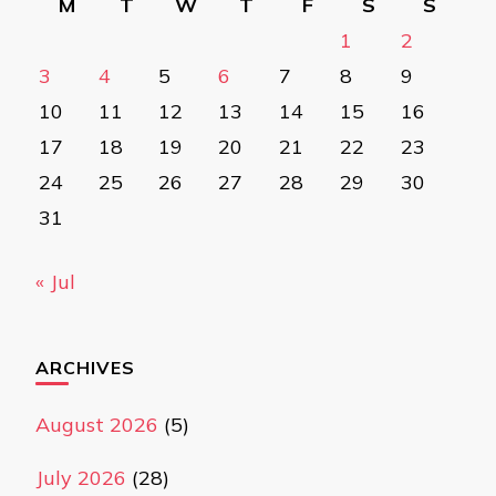
M
T
W
T
F
S
S
1
2
3
4
5
6
7
8
9
10
11
12
13
14
15
16
17
18
19
20
21
22
23
24
25
26
27
28
29
30
31
« Jul
ARCHIVES
August 2026
(5)
July 2026
(28)