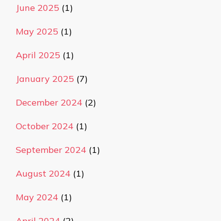
June 2025
(1)
May 2025
(1)
April 2025
(1)
January 2025
(7)
December 2024
(2)
October 2024
(1)
September 2024
(1)
August 2024
(1)
May 2024
(1)
April 2024
(2)