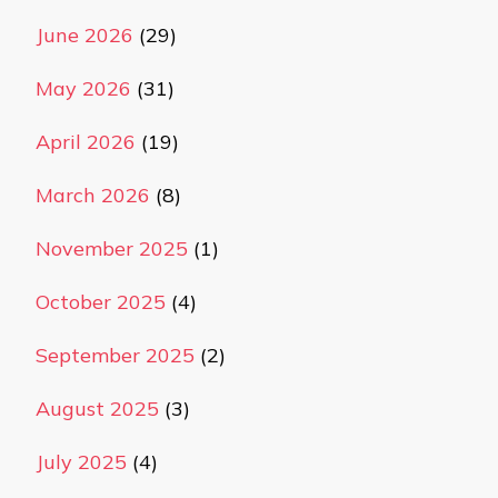
June 2026
(29)
May 2026
(31)
April 2026
(19)
March 2026
(8)
November 2025
(1)
October 2025
(4)
September 2025
(2)
August 2025
(3)
July 2025
(4)