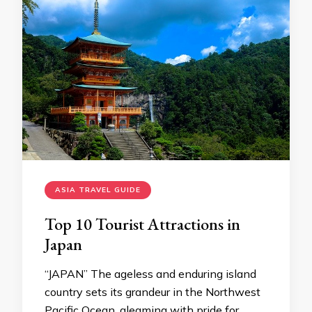
ASIA TRAVEL GUIDE
Top 10 Tourist Attractions in
Japan
“JAPAN” The ageless and enduring island
country sets its grandeur in the Northwest
Pacific Ocean, gleaming with pride for