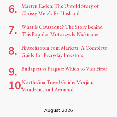
Martyn Eaden: The Untold Story of
Chrissy Metz’s Ex-Husband
What Is Cavazaque? The Story Behind
This Popular Motorcycle Nickname
Fintechzoom.com Markets: A Complete
Guide for Everyday Investors
Budapest vs Prague: Which to Visit First?
North Goa Travel Guide: Morjim,
Mandrem, and Arambol
August 2026