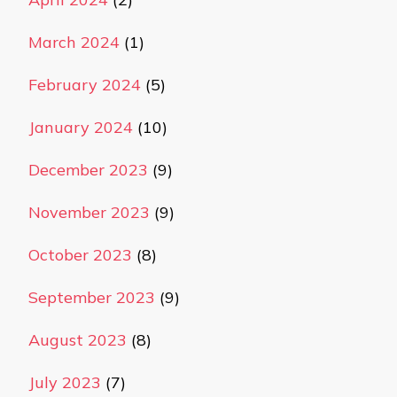
March 2024
(1)
February 2024
(5)
January 2024
(10)
December 2023
(9)
November 2023
(9)
October 2023
(8)
September 2023
(9)
August 2023
(8)
July 2023
(7)