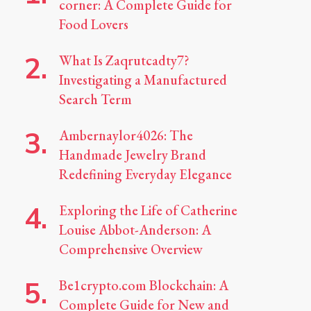
corner: A Complete Guide for
Food Lovers
What Is Zaqrutcadty7?
Investigating a Manufactured
Search Term
Ambernaylor4026: The
Handmade Jewelry Brand
Redefining Everyday Elegance
Exploring the Life of Catherine
Louise Abbot-Anderson: A
Comprehensive Overview
Be1crypto.com Blockchain: A
Complete Guide for New and