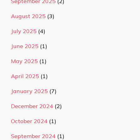
September 2025
(2)
August 2025
(3)
July 2025
(4)
June 2025
(1)
May 2025
(1)
April 2025
(1)
January 2025
(7)
December 2024
(2)
October 2024
(1)
September 2024
(1)