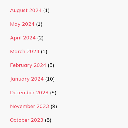
August 2024
(1)
May 2024
(1)
April 2024
(2)
March 2024
(1)
February 2024
(5)
January 2024
(10)
December 2023
(9)
November 2023
(9)
October 2023
(8)