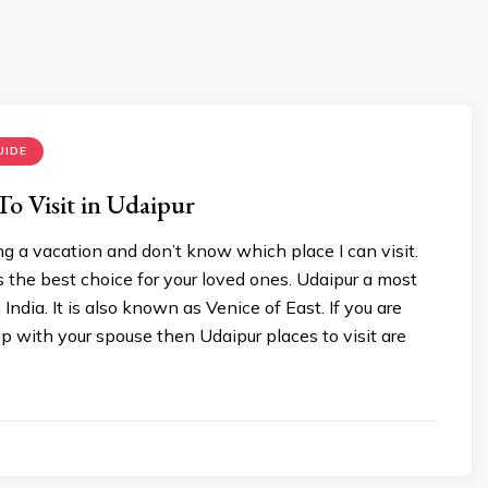
UIDE
 To Visit in Udaipur
g a vacation and don’t know which place I can visit.
 the best choice for your loved ones. Udaipur a most
 India. It is also known as Venice of East. If you are
ip with your spouse then Udaipur places to visit are