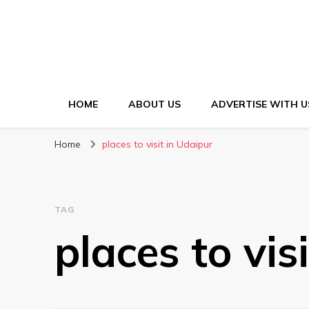
HOME
ABOUT US
ADVERTISE WITH U
Home
places to visit in Udaipur
TAG
places to vis