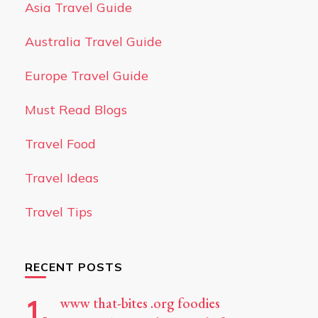
Asia Travel Guide
Australia Travel Guide
Europe Travel Guide
Must Read Blogs
Travel Food
Travel Ideas
Travel Tips
RECENT POSTS
www that-bites .org foodies