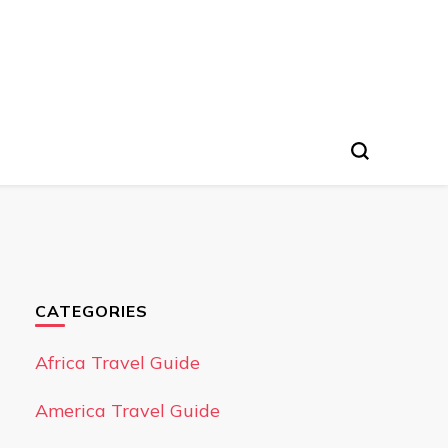
CATEGORIES
Africa Travel Guide
America Travel Guide