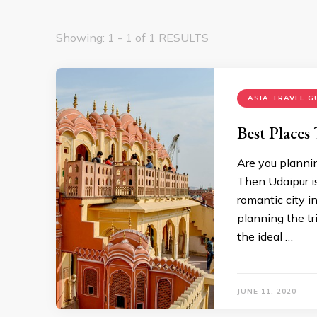
Showing: 1 - 1 of 1 RESULTS
ASIA TRAVEL G
Best Places
Are you plannin
Then Udaipur is
romantic city in
planning the tr
the ideal …
JUNE 11, 2020