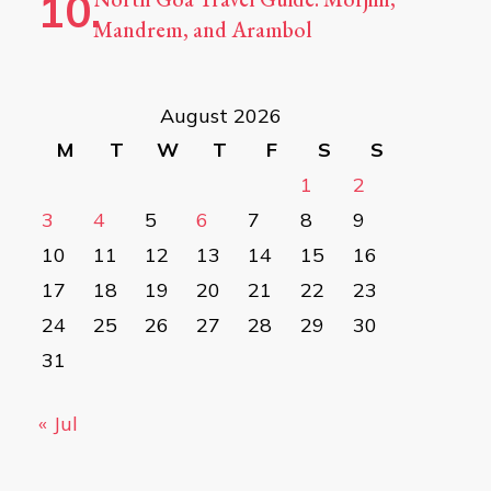
Mandrem, and Arambol
August 2026
M
T
W
T
F
S
S
1
2
3
4
5
6
7
8
9
10
11
12
13
14
15
16
17
18
19
20
21
22
23
24
25
26
27
28
29
30
31
« Jul