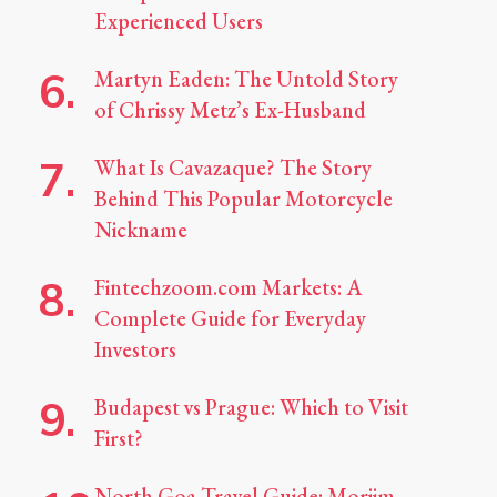
Experienced Users
Martyn Eaden: The Untold Story
of Chrissy Metz’s Ex-Husband
What Is Cavazaque? The Story
Behind This Popular Motorcycle
Nickname
Fintechzoom.com Markets: A
Complete Guide for Everyday
Investors
Budapest vs Prague: Which to Visit
First?
North Goa Travel Guide: Morjim,