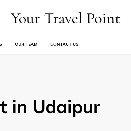
Your Travel Point
S
OUR TEAM
CONTACT US
it in Udaipur