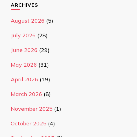
ARCHIVES
August 2026
(5)
July 2026
(28)
June 2026
(29)
May 2026
(31)
April 2026
(19)
March 2026
(8)
November 2025
(1)
October 2025
(4)