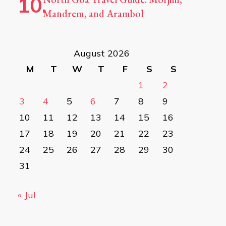
Mandrem, and Arambol
August 2026
M
T
W
T
F
S
S
1
2
3
4
5
6
7
8
9
10
11
12
13
14
15
16
17
18
19
20
21
22
23
24
25
26
27
28
29
30
31
« Jul