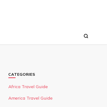
CATEGORIES
Africa Travel Guide
America Travel Guide