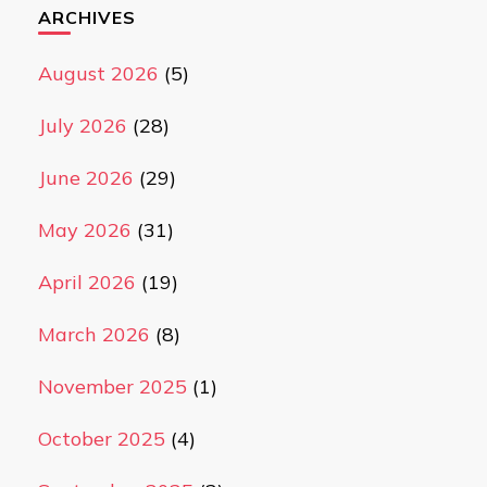
ARCHIVES
August 2026
(5)
July 2026
(28)
June 2026
(29)
May 2026
(31)
April 2026
(19)
March 2026
(8)
November 2025
(1)
October 2025
(4)