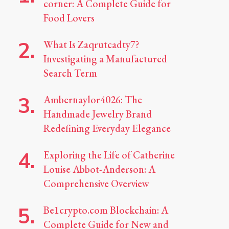
corner: A Complete Guide for
Food Lovers
What Is Zaqrutcadty7?
Investigating a Manufactured
Search Term
Ambernaylor4026: The
Handmade Jewelry Brand
Redefining Everyday Elegance
Exploring the Life of Catherine
Louise Abbot-Anderson: A
Comprehensive Overview
Be1crypto.com Blockchain: A
Complete Guide for New and