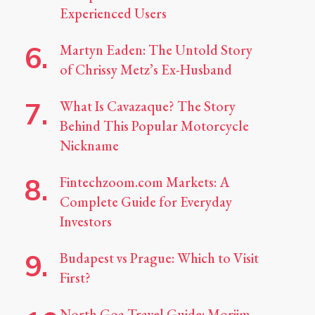
Experienced Users
Martyn Eaden: The Untold Story
of Chrissy Metz’s Ex-Husband
What Is Cavazaque? The Story
Behind This Popular Motorcycle
Nickname
Fintechzoom.com Markets: A
Complete Guide for Everyday
Investors
Budapest vs Prague: Which to Visit
First?
North Goa Travel Guide: Morjim,