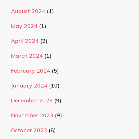
August 2024
(1)
May 2024
(1)
April 2024
(2)
March 2024
(1)
February 2024
(5)
January 2024
(10)
December 2023
(9)
November 2023
(9)
October 2023
(8)