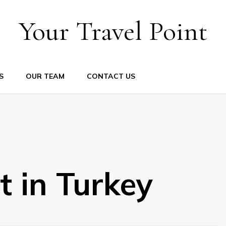
Your Travel Point
S
OUR TEAM
CONTACT US
it in Turkey