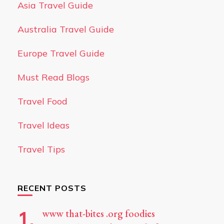
Asia Travel Guide
Australia Travel Guide
Europe Travel Guide
Must Read Blogs
Travel Food
Travel Ideas
Travel Tips
RECENT POSTS
www that-bites .org foodies