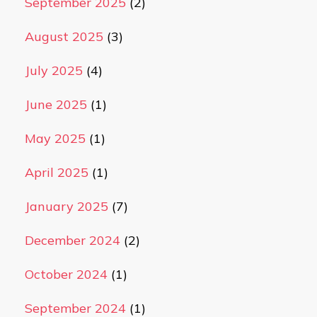
September 2025
(2)
August 2025
(3)
July 2025
(4)
June 2025
(1)
May 2025
(1)
April 2025
(1)
January 2025
(7)
December 2024
(2)
October 2024
(1)
September 2024
(1)