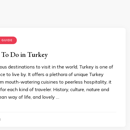
 GUIDE
 To Do in Turkey
us destinations to visit in the world, Turkey is one of
e to live by. It offers a plethora of unique Turkey
om mouth-watering cuisines to peerless hospitality, it
or each kind of traveler. History, culture, nature and
an way of life, and lovely …
1