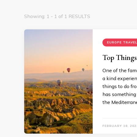
Showing: 1 - 1 of 1 RESULTS
EUROPE TRAVEL
Top Things
One of the famo
a kind experienc
things to do fr
has something f
the Mediterrane
FEBRUARY 18, 202