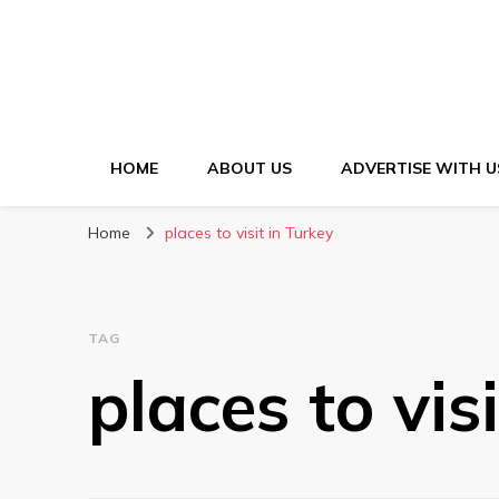
HOME
ABOUT US
ADVERTISE WITH U
Home
places to visit in Turkey
TAG
places to vis