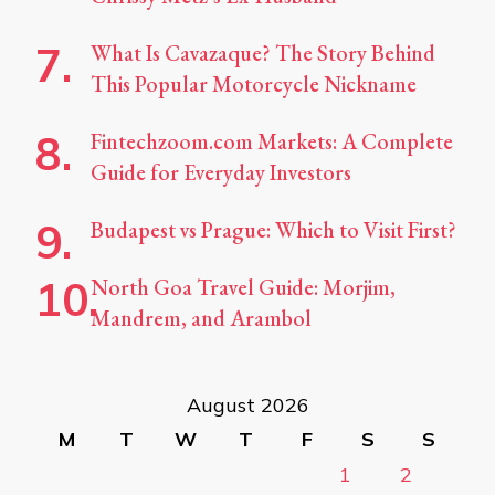
What Is Cavazaque? The Story Behind
This Popular Motorcycle Nickname
Fintechzoom.com Markets: A Complete
Guide for Everyday Investors
Budapest vs Prague: Which to Visit First?
North Goa Travel Guide: Morjim,
Mandrem, and Arambol
August 2026
M
T
W
T
F
S
S
1
2