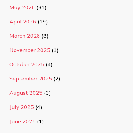
May 2026
(31)
April 2026
(19)
March 2026
(8)
November 2025
(1)
October 2025
(4)
September 2025
(2)
August 2025
(3)
July 2025
(4)
June 2025
(1)