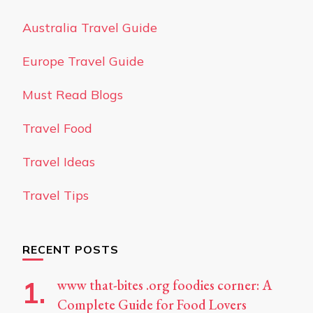
Australia Travel Guide
Europe Travel Guide
Must Read Blogs
Travel Food
Travel Ideas
Travel Tips
RECENT POSTS
www that-bites .org foodies corner: A
Complete Guide for Food Lovers