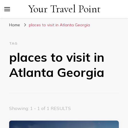
Your Travel Point
Home
places to visit in Atlanta Georgia
TAG
places to visit in
Atlanta Georgia
Showing: 1 - 1 of 1 RESULTS