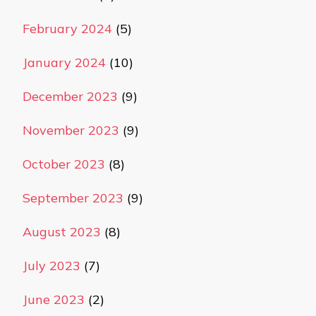
February 2024
(5)
January 2024
(10)
December 2023
(9)
November 2023
(9)
October 2023
(8)
September 2023
(9)
August 2023
(8)
July 2023
(7)
June 2023
(2)