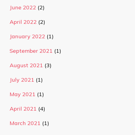
June 2022
(2)
April 2022
(2)
January 2022
(1)
September 2021
(1)
August 2021
(3)
July 2021
(1)
May 2021
(1)
April 2021
(4)
March 2021
(1)