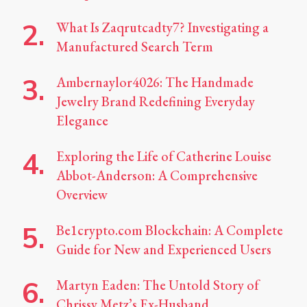
What Is Zaqrutcadty7? Investigating a
Manufactured Search Term
Ambernaylor4026: The Handmade
Jewelry Brand Redefining Everyday
Elegance
Exploring the Life of Catherine Louise
Abbot-Anderson: A Comprehensive
Overview
Be1crypto.com Blockchain: A Complete
Guide for New and Experienced Users
Martyn Eaden: The Untold Story of
Chrissy Metz’s Ex-Husband