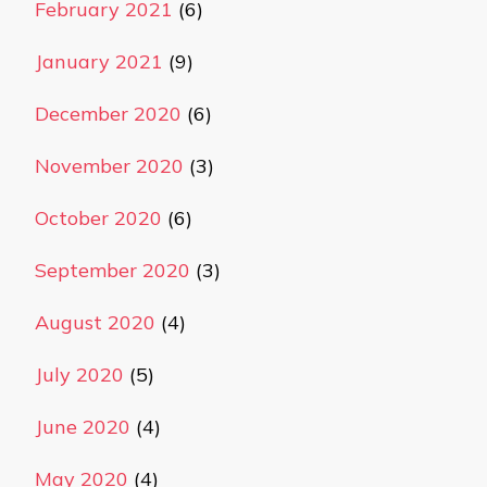
February 2021
(6)
January 2021
(9)
December 2020
(6)
November 2020
(3)
October 2020
(6)
September 2020
(3)
August 2020
(4)
July 2020
(5)
June 2020
(4)
May 2020
(4)