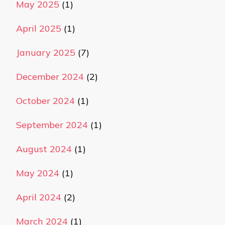
May 2025
(1)
April 2025
(1)
January 2025
(7)
December 2024
(2)
October 2024
(1)
September 2024
(1)
August 2024
(1)
May 2024
(1)
April 2024
(2)
March 2024
(1)