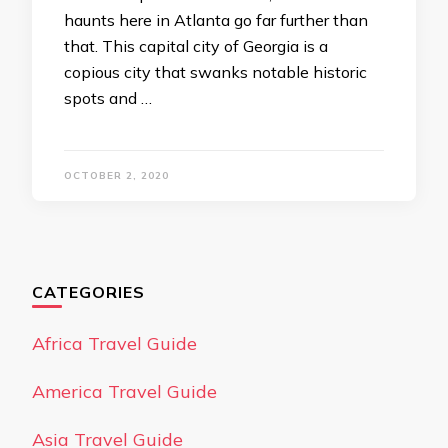
haunts here in Atlanta go far further than
that. This capital city of Georgia is a
copious city that swanks notable historic
spots and …
OCTOBER 2, 2020
CATEGORIES
Africa Travel Guide
America Travel Guide
Asia Travel Guide