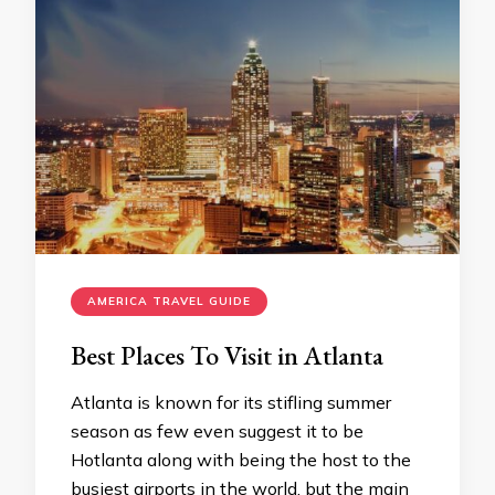
AMERICA TRAVEL GUIDE
Best Places To Visit in Atlanta
Atlanta is known for its stifling summer
season as few even suggest it to be
Hotlanta along with being the host to the
busiest airports in the world, but the main