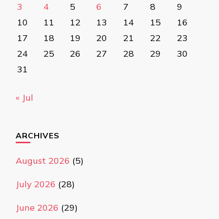
3
4
5
6
7
8
9
10
11
12
13
14
15
16
17
18
19
20
21
22
23
24
25
26
27
28
29
30
31
« Jul
ARCHIVES
August 2026
(5)
July 2026
(28)
June 2026
(29)