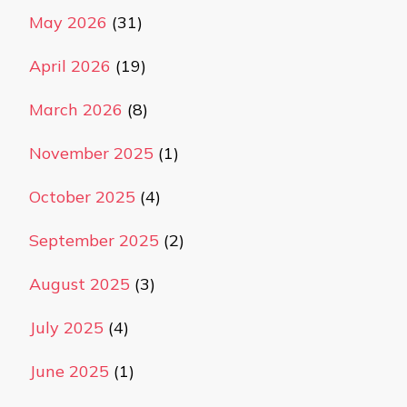
May 2026
(31)
April 2026
(19)
March 2026
(8)
November 2025
(1)
October 2025
(4)
September 2025
(2)
August 2025
(3)
July 2025
(4)
June 2025
(1)