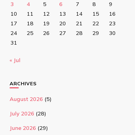
3
4
5
6
7
8
9
10
11
12
13
14
15
16
17
18
19
20
21
22
23
24
25
26
27
28
29
30
31
« Jul
ARCHIVES
August 2026
(5)
July 2026
(28)
June 2026
(29)