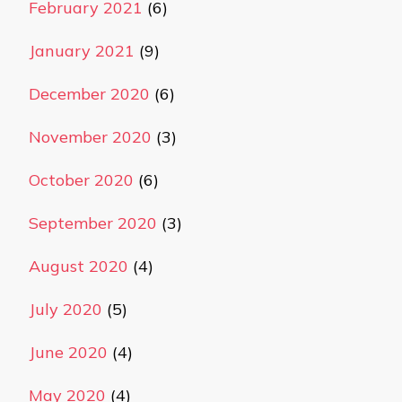
February 2021
(6)
January 2021
(9)
December 2020
(6)
November 2020
(3)
October 2020
(6)
September 2020
(3)
August 2020
(4)
July 2020
(5)
June 2020
(4)
May 2020
(4)