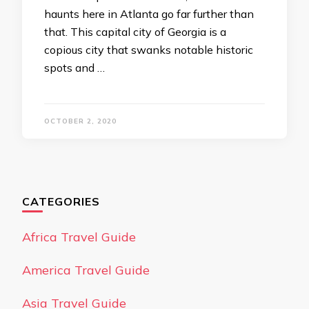
haunts here in Atlanta go far further than
that. This capital city of Georgia is a
copious city that swanks notable historic
spots and …
OCTOBER 2, 2020
CATEGORIES
Africa Travel Guide
America Travel Guide
Asia Travel Guide