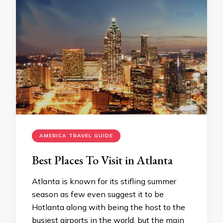
AMERICA TRAVEL GUIDE
Best Places To Visit in Atlanta
Atlanta is known for its stifling summer
season as few even suggest it to be
Hotlanta along with being the host to the
busiest airports in the world, but the main