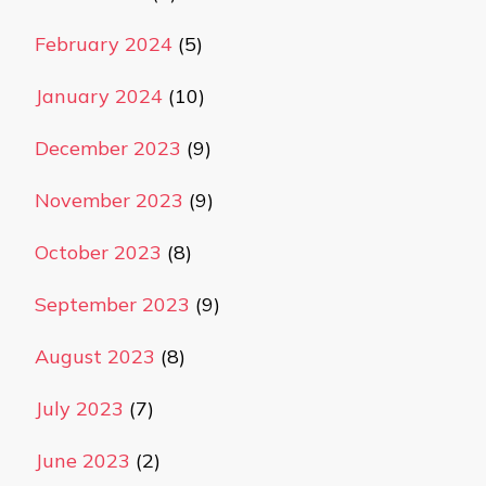
February 2024
(5)
January 2024
(10)
December 2023
(9)
November 2023
(9)
October 2023
(8)
September 2023
(9)
August 2023
(8)
July 2023
(7)
June 2023
(2)