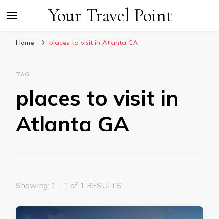
Your Travel Point
Home
places to visit in Atlanta GA
TAG
places to visit in
Atlanta GA
Showing: 1 - 1 of 1 RESULTS