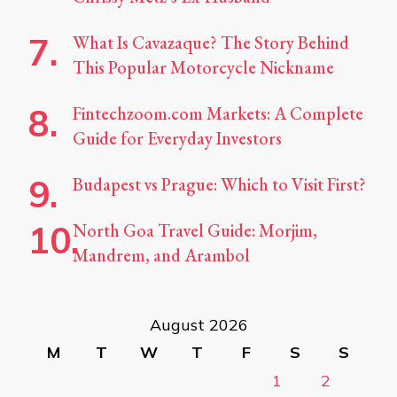
What Is Cavazaque? The Story Behind
This Popular Motorcycle Nickname
Fintechzoom.com Markets: A Complete
Guide for Everyday Investors
Budapest vs Prague: Which to Visit First?
North Goa Travel Guide: Morjim,
Mandrem, and Arambol
August 2026
M
T
W
T
F
S
S
1
2