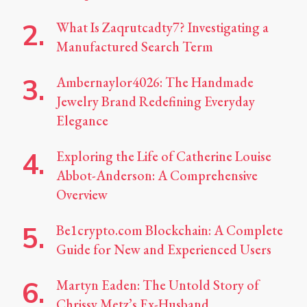
What Is Zaqrutcadty7? Investigating a
Manufactured Search Term
Ambernaylor4026: The Handmade
Jewelry Brand Redefining Everyday
Elegance
Exploring the Life of Catherine Louise
Abbot-Anderson: A Comprehensive
Overview
Be1crypto.com Blockchain: A Complete
Guide for New and Experienced Users
Martyn Eaden: The Untold Story of
Chrissy Metz’s Ex-Husband