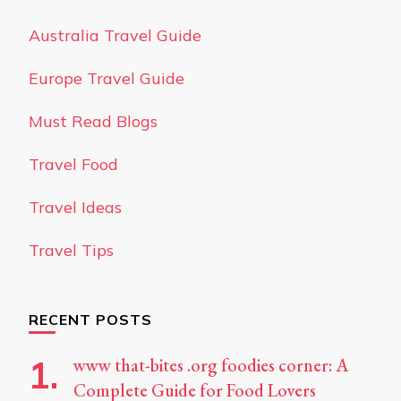
Australia Travel Guide
Europe Travel Guide
Must Read Blogs
Travel Food
Travel Ideas
Travel Tips
RECENT POSTS
www that-bites .org foodies corner: A
Complete Guide for Food Lovers