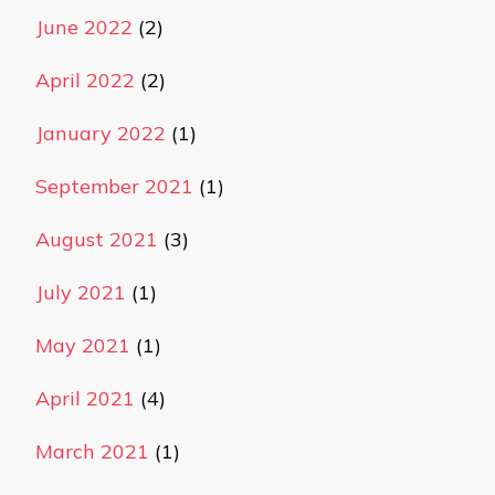
June 2022
(2)
April 2022
(2)
January 2022
(1)
September 2021
(1)
August 2021
(3)
July 2021
(1)
May 2021
(1)
April 2021
(4)
March 2021
(1)