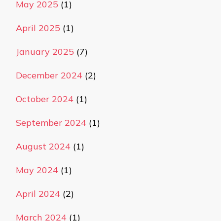
May 2025
(1)
April 2025
(1)
January 2025
(7)
December 2024
(2)
October 2024
(1)
September 2024
(1)
August 2024
(1)
May 2024
(1)
April 2024
(2)
March 2024
(1)