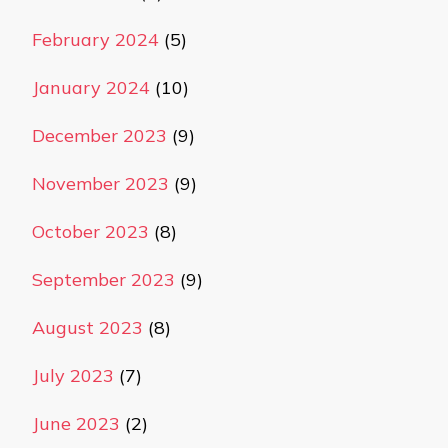
February 2024
(5)
January 2024
(10)
December 2023
(9)
November 2023
(9)
October 2023
(8)
September 2023
(9)
August 2023
(8)
July 2023
(7)
June 2023
(2)