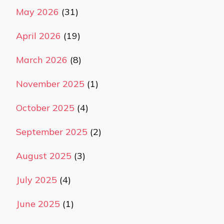
May 2026
(31)
April 2026
(19)
March 2026
(8)
November 2025
(1)
October 2025
(4)
September 2025
(2)
August 2025
(3)
July 2025
(4)
June 2025
(1)