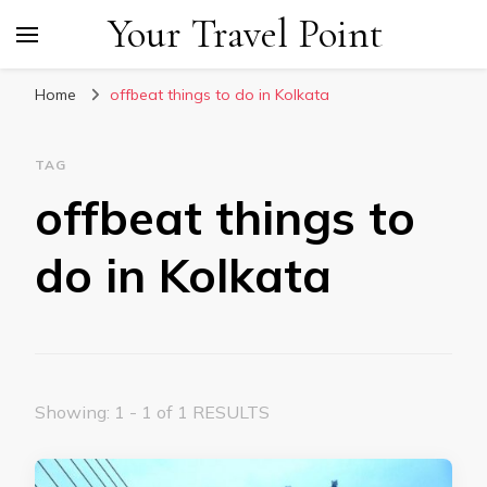
Your Travel Point
Home
offbeat things to do in Kolkata
TAG
offbeat things to
do in Kolkata
Showing: 1 - 1 of 1 RESULTS