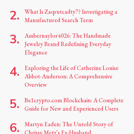
What Is Zaqrutcadty7? Investigating a
Manufactured Search Term
Ambernaylor4026: The Handmade
Jewelry Brand Redefining Everyday
Elegance
Exploring the Life of Catherine Louise
Abbot-Anderson: A Comprehensive
Overview
Be1crypto.com Blockchain: A Complete
Guide for New and Experienced Users
Martyn Eaden: The Untold Story of
Chrissy Metz’s Ex-Husband