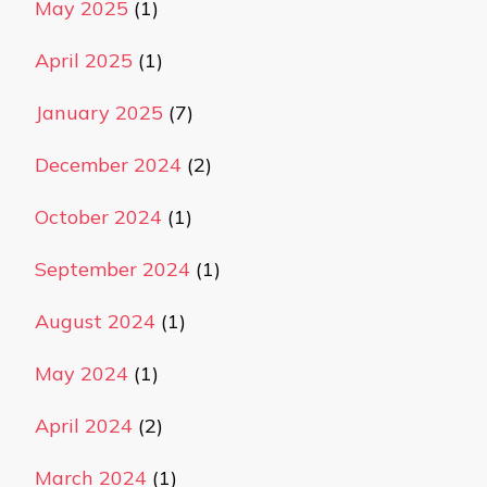
May 2025
(1)
April 2025
(1)
January 2025
(7)
December 2024
(2)
October 2024
(1)
September 2024
(1)
August 2024
(1)
May 2024
(1)
April 2024
(2)
March 2024
(1)