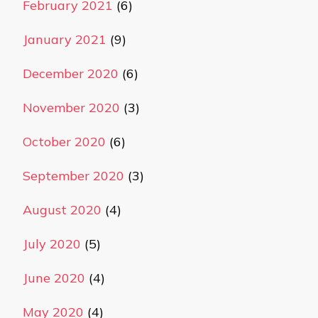
February 2021
(6)
January 2021
(9)
December 2020
(6)
November 2020
(3)
October 2020
(6)
September 2020
(3)
August 2020
(4)
July 2020
(5)
June 2020
(4)
May 2020
(4)