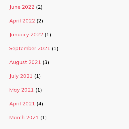
June 2022
(2)
April 2022
(2)
January 2022
(1)
September 2021
(1)
August 2021
(3)
July 2021
(1)
May 2021
(1)
April 2021
(4)
March 2021
(1)