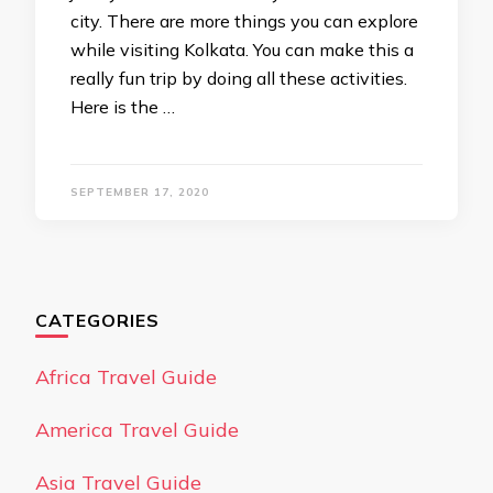
city. There are more things you can explore
while visiting Kolkata. You can make this a
really fun trip by doing all these activities.
Here is the …
SEPTEMBER 17, 2020
CATEGORIES
Africa Travel Guide
America Travel Guide
Asia Travel Guide