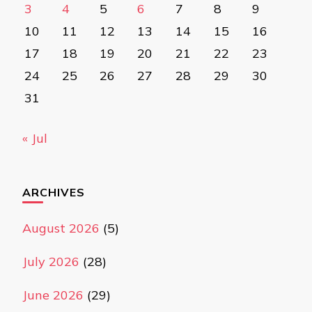
3
4
5
6
7
8
9
10
11
12
13
14
15
16
17
18
19
20
21
22
23
24
25
26
27
28
29
30
31
« Jul
ARCHIVES
August 2026
(5)
July 2026
(28)
June 2026
(29)