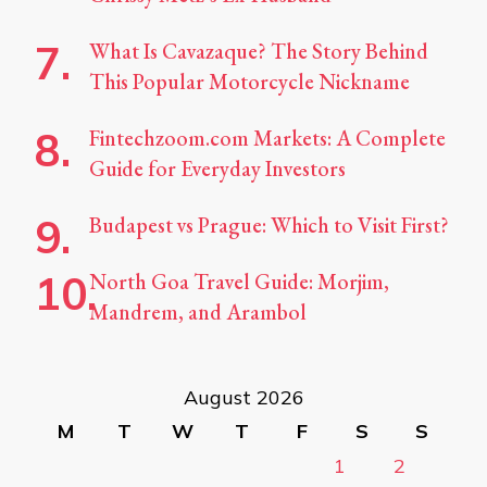
What Is Cavazaque? The Story Behind
This Popular Motorcycle Nickname
Fintechzoom.com Markets: A Complete
Guide for Everyday Investors
Budapest vs Prague: Which to Visit First?
North Goa Travel Guide: Morjim,
Mandrem, and Arambol
August 2026
M
T
W
T
F
S
S
1
2