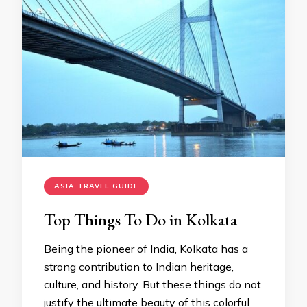
ASIA TRAVEL GUIDE
Top Things To Do in Kolkata
Being the pioneer of India, Kolkata has a
strong contribution to Indian heritage,
culture, and history. But these things do not
justify the ultimate beauty of this colorful