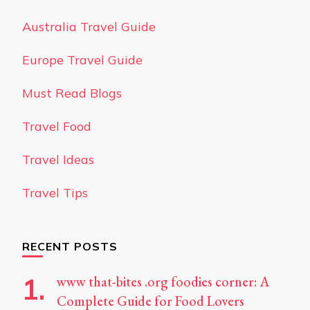
Australia Travel Guide
Europe Travel Guide
Must Read Blogs
Travel Food
Travel Ideas
Travel Tips
RECENT POSTS
www that-bites .org foodies corner: A
Complete Guide for Food Lovers