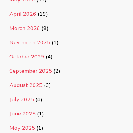
April 2026
(19)
March 2026
(8)
November 2025
(1)
October 2025
(4)
September 2025
(2)
August 2025
(3)
July 2025
(4)
June 2025
(1)
May 2025
(1)