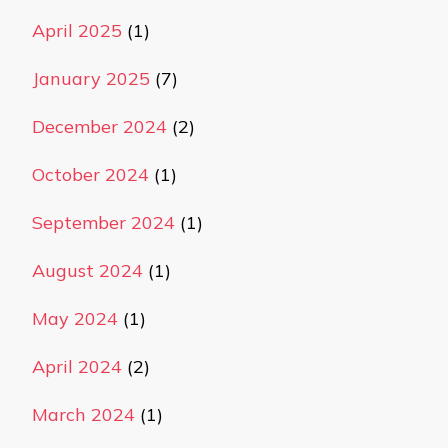
April 2025
(1)
January 2025
(7)
December 2024
(2)
October 2024
(1)
September 2024
(1)
August 2024
(1)
May 2024
(1)
April 2024
(2)
March 2024
(1)