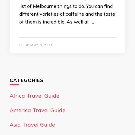
list of Melbourne things to do. You can find
different varieties of caffeine and the taste
of them is incredible. As well all …
FEBRUARY 9, 2021
CATEGORIES
Africa Travel Guide
America Travel Guide
Asia Travel Guide