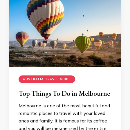
AUSTRALIA TRAVEL GUIDE
Top Things To Do in Melbourne
Melbourne is one of the most beautiful and
romantic places to travel with your loved
ones and family. It is famous for its coffee
and you will be mesmerized by the entire