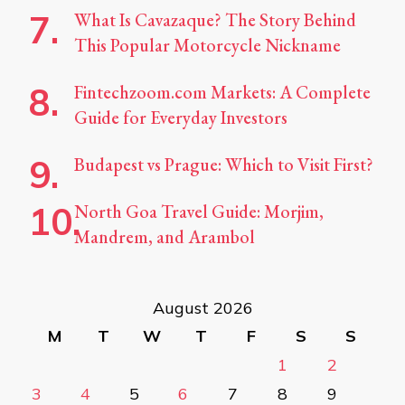
What Is Cavazaque? The Story Behind
This Popular Motorcycle Nickname
Fintechzoom.com Markets: A Complete
Guide for Everyday Investors
Budapest vs Prague: Which to Visit First?
North Goa Travel Guide: Morjim,
Mandrem, and Arambol
August 2026
M
T
W
T
F
S
S
1
2
3
4
5
6
7
8
9