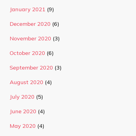
January 2021
(9)
December 2020
(6)
November 2020
(3)
October 2020
(6)
September 2020
(3)
August 2020
(4)
July 2020
(5)
June 2020
(4)
May 2020
(4)