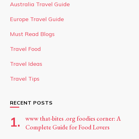
Australia Travel Guide
Europe Travel Guide
Must Read Blogs
Travel Food
Travel Ideas
Travel Tips
RECENT POSTS
www that-bites .org foodies corner: A
Complete Guide for Food Lovers