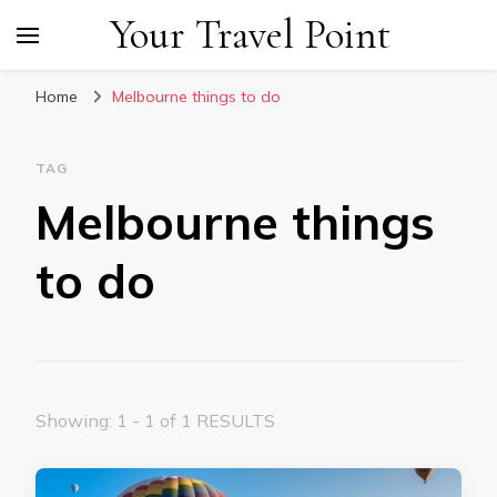
Your Travel Point
Home
Melbourne things to do
TAG
Melbourne things
to do
Showing: 1 - 1 of 1 RESULTS