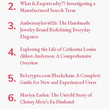
What Is Zaqrutcadty7? Investigating a
Manufactured Search Term
Ambernaylor4026: The Handmade
Jewelry Brand Redefining Everyday
Elegance
Exploring the Life of Catherine Louise
Abbot-Anderson: A Comprehensive
Overview
Be1crypto.com Blockchain: A Complete
Guide for New and Experienced Users
Martyn Eaden: The Untold Story of
Chrissy Metz’s Ex-Husband