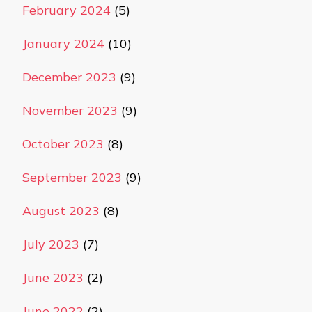
February 2024
(5)
January 2024
(10)
December 2023
(9)
November 2023
(9)
October 2023
(8)
September 2023
(9)
August 2023
(8)
July 2023
(7)
June 2023
(2)
June 2022
(2)