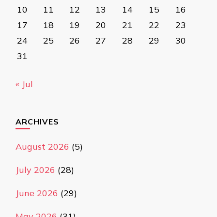
10
11
12
13
14
15
16
17
18
19
20
21
22
23
24
25
26
27
28
29
30
31
« Jul
ARCHIVES
August 2026
(5)
July 2026
(28)
June 2026
(29)
May 2026
(31)