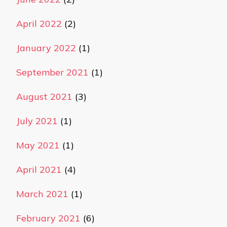
April 2022
(2)
January 2022
(1)
September 2021
(1)
August 2021
(3)
July 2021
(1)
May 2021
(1)
April 2021
(4)
March 2021
(1)
February 2021
(6)