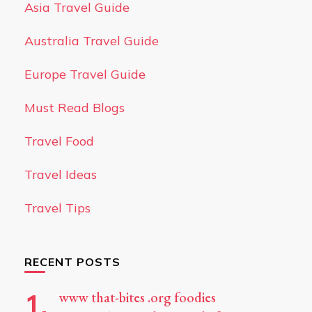
Asia Travel Guide
Australia Travel Guide
Europe Travel Guide
Must Read Blogs
Travel Food
Travel Ideas
Travel Tips
RECENT POSTS
www that-bites .org foodies