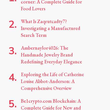
corner: A Complete Guide for
Food Lovers
What Is Zaqrutcadty7?
Investigating a Manufactured
Search Term
Ambernaylor4026: The
Handmade Jewelry Brand
Redefining Everyday Elegance
Exploring the Life of Catherine
Louise Abbot-Anderson: A
Comprehensive Overview
Be1crypto.com Blockchain: A
Complete Guide for New and