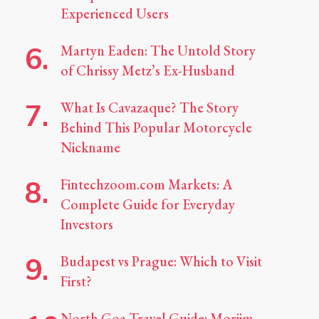
Experienced Users
Martyn Eaden: The Untold Story
of Chrissy Metz’s Ex-Husband
What Is Cavazaque? The Story
Behind This Popular Motorcycle
Nickname
Fintechzoom.com Markets: A
Complete Guide for Everyday
Investors
Budapest vs Prague: Which to Visit
First?
North Goa Travel Guide: Morjim,