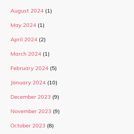
August 2024
(1)
May 2024
(1)
April 2024
(2)
March 2024
(1)
February 2024
(5)
January 2024
(10)
December 2023
(9)
November 2023
(9)
October 2023
(8)