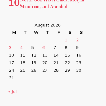
Mandrem, and Arambol
August 2026
M
T
W
T
F
S
S
1
2
3
4
5
6
7
8
9
10
11
12
13
14
15
16
17
18
19
20
21
22
23
24
25
26
27
28
29
30
31
« Jul