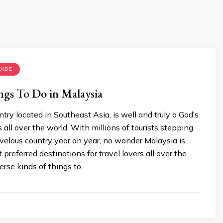
UIDE
ngs To Do in Malaysia
ntry located in Southeast Asia, is well and truly a God’s
rs all over the world. With millions of tourists stepping
rvelous country year on year, no wonder Malaysia is
 preferred destinations for travel lovers all over the
erse kinds of things to …