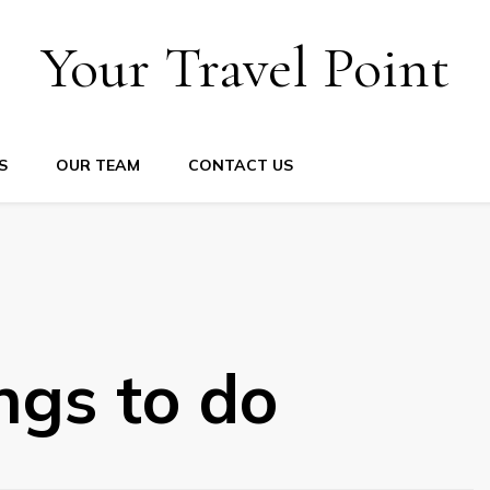
Your Travel Point
S
OUR TEAM
CONTACT US
ngs to do