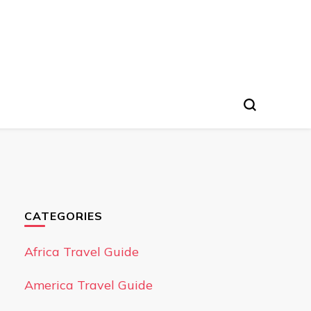
CATEGORIES
Africa Travel Guide
America Travel Guide