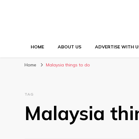
HOME
ABOUT US
ADVERTISE WITH U
Home
Malaysia things to do
TAG
Malaysia thi