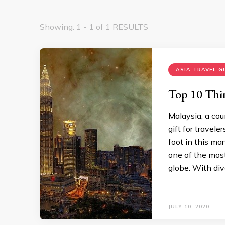
Showing: 1 - 1 of 1 RESULTS
ASIA TRAVEL G
Top 10 Thi
Malaysia, a cou
gift for travele
foot in this ma
one of the most
globe. With div
JULY 10, 2020