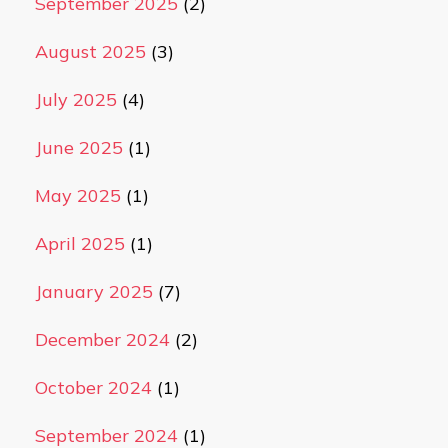
September 2025
(2)
August 2025
(3)
July 2025
(4)
June 2025
(1)
May 2025
(1)
April 2025
(1)
January 2025
(7)
December 2024
(2)
October 2024
(1)
September 2024
(1)