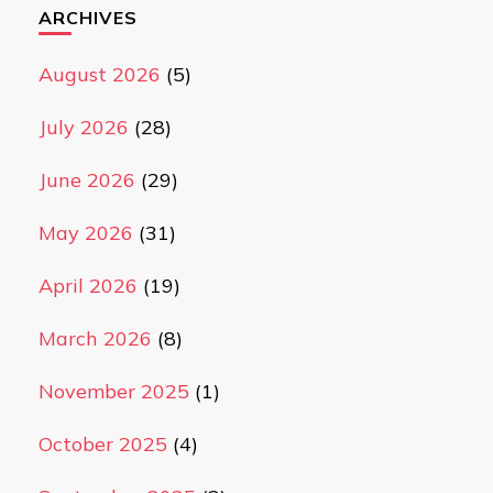
ARCHIVES
August 2026
(5)
July 2026
(28)
June 2026
(29)
May 2026
(31)
April 2026
(19)
March 2026
(8)
November 2025
(1)
October 2025
(4)