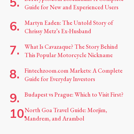
Guide for New and Experienced Users
Martyn Eaden: The Untold Story of
Chrissy Metz’s Ex-Husband
What Is Cavazaque? The Story Behind
This Popular Motorcycle Nickname
Fintechzoom.com Markets: A Complete
Guide for Everyday Investors
Budapest vs Prague: Which to Visit First?
North Goa Travel Guide: Morjim,
Mandrem, and Arambol