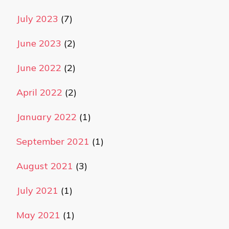
July 2023
(7)
June 2023
(2)
June 2022
(2)
April 2022
(2)
January 2022
(1)
September 2021
(1)
August 2021
(3)
July 2021
(1)
May 2021
(1)