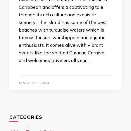
Caribbean and offers a captivating tale
through its rich culture and exquisite
scenery. The island has some of the best
beaches with turquoise waters which is
famous for sun-worshippers and aquatic
enthusiasts. It comes alive with vibrant
events like the spirited Curacao Carnival
and welcomes travelers all year …
JANUARY 6, 2024
CATEGORIES