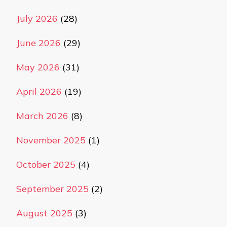
July 2026
(28)
June 2026
(29)
May 2026
(31)
April 2026
(19)
March 2026
(8)
November 2025
(1)
October 2025
(4)
September 2025
(2)
August 2025
(3)