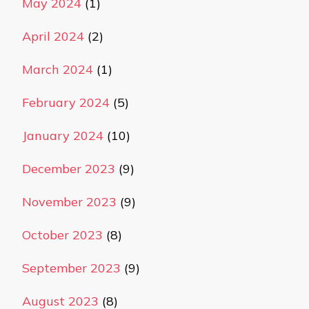
May 2024
(1)
April 2024
(2)
March 2024
(1)
February 2024
(5)
January 2024
(10)
December 2023
(9)
November 2023
(9)
October 2023
(8)
September 2023
(9)
August 2023
(8)