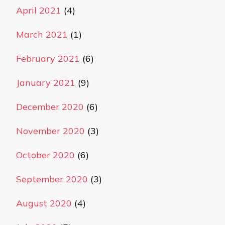
April 2021
(4)
March 2021
(1)
February 2021
(6)
January 2021
(9)
December 2020
(6)
November 2020
(3)
October 2020
(6)
September 2020
(3)
August 2020
(4)