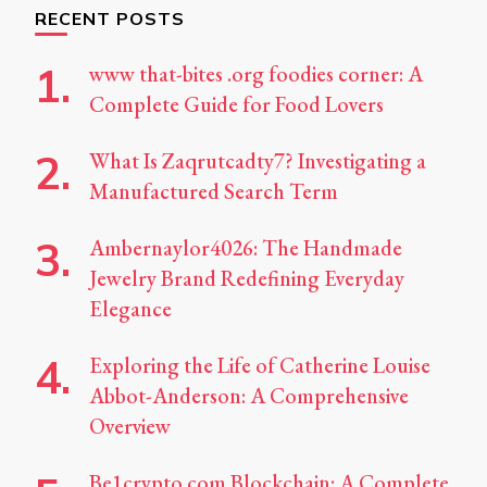
RECENT POSTS
www that-bites .org foodies corner: A
Complete Guide for Food Lovers
What Is Zaqrutcadty7? Investigating a
Manufactured Search Term
Ambernaylor4026: The Handmade
Jewelry Brand Redefining Everyday
Elegance
Exploring the Life of Catherine Louise
Abbot-Anderson: A Comprehensive
Overview
Be1crypto.com Blockchain: A Complete