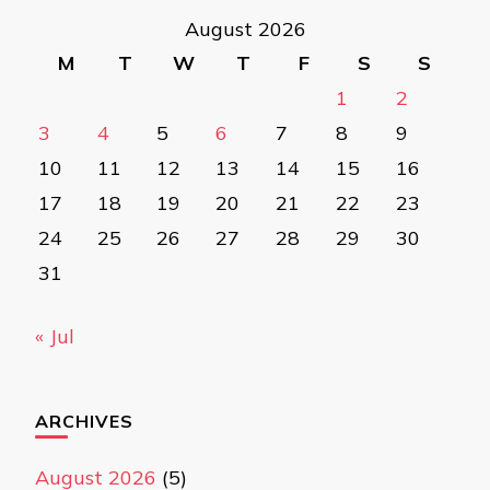
August 2026
M
T
W
T
F
S
S
1
2
3
4
5
6
7
8
9
10
11
12
13
14
15
16
17
18
19
20
21
22
23
24
25
26
27
28
29
30
31
« Jul
ARCHIVES
August 2026
(5)