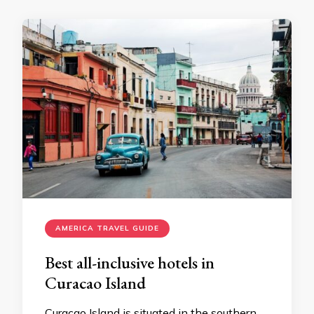
AMERICA TRAVEL GUIDE
Best all-inclusive hotels in
Curacao Island
Curacao Island is situated in the southern