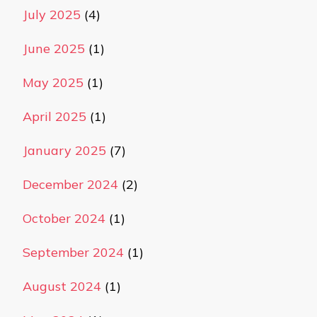
July 2025
(4)
June 2025
(1)
May 2025
(1)
April 2025
(1)
January 2025
(7)
December 2024
(2)
October 2024
(1)
September 2024
(1)
August 2024
(1)