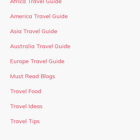
Africa Travel Guide
America Travel Guide
Asia Travel Guide
Australia Travel Guide
Europe Travel Guide
Must Read Blogs
Travel Food
Travel Ideas
Travel Tips