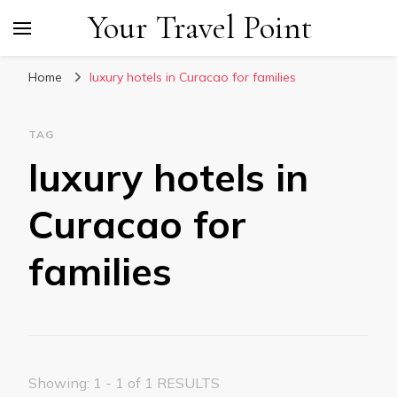
Your Travel Point
Home
luxury hotels in Curacao for families
TAG
luxury hotels in
Curacao for
families
Showing: 1 - 1 of 1 RESULTS