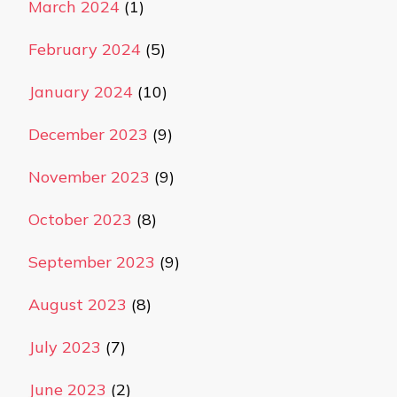
March 2024
(1)
February 2024
(5)
January 2024
(10)
December 2023
(9)
November 2023
(9)
October 2023
(8)
September 2023
(9)
August 2023
(8)
July 2023
(7)
June 2023
(2)