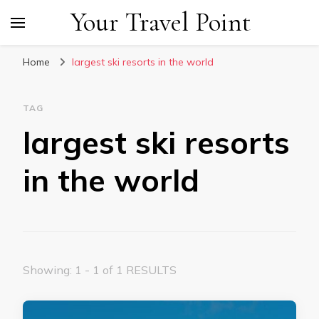
Your Travel Point
Home
largest ski resorts in the world
TAG
largest ski resorts
in the world
Showing: 1 - 1 of 1 RESULTS