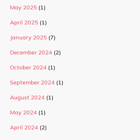
May 2025
(1)
April 2025
(1)
January 2025
(7)
December 2024
(2)
October 2024
(1)
September 2024
(1)
August 2024
(1)
May 2024
(1)
April 2024
(2)