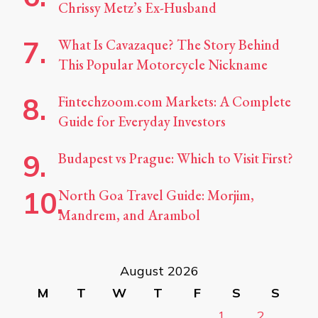
Chrissy Metz’s Ex-Husband
What Is Cavazaque? The Story Behind
This Popular Motorcycle Nickname
Fintechzoom.com Markets: A Complete
Guide for Everyday Investors
Budapest vs Prague: Which to Visit First?
North Goa Travel Guide: Morjim,
Mandrem, and Arambol
August 2026
M
T
W
T
F
S
S
1
2