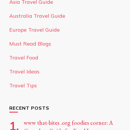
Asia Travel Guide
Australia Travel Guide
Europe Travel Guide
Must Read Blogs
Travel Food
Travel Ideas
Travel Tips
RECENT POSTS
www that-bites .org foodies corner: A