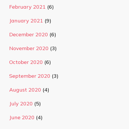
February 2021
(6)
January 2021
(9)
December 2020
(6)
November 2020
(3)
October 2020
(6)
September 2020
(3)
August 2020
(4)
July 2020
(5)
June 2020
(4)