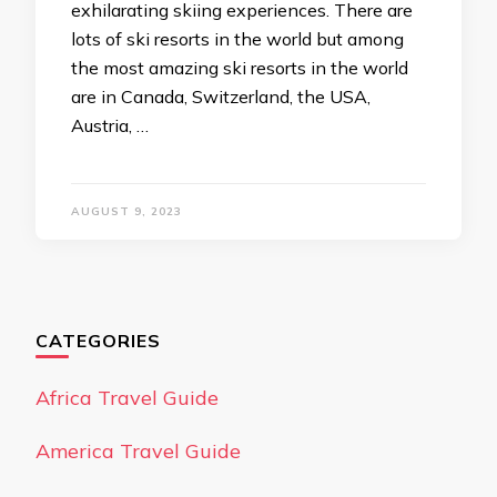
exhilarating skiing experiences. There are
lots of ski resorts in the world but among
the most amazing ski resorts in the world
are in Canada, Switzerland, the USA,
Austria, …
AUGUST 9, 2023
CATEGORIES
Africa Travel Guide
America Travel Guide