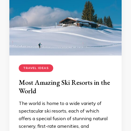
TRAVEL IDEAS
Most Amazing Ski Resorts in the
World
The world is home to a wide variety of
spectacular ski resorts, each of which
offers a special fusion of stunning natural
scenery, first-rate amenities, and