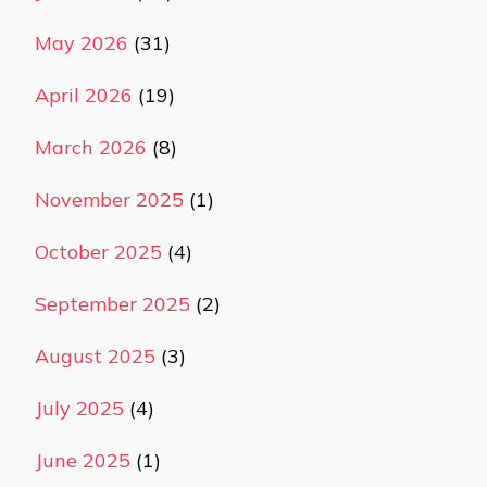
May 2026
(31)
April 2026
(19)
March 2026
(8)
November 2025
(1)
October 2025
(4)
September 2025
(2)
August 2025
(3)
July 2025
(4)
June 2025
(1)