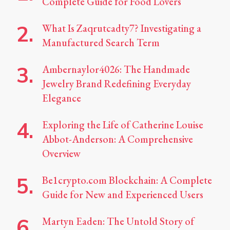
Complete Guide for Food Lovers
What Is Zaqrutcadty7? Investigating a
Manufactured Search Term
Ambernaylor4026: The Handmade
Jewelry Brand Redefining Everyday
Elegance
Exploring the Life of Catherine Louise
Abbot-Anderson: A Comprehensive
Overview
Be1crypto.com Blockchain: A Complete
Guide for New and Experienced Users
Martyn Eaden: The Untold Story of