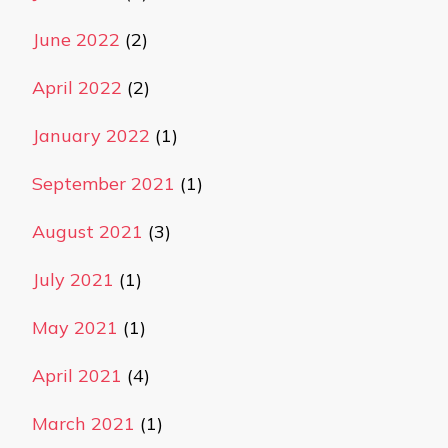
June 2022
(2)
April 2022
(2)
January 2022
(1)
September 2021
(1)
August 2021
(3)
July 2021
(1)
May 2021
(1)
April 2021
(4)
March 2021
(1)