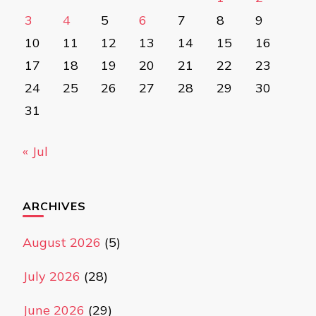
3
4
5
6
7
8
9
10
11
12
13
14
15
16
17
18
19
20
21
22
23
24
25
26
27
28
29
30
31
« Jul
ARCHIVES
August 2026
(5)
July 2026
(28)
June 2026
(29)