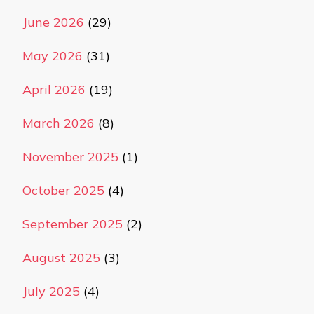
June 2026
(29)
May 2026
(31)
April 2026
(19)
March 2026
(8)
November 2025
(1)
October 2025
(4)
September 2025
(2)
August 2025
(3)
July 2025
(4)