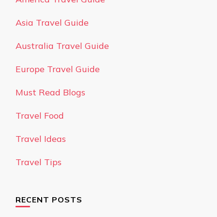
Asia Travel Guide
Australia Travel Guide
Europe Travel Guide
Must Read Blogs
Travel Food
Travel Ideas
Travel Tips
RECENT POSTS