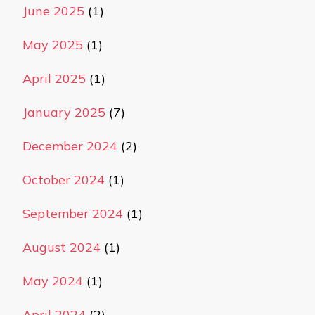
June 2025
(1)
May 2025
(1)
April 2025
(1)
January 2025
(7)
December 2024
(2)
October 2024
(1)
September 2024
(1)
August 2024
(1)
May 2024
(1)
April 2024
(2)