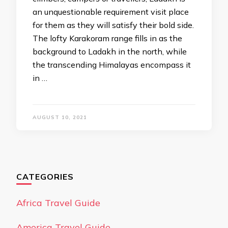
an unquestionable requirement visit place
for them as they will satisfy their bold side.
The lofty Karakoram range fills in as the
background to Ladakh in the north, while
the transcending Himalayas encompass it
in …
AUGUST 10, 2021
CATEGORIES
Africa Travel Guide
America Travel Guide