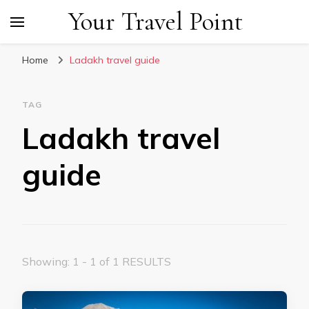
Your Travel Point
Home
Ladakh travel guide
TAG
Ladakh travel
guide
Showing: 1 - 1 of 1 RESULTS