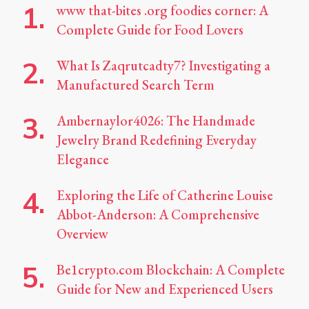
www that-bites .org foodies corner: A
Complete Guide for Food Lovers
What Is Zaqrutcadty7? Investigating a
Manufactured Search Term
Ambernaylor4026: The Handmade
Jewelry Brand Redefining Everyday
Elegance
Exploring the Life of Catherine Louise
Abbot-Anderson: A Comprehensive
Overview
Be1crypto.com Blockchain: A Complete
Guide for New and Experienced Users