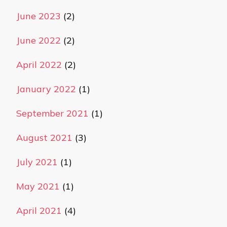
June 2023
(2)
June 2022
(2)
April 2022
(2)
January 2022
(1)
September 2021
(1)
August 2021
(3)
July 2021
(1)
May 2021
(1)
April 2021
(4)