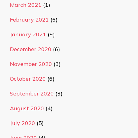
March 2021
(1)
February 2021
(6)
January 2021
(9)
December 2020
(6)
November 2020
(3)
October 2020
(6)
September 2020
(3)
August 2020
(4)
July 2020
(5)
June 2020
(4)