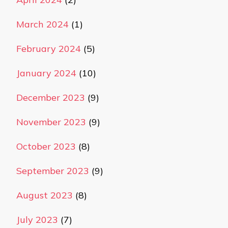
March 2024
(1)
February 2024
(5)
January 2024
(10)
December 2023
(9)
November 2023
(9)
October 2023
(8)
September 2023
(9)
August 2023
(8)
July 2023
(7)