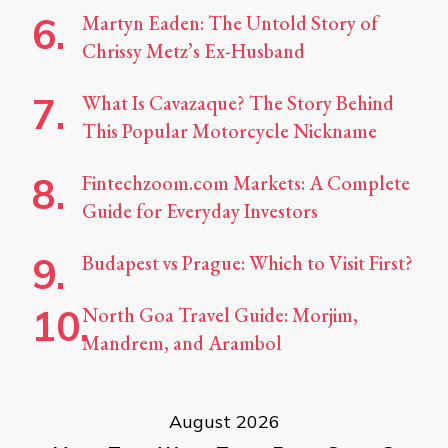
Martyn Eaden: The Untold Story of
Chrissy Metz’s Ex-Husband
What Is Cavazaque? The Story Behind
This Popular Motorcycle Nickname
Fintechzoom.com Markets: A Complete
Guide for Everyday Investors
Budapest vs Prague: Which to Visit First?
North Goa Travel Guide: Morjim,
Mandrem, and Arambol
August 2026