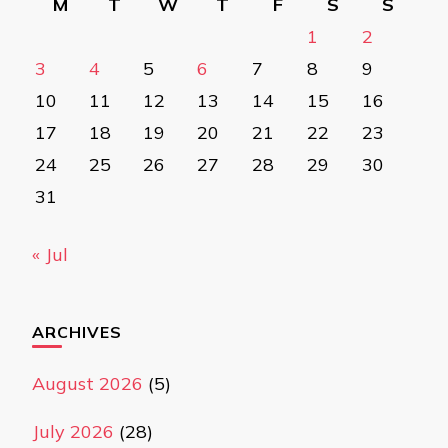
M
T
W
T
F
S
S
1
2
3
4
5
6
7
8
9
10
11
12
13
14
15
16
17
18
19
20
21
22
23
24
25
26
27
28
29
30
31
« Jul
ARCHIVES
August 2026
(5)
July 2026
(28)