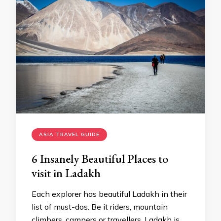
ASIA TRAVEL GUIDE
6 Insanely Beautiful Places to
visit in Ladakh
Each explorer has beautiful Ladakh in their
list of must-dos. Be it riders, mountain
climbers, campers or travellers, Ladakh is