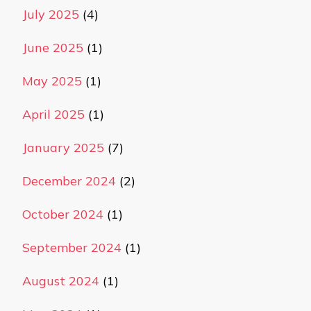
July 2025
(4)
June 2025
(1)
May 2025
(1)
April 2025
(1)
January 2025
(7)
December 2024
(2)
October 2024
(1)
September 2024
(1)
August 2024
(1)