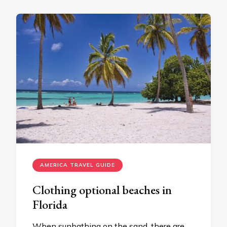
AMERICA TRAVEL GUIDE
Clothing optional beaches in
Florida
When sunbathing on the sand, there are