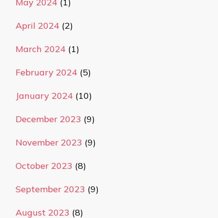
May 2024
(1)
April 2024
(2)
March 2024
(1)
February 2024
(5)
January 2024
(10)
December 2023
(9)
November 2023
(9)
October 2023
(8)
September 2023
(9)
August 2023
(8)