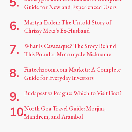
Guide for New and Experienced Users
Martyn Eaden: The Untold Story of
Chrissy Metz’s Ex-Husband
What Is Cavazaque? The Story Behind
This Popular Motorcycle Nickname
Fintechzoom.com Markets: A Complete
Guide for Everyday Investors
Budapest vs Prague: Which to Visit First?
North Goa Travel Guide: Morjim,
Mandrem, and Arambol