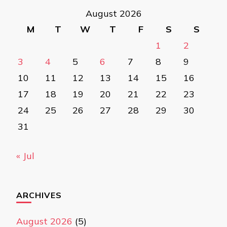
August 2026
M
T
W
T
F
S
S
1
2
3
4
5
6
7
8
9
10
11
12
13
14
15
16
17
18
19
20
21
22
23
24
25
26
27
28
29
30
31
« Jul
ARCHIVES
August 2026
(5)