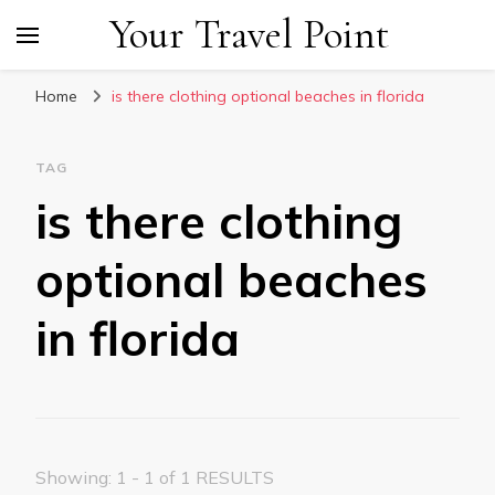
Your Travel Point
Home
is there clothing optional beaches in florida
TAG
is there clothing
optional beaches
in florida
Showing: 1 - 1 of 1 RESULTS