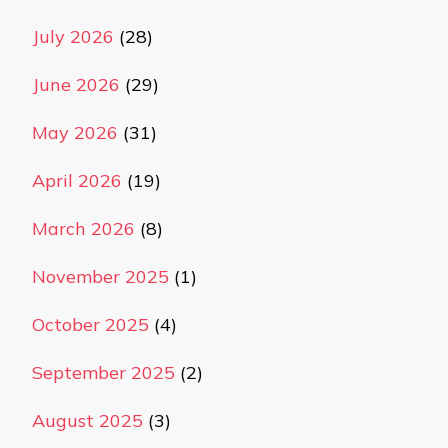
July 2026
(28)
June 2026
(29)
May 2026
(31)
April 2026
(19)
March 2026
(8)
November 2025
(1)
October 2025
(4)
September 2025
(2)
August 2025
(3)