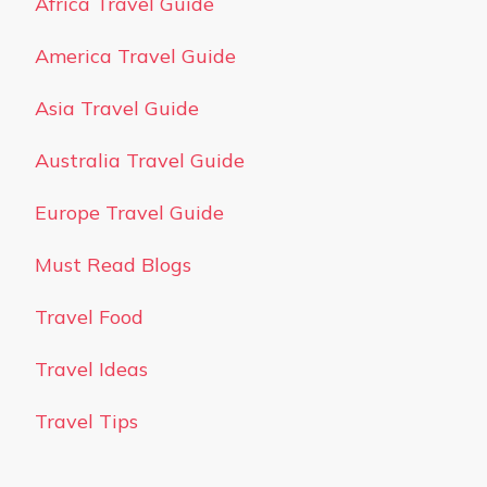
Africa Travel Guide
America Travel Guide
Asia Travel Guide
Australia Travel Guide
Europe Travel Guide
Must Read Blogs
Travel Food
Travel Ideas
Travel Tips