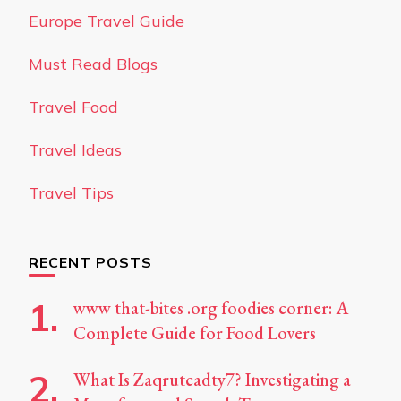
Europe Travel Guide
Must Read Blogs
Travel Food
Travel Ideas
Travel Tips
RECENT POSTS
www that-bites .org foodies corner: A
Complete Guide for Food Lovers
What Is Zaqrutcadty7? Investigating a