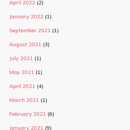
April 2022
(2)
January 2022
(1)
September 2021
(1)
August 2021
(3)
July 2021
(1)
May 2021
(1)
April 2021
(4)
March 2021
(1)
February 2021
(6)
January 2021
(9)