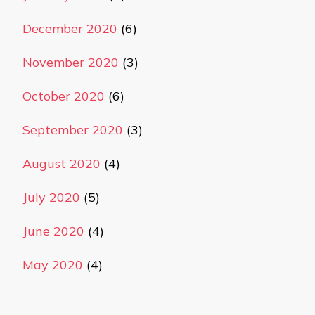
December 2020
(6)
November 2020
(3)
October 2020
(6)
September 2020
(3)
August 2020
(4)
July 2020
(5)
June 2020
(4)
May 2020
(4)