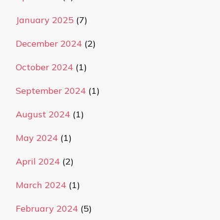
January 2025
(7)
December 2024
(2)
October 2024
(1)
September 2024
(1)
August 2024
(1)
May 2024
(1)
April 2024
(2)
March 2024
(1)
February 2024
(5)