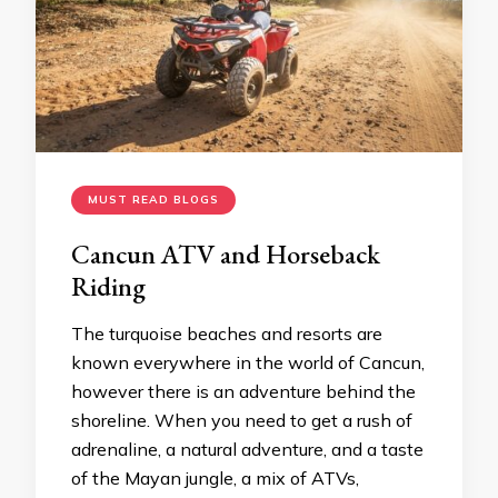
MUST READ BLOGS
Cancun ATV and Horseback
Riding
The turquoise beaches and resorts are
known everywhere in the world of Cancun,
however there is an adventure behind the
shoreline. When you need to get a rush of
adrenaline, a natural adventure, and a taste
of the Mayan jungle, a mix of ATVs,