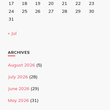
17
18
19
20
21
22
23
24
25
26
27
28
29
30
31
« Jul
ARCHIVES
August 2026
(5)
July 2026
(28)
June 2026
(29)
May 2026
(31)