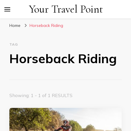
Your Travel Point
Home
Horseback Riding
TAG
Horseback Riding
Showing: 1 - 1 of 1 RESULTS