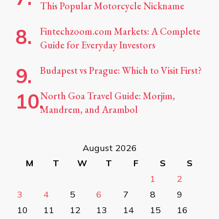
This Popular Motorcycle Nickname
Fintechzoom.com Markets: A Complete
Guide for Everyday Investors
Budapest vs Prague: Which to Visit First?
North Goa Travel Guide: Morjim,
Mandrem, and Arambol
August 2026
M
T
W
T
F
S
S
1
2
3
4
5
6
7
8
9
10
11
12
13
14
15
16