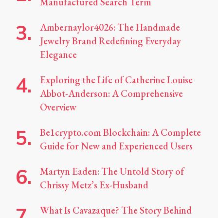
Manufactured Search Term
Ambernaylor4026: The Handmade
Jewelry Brand Redefining Everyday
Elegance
Exploring the Life of Catherine Louise
Abbot-Anderson: A Comprehensive
Overview
Be1crypto.com Blockchain: A Complete
Guide for New and Experienced Users
Martyn Eaden: The Untold Story of
Chrissy Metz’s Ex-Husband
What Is Cavazaque? The Story Behind