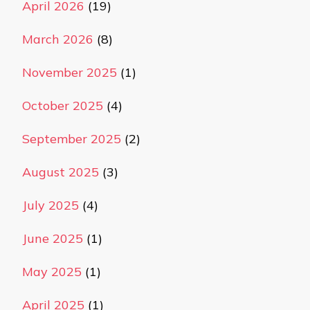
April 2026
(19)
March 2026
(8)
November 2025
(1)
October 2025
(4)
September 2025
(2)
August 2025
(3)
July 2025
(4)
June 2025
(1)
May 2025
(1)
April 2025
(1)