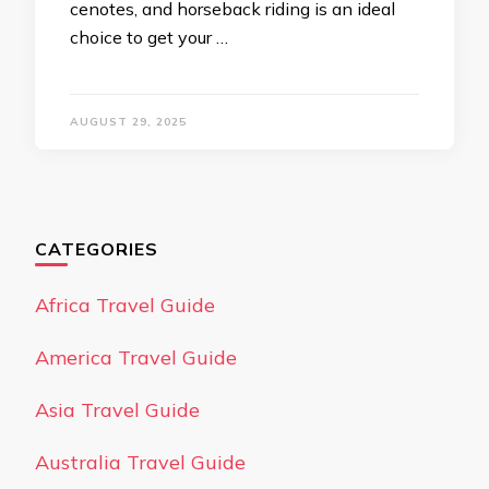
cenotes, and horseback riding is an ideal
choice to get your …
AUGUST 29, 2025
CATEGORIES
Africa Travel Guide
America Travel Guide
Asia Travel Guide
Australia Travel Guide