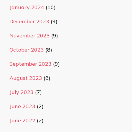
January 2024
(10)
December 2023
(9)
November 2023
(9)
October 2023
(8)
September 2023
(9)
August 2023
(8)
July 2023
(7)
June 2023
(2)
June 2022
(2)