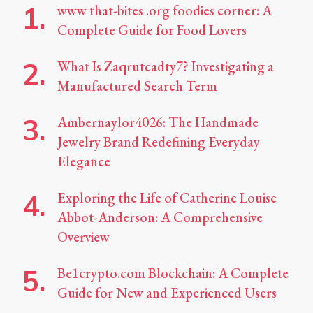
www that-bites .org foodies corner: A
Complete Guide for Food Lovers
What Is Zaqrutcadty7? Investigating a
Manufactured Search Term
Ambernaylor4026: The Handmade
Jewelry Brand Redefining Everyday
Elegance
Exploring the Life of Catherine Louise
Abbot-Anderson: A Comprehensive
Overview
Be1crypto.com Blockchain: A Complete
Guide for New and Experienced Users