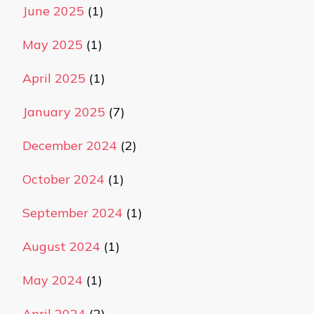
June 2025
(1)
May 2025
(1)
April 2025
(1)
January 2025
(7)
December 2024
(2)
October 2024
(1)
September 2024
(1)
August 2024
(1)
May 2024
(1)
April 2024
(2)