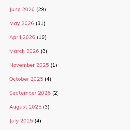
June 2026
(29)
May 2026
(31)
April 2026
(19)
March 2026
(8)
November 2025
(1)
October 2025
(4)
September 2025
(2)
August 2025
(3)
July 2025
(4)