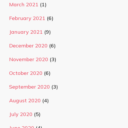
March 2021
(1)
February 2021
(6)
January 2021
(9)
December 2020
(6)
November 2020
(3)
October 2020
(6)
September 2020
(3)
August 2020
(4)
July 2020
(5)
June 2020
(4)