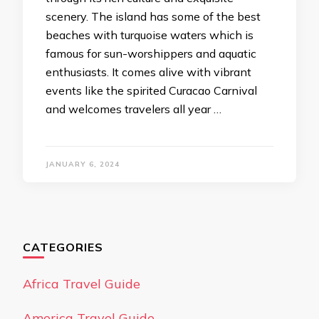
scenery. The island has some of the best
beaches with turquoise waters which is
famous for sun-worshippers and aquatic
enthusiasts. It comes alive with vibrant
events like the spirited Curacao Carnival
and welcomes travelers all year …
JANUARY 6, 2024
CATEGORIES
Africa Travel Guide
America Travel Guide