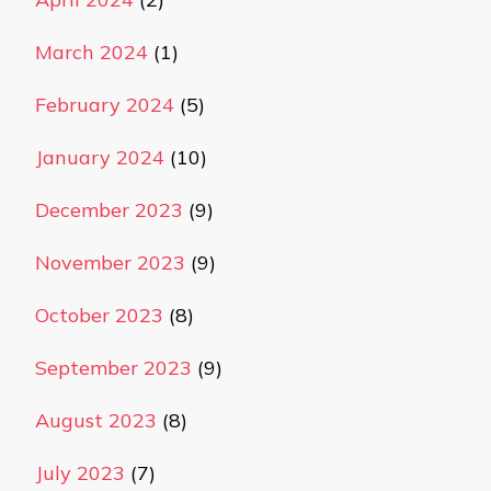
March 2024
(1)
February 2024
(5)
January 2024
(10)
December 2023
(9)
November 2023
(9)
October 2023
(8)
September 2023
(9)
August 2023
(8)
July 2023
(7)