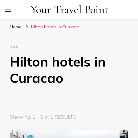
Your Travel Point
Home
Hilton hotels in Curacao
TAG
Hilton hotels in
Curacao
Showing: 1 - 1 of 1 RESULTS