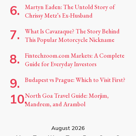
Martyn Eaden: The Untold Story of
Chrissy Metz’s Ex-Husband
What Is Cavazaque? The Story Behind
This Popular Motorcycle Nickname
Fintechzoom.com Markets: A Complete
Guide for Everyday Investors
Budapest vs Prague: Which to Visit First?
North Goa Travel Guide: Morjim,
Mandrem, and Arambol
August 2026