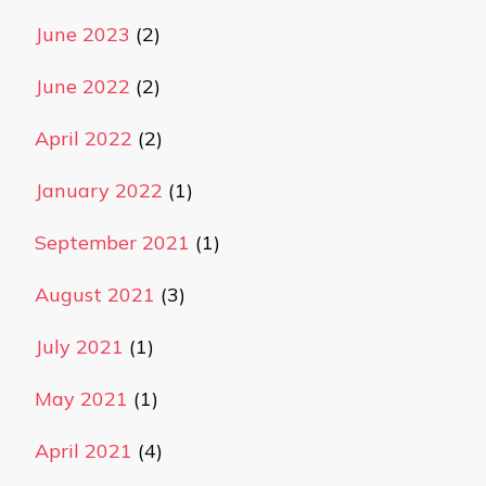
June 2023
(2)
June 2022
(2)
April 2022
(2)
January 2022
(1)
September 2021
(1)
August 2021
(3)
July 2021
(1)
May 2021
(1)
April 2021
(4)