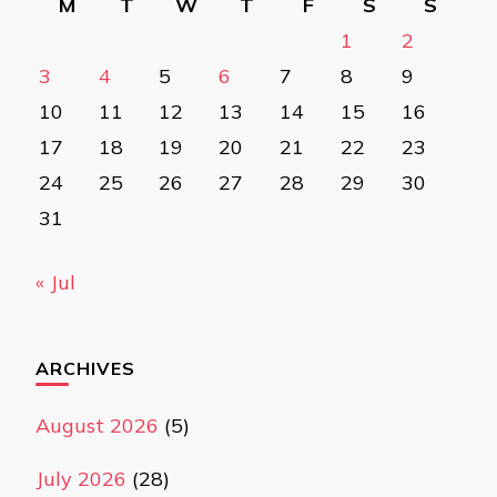
M
T
W
T
F
S
S
1
2
3
4
5
6
7
8
9
10
11
12
13
14
15
16
17
18
19
20
21
22
23
24
25
26
27
28
29
30
31
« Jul
ARCHIVES
August 2026
(5)
July 2026
(28)