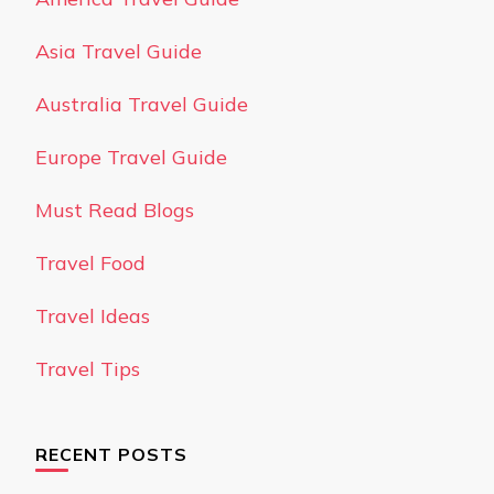
Asia Travel Guide
Australia Travel Guide
Europe Travel Guide
Must Read Blogs
Travel Food
Travel Ideas
Travel Tips
RECENT POSTS