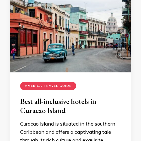
AMERICA TRAVEL GUIDE
Best all-inclusive hotels in
Curacao Island
Curacao Island is situated in the southern
Caribbean and offers a captivating tale
through its rich culture and exquisite