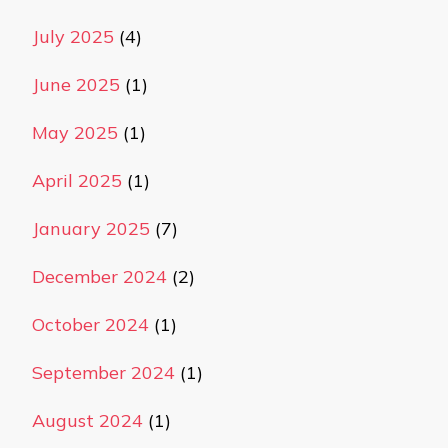
July 2025
(4)
June 2025
(1)
May 2025
(1)
April 2025
(1)
January 2025
(7)
December 2024
(2)
October 2024
(1)
September 2024
(1)
August 2024
(1)