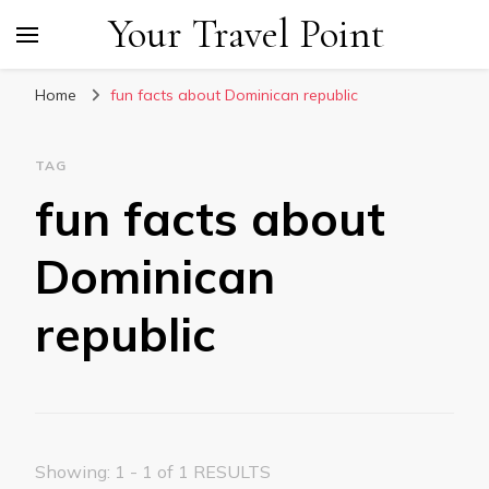
Your Travel Point
Home
fun facts about Dominican republic
TAG
fun facts about
Dominican
republic
Showing: 1 - 1 of 1 RESULTS