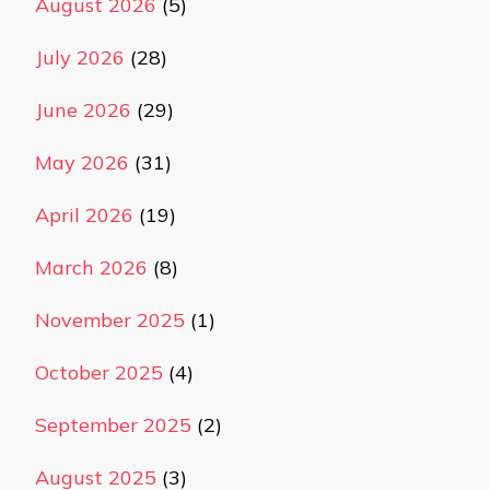
August 2026
(5)
July 2026
(28)
June 2026
(29)
May 2026
(31)
April 2026
(19)
March 2026
(8)
November 2025
(1)
October 2025
(4)
September 2025
(2)
August 2025
(3)