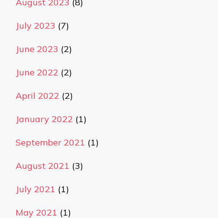
August 2023
(8)
July 2023
(7)
June 2023
(2)
June 2022
(2)
April 2022
(2)
January 2022
(1)
September 2021
(1)
August 2021
(3)
July 2021
(1)
May 2021
(1)