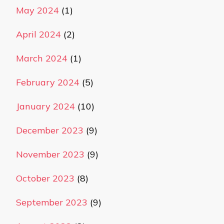
May 2024
(1)
April 2024
(2)
March 2024
(1)
February 2024
(5)
January 2024
(10)
December 2023
(9)
November 2023
(9)
October 2023
(8)
September 2023
(9)