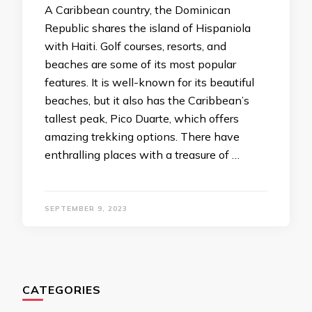
A Caribbean country, the Dominican
Republic shares the island of Hispaniola
with Haiti. Golf courses, resorts, and
beaches are some of its most popular
features. It is well-known for its beautiful
beaches, but it also has the Caribbean’s
tallest peak, Pico Duarte, which offers
amazing trekking options. There have
enthralling places with a treasure of …
SEPTEMBER 9, 2023
CATEGORIES