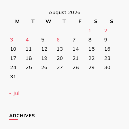
August 2026
M
T
W
T
F
S
S
1
2
3
4
5
6
7
8
9
10
11
12
13
14
15
16
17
18
19
20
21
22
23
24
25
26
27
28
29
30
31
« Jul
ARCHIVES