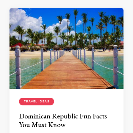
TRAVEL IDEAS
Dominican Republic Fun Facts
You Must Know