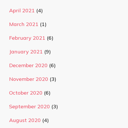
April 2021
(4)
March 2021
(1)
February 2021
(6)
January 2021
(9)
December 2020
(6)
November 2020
(3)
October 2020
(6)
September 2020
(3)
August 2020
(4)