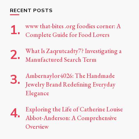
RECENT POSTS
www that-bites .org foodies corner: A
Complete Guide for Food Lovers
What Is Zaqrutcadty7? Investigating a
Manufactured Search Term
Ambernaylor4026: The Handmade
Jewelry Brand Redefining Everyday
Elegance
Exploring the Life of Catherine Louise
Abbot-Anderson: A Comprehensive
Overview