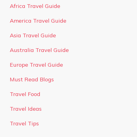
Africa Travel Guide
America Travel Guide
Asia Travel Guide
Australia Travel Guide
Europe Travel Guide
Must Read Blogs
Travel Food
Travel Ideas
Travel Tips