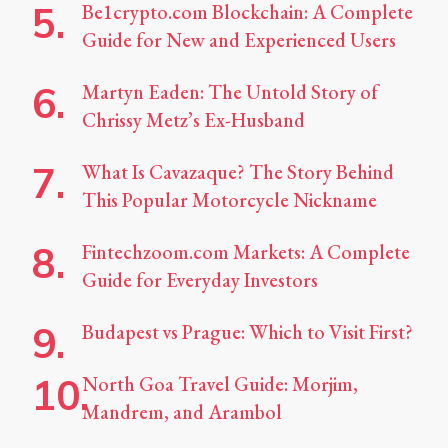
Be1crypto.com Blockchain: A Complete
Guide for New and Experienced Users
Martyn Eaden: The Untold Story of
Chrissy Metz’s Ex-Husband
What Is Cavazaque? The Story Behind
This Popular Motorcycle Nickname
Fintechzoom.com Markets: A Complete
Guide for Everyday Investors
Budapest vs Prague: Which to Visit First?
North Goa Travel Guide: Morjim,
Mandrem, and Arambol