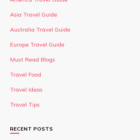
Asia Travel Guide
Australia Travel Guide
Europe Travel Guide
Must Read Blogs
Travel Food
Travel Ideas
Travel Tips
RECENT POSTS