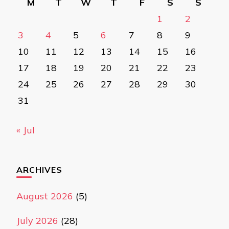
M
T
W
T
F
S
S
1
2
3
4
5
6
7
8
9
10
11
12
13
14
15
16
17
18
19
20
21
22
23
24
25
26
27
28
29
30
31
« Jul
ARCHIVES
August 2026
(5)
July 2026
(28)