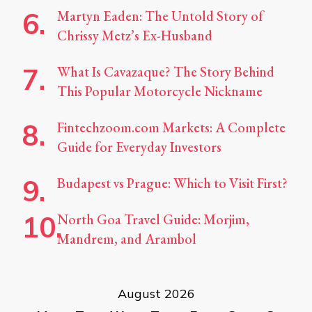
Martyn Eaden: The Untold Story of
Chrissy Metz’s Ex-Husband
What Is Cavazaque? The Story Behind
This Popular Motorcycle Nickname
Fintechzoom.com Markets: A Complete
Guide for Everyday Investors
Budapest vs Prague: Which to Visit First?
North Goa Travel Guide: Morjim,
Mandrem, and Arambol
August 2026