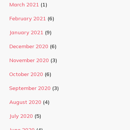
March 2021
(1)
February 2021
(6)
January 2021
(9)
December 2020
(6)
November 2020
(3)
October 2020
(6)
September 2020
(3)
August 2020
(4)
July 2020
(5)
June 2020
(4)