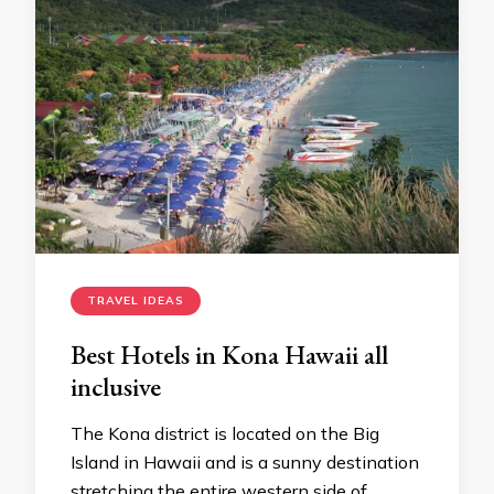
TRAVEL IDEAS
Best Hotels in Kona Hawaii all
inclusive
The Kona district is located on the Big
Island in Hawaii and is a sunny destination
stretching the entire western side of