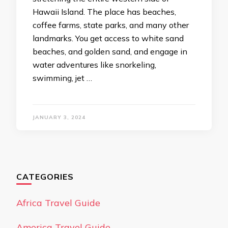
Hawaii Island. The place has beaches,
coffee farms, state parks, and many other
landmarks. You get access to white sand
beaches, and golden sand, and engage in
water adventures like snorkeling,
swimming, jet …
JANUARY 3, 2024
CATEGORIES
Africa Travel Guide
America Travel Guide