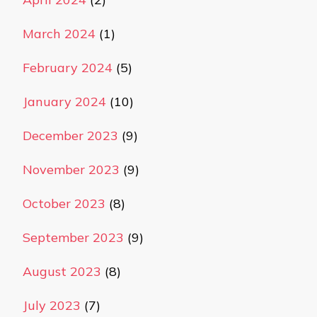
March 2024
(1)
February 2024
(5)
January 2024
(10)
December 2023
(9)
November 2023
(9)
October 2023
(8)
September 2023
(9)
August 2023
(8)
July 2023
(7)