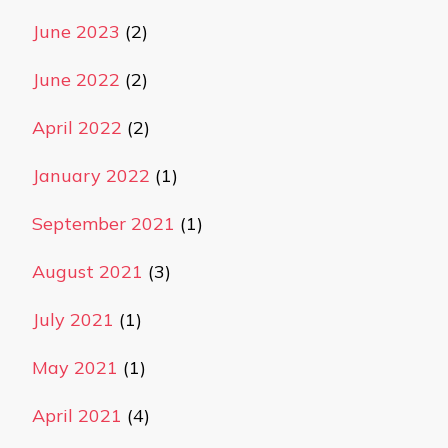
June 2023
(2)
June 2022
(2)
April 2022
(2)
January 2022
(1)
September 2021
(1)
August 2021
(3)
July 2021
(1)
May 2021
(1)
April 2021
(4)