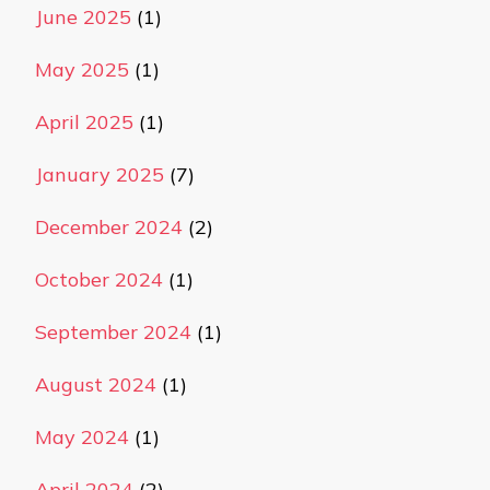
June 2025
(1)
May 2025
(1)
April 2025
(1)
January 2025
(7)
December 2024
(2)
October 2024
(1)
September 2024
(1)
August 2024
(1)
May 2024
(1)
April 2024
(2)