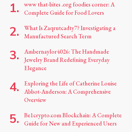
www that-bites .org foodies corner: A
Complete Guide for Food Lovers
What Is Zaqrutcadty7? Investigating a
Manufactured Search Term
Ambernaylor4026: The Handmade
Jewelry Brand Redefining Everyday
Elegance
Exploring the Life of Catherine Louise
Abbot-Anderson: A Comprehensive
Overview
Be1crypto.com Blockchain: A Complete
Guide for New and Experienced Users