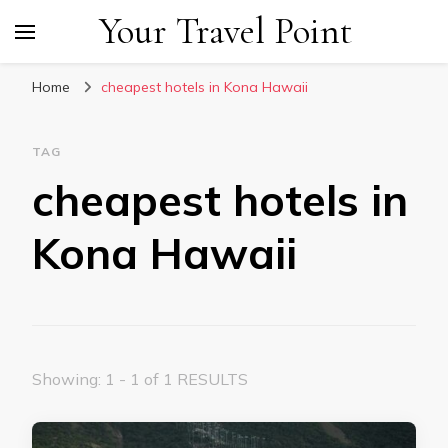
Your Travel Point
Home
cheapest hotels in Kona Hawaii
TAG
cheapest hotels in
Kona Hawaii
Showing: 1 - 1 of 1 RESULTS