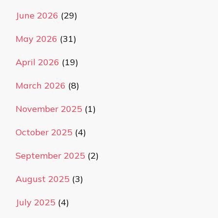
June 2026
(29)
May 2026
(31)
April 2026
(19)
March 2026
(8)
November 2025
(1)
October 2025
(4)
September 2025
(2)
August 2025
(3)
July 2025
(4)