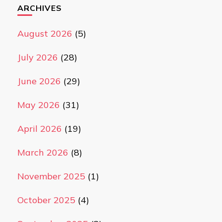
ARCHIVES
August 2026
(5)
July 2026
(28)
June 2026
(29)
May 2026
(31)
April 2026
(19)
March 2026
(8)
November 2025
(1)
October 2025
(4)