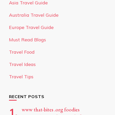
Asia Travel Guide
Australia Travel Guide
Europe Travel Guide
Must Read Blogs
Travel Food
Travel Ideas
Travel Tips
RECENT POSTS
www that-bites .org foodies