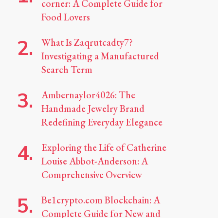
corner: A Complete Guide for
Food Lovers
What Is Zaqrutcadty7?
Investigating a Manufactured
Search Term
Ambernaylor4026: The
Handmade Jewelry Brand
Redefining Everyday Elegance
Exploring the Life of Catherine
Louise Abbot-Anderson: A
Comprehensive Overview
Be1crypto.com Blockchain: A
Complete Guide for New and