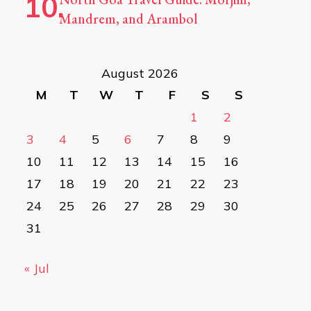
Mandrem, and Arambol
August 2026
M
T
W
T
F
S
S
1
2
3
4
5
6
7
8
9
10
11
12
13
14
15
16
17
18
19
20
21
22
23
24
25
26
27
28
29
30
31
« Jul