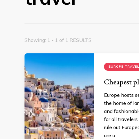
Showing: 1 - 1 of 1 RESULTS
EUROPE TRAVEL
Cheapest pla
Europe hosts se
the home of larg
and fashionable
for all travele
rule out Europe
are a …