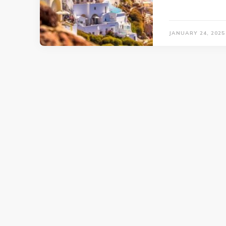
JANUARY 24, 2025