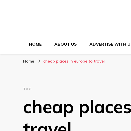
HOME
ABOUT US
ADVERTISE WITH U
Home
cheap places in europe to travel
TAG
cheap places
travel