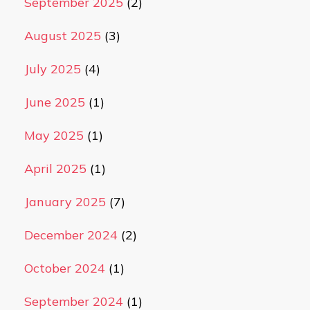
September 2025
(2)
August 2025
(3)
July 2025
(4)
June 2025
(1)
May 2025
(1)
April 2025
(1)
January 2025
(7)
December 2024
(2)
October 2024
(1)
September 2024
(1)