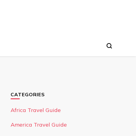
CATEGORIES
Africa Travel Guide
America Travel Guide