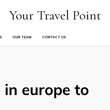
Your Travel Point
S
OUR TEAM
CONTACT US
 in europe to