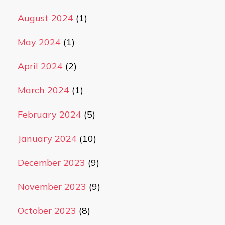
August 2024
(1)
May 2024
(1)
April 2024
(2)
March 2024
(1)
February 2024
(5)
January 2024
(10)
December 2023
(9)
November 2023
(9)
October 2023
(8)