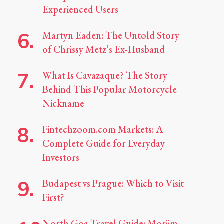
Experienced Users
Martyn Eaden: The Untold Story
of Chrissy Metz’s Ex-Husband
What Is Cavazaque? The Story
Behind This Popular Motorcycle
Nickname
Fintechzoom.com Markets: A
Complete Guide for Everyday
Investors
Budapest vs Prague: Which to Visit
First?
North Goa Travel Guide: Morjim,