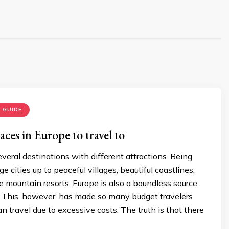
 GUIDE
ces in Europe to travel to
veral destinations with different attractions. Being
e cities up to peaceful villages, beautiful coastlines,
 mountain resorts, Europe is also a boundless source
rs. This, however, has made so many budget travelers
an travel due to excessive costs. The truth is that there