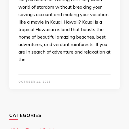
world of stardom without breaking your
savings account and making your vacation
like a movie in Kauai, Hawaii? Kauai is a
tropical Hawaiian island that boasts the
home of beautiful amazing beaches, best
adventures, and verdant rainforests. If you
are in search of adventure and relaxation at
the …
OCTOBER 11, 2023
CATEGORIES