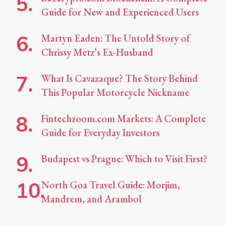
Guide for New and Experienced Users
Martyn Eaden: The Untold Story of
Chrissy Metz’s Ex-Husband
What Is Cavazaque? The Story Behind
This Popular Motorcycle Nickname
Fintechzoom.com Markets: A Complete
Guide for Everyday Investors
Budapest vs Prague: Which to Visit First?
North Goa Travel Guide: Morjim,
Mandrem, and Arambol