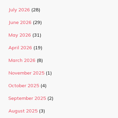
July 2026
(28)
June 2026
(29)
May 2026
(31)
April 2026
(19)
March 2026
(8)
November 2025
(1)
October 2025
(4)
September 2025
(2)
August 2025
(3)