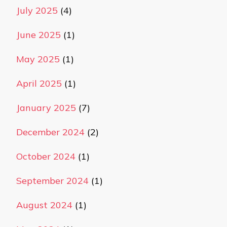
July 2025
(4)
June 2025
(1)
May 2025
(1)
April 2025
(1)
January 2025
(7)
December 2024
(2)
October 2024
(1)
September 2024
(1)
August 2024
(1)