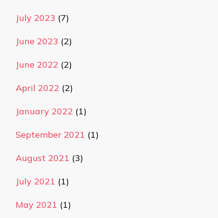
July 2023
(7)
June 2023
(2)
June 2022
(2)
April 2022
(2)
January 2022
(1)
September 2021
(1)
August 2021
(3)
July 2021
(1)
May 2021
(1)