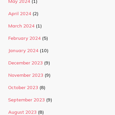
May 2024
(1)
April 2024
(2)
March 2024
(1)
February 2024
(5)
January 2024
(10)
December 2023
(9)
November 2023
(9)
October 2023
(8)
September 2023
(9)
August 2023
(8)