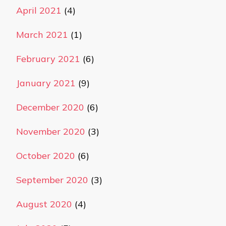
April 2021
(4)
March 2021
(1)
February 2021
(6)
January 2021
(9)
December 2020
(6)
November 2020
(3)
October 2020
(6)
September 2020
(3)
August 2020
(4)