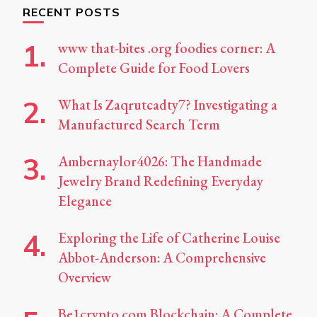
RECENT POSTS
www that-bites .org foodies corner: A
Complete Guide for Food Lovers
What Is Zaqrutcadty7? Investigating a
Manufactured Search Term
Ambernaylor4026: The Handmade
Jewelry Brand Redefining Everyday
Elegance
Exploring the Life of Catherine Louise
Abbot-Anderson: A Comprehensive
Overview
Be1crypto.com Blockchain: A Complete