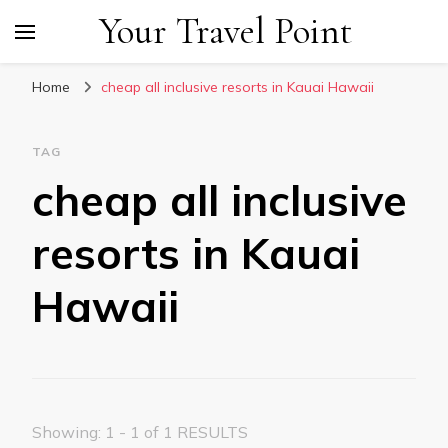
Your Travel Point
Home
cheap all inclusive resorts in Kauai Hawaii
TAG
cheap all inclusive
resorts in Kauai
Hawaii
Showing: 1 - 1 of 1 RESULTS