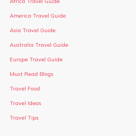
Africa Travel Guide
America Travel Guide
Asia Travel Guide
Australia Travel Guide
Europe Travel Guide
Must Read Blogs
Travel Food
Travel Ideas
Travel Tips