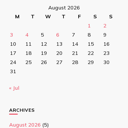
August 2026
M
T
W
T
F
S
S
1
2
3
4
5
6
7
8
9
10
11
12
13
14
15
16
17
18
19
20
21
22
23
24
25
26
27
28
29
30
31
« Jul
ARCHIVES
August 2026
(5)