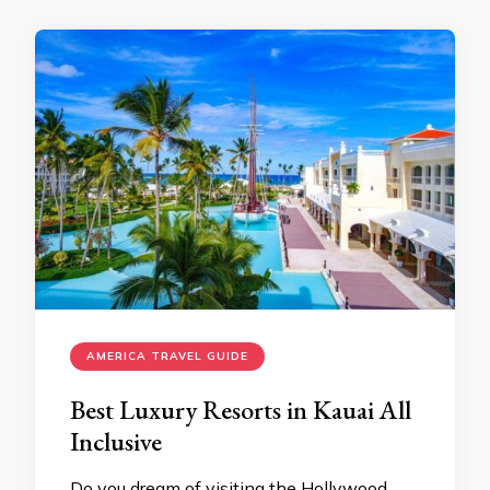
AMERICA TRAVEL GUIDE
Best Luxury Resorts in Kauai All
Inclusive
Do you dream of visiting the Hollywood