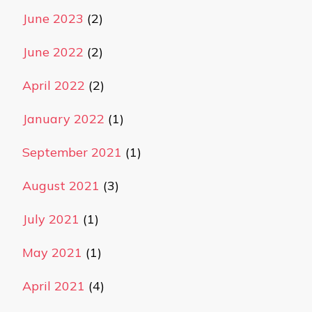
June 2023
(2)
June 2022
(2)
April 2022
(2)
January 2022
(1)
September 2021
(1)
August 2021
(3)
July 2021
(1)
May 2021
(1)
April 2021
(4)