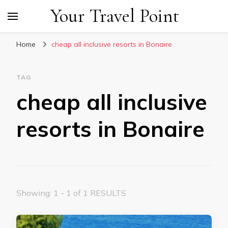
Your Travel Point
Home
cheap all inclusive resorts in Bonaire
TAG
cheap all inclusive
resorts in Bonaire
Showing: 1 - 1 of 1 RESULTS