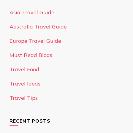
Asia Travel Guide
Australia Travel Guide
Europe Travel Guide
Must Read Blogs
Travel Food
Travel Ideas
Travel Tips
RECENT POSTS