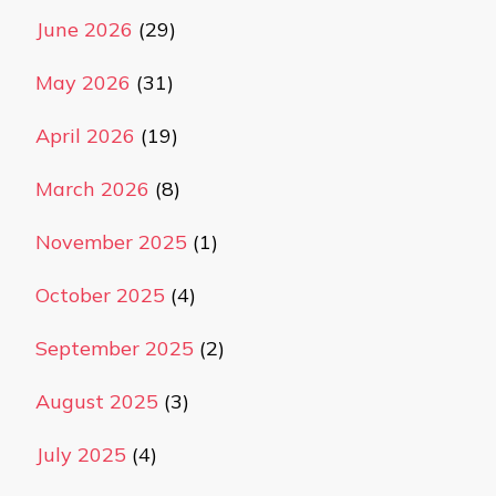
June 2026
(29)
May 2026
(31)
April 2026
(19)
March 2026
(8)
November 2025
(1)
October 2025
(4)
September 2025
(2)
August 2025
(3)
July 2025
(4)