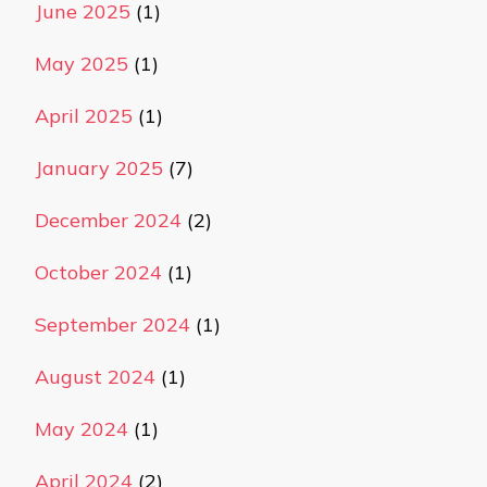
June 2025
(1)
May 2025
(1)
April 2025
(1)
January 2025
(7)
December 2024
(2)
October 2024
(1)
September 2024
(1)
August 2024
(1)
May 2024
(1)
April 2024
(2)