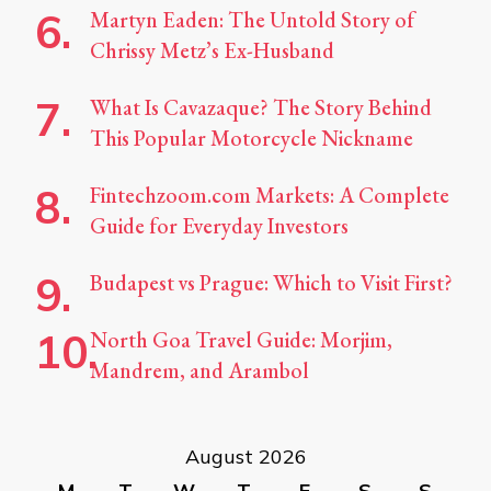
Martyn Eaden: The Untold Story of
Chrissy Metz’s Ex-Husband
What Is Cavazaque? The Story Behind
This Popular Motorcycle Nickname
Fintechzoom.com Markets: A Complete
Guide for Everyday Investors
Budapest vs Prague: Which to Visit First?
North Goa Travel Guide: Morjim,
Mandrem, and Arambol
August 2026
M
T
W
T
F
S
S