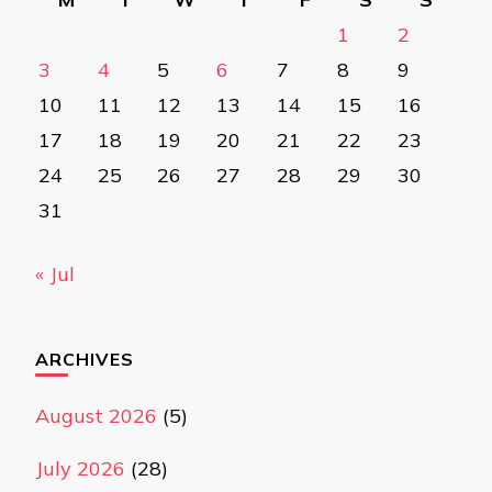
1
2
3
4
5
6
7
8
9
10
11
12
13
14
15
16
17
18
19
20
21
22
23
24
25
26
27
28
29
30
31
« Jul
ARCHIVES
August 2026
(5)
July 2026
(28)