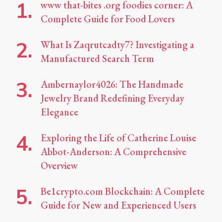
www that-bites .org foodies corner: A
Complete Guide for Food Lovers
What Is Zaqrutcadty7? Investigating a
Manufactured Search Term
Ambernaylor4026: The Handmade
Jewelry Brand Redefining Everyday
Elegance
Exploring the Life of Catherine Louise
Abbot-Anderson: A Comprehensive
Overview
Be1crypto.com Blockchain: A Complete
Guide for New and Experienced Users