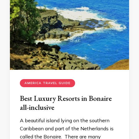
AMERICA TRAVEL GUIDE
Best Luxury Resorts in Bonaire
all-inclusive
A beautiful island lying on the southern
Caribbean and part of the Netherlands is
called the Bonaire. There are many