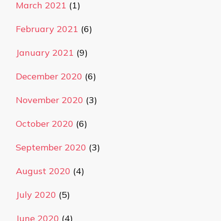
March 2021
(1)
February 2021
(6)
January 2021
(9)
December 2020
(6)
November 2020
(3)
October 2020
(6)
September 2020
(3)
August 2020
(4)
July 2020
(5)
June 2020
(4)