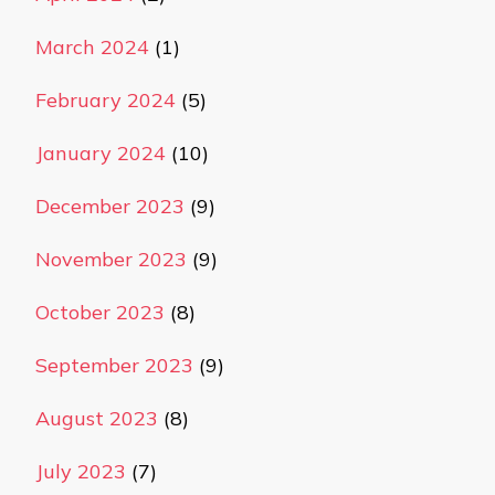
March 2024
(1)
February 2024
(5)
January 2024
(10)
December 2023
(9)
November 2023
(9)
October 2023
(8)
September 2023
(9)
August 2023
(8)
July 2023
(7)