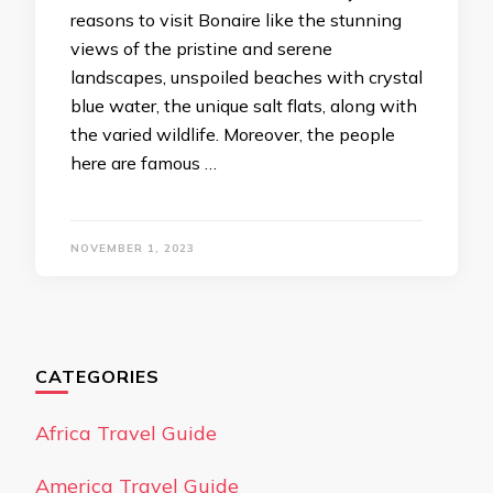
reasons to visit Bonaire like the stunning
views of the pristine and serene
landscapes, unspoiled beaches with crystal
blue water, the unique salt flats, along with
the varied wildlife. Moreover, the people
here are famous …
NOVEMBER 1, 2023
CATEGORIES
Africa Travel Guide
America Travel Guide