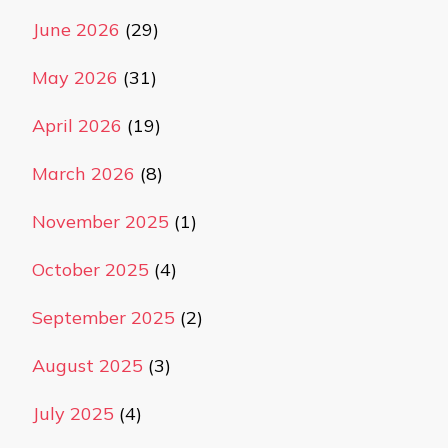
June 2026
(29)
May 2026
(31)
April 2026
(19)
March 2026
(8)
November 2025
(1)
October 2025
(4)
September 2025
(2)
August 2025
(3)
July 2025
(4)