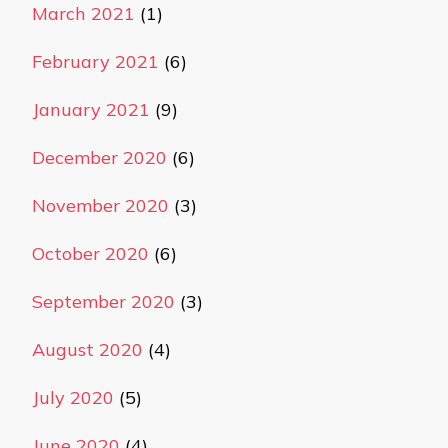
March 2021
(1)
February 2021
(6)
January 2021
(9)
December 2020
(6)
November 2020
(3)
October 2020
(6)
September 2020
(3)
August 2020
(4)
July 2020
(5)
June 2020
(4)