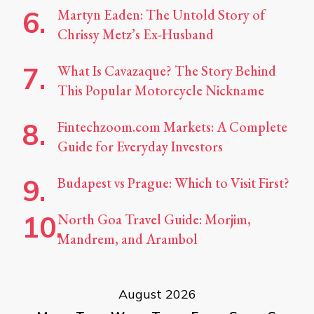
Martyn Eaden: The Untold Story of
Chrissy Metz’s Ex-Husband
What Is Cavazaque? The Story Behind
This Popular Motorcycle Nickname
Fintechzoom.com Markets: A Complete
Guide for Everyday Investors
Budapest vs Prague: Which to Visit First?
North Goa Travel Guide: Morjim,
Mandrem, and Arambol
August 2026