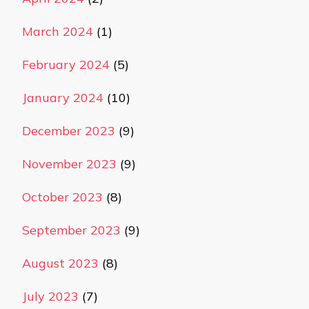
March 2024
(1)
February 2024
(5)
January 2024
(10)
December 2023
(9)
November 2023
(9)
October 2023
(8)
September 2023
(9)
August 2023
(8)
July 2023
(7)