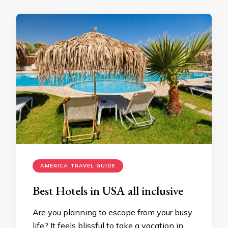
AMERICA TRAVEL GUIDE
Best Hotels in USA all inclusive
Are you planning to escape from your busy
life? It feels blissful to take a vacation in