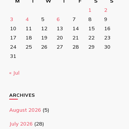
M
T
W
T
F
S
S
1
2
3
4
5
6
7
8
9
10
11
12
13
14
15
16
17
18
19
20
21
22
23
24
25
26
27
28
29
30
31
« Jul
ARCHIVES
August 2026
(5)
July 2026
(28)