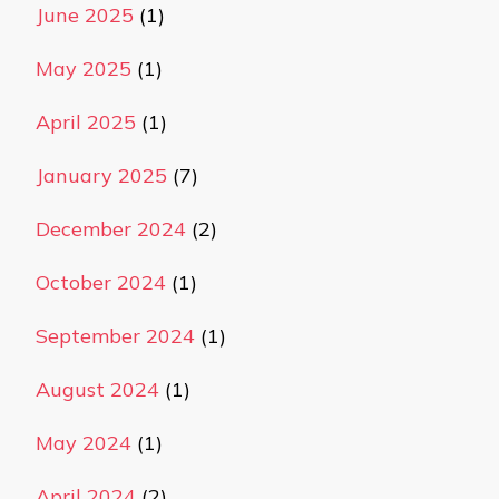
June 2025
(1)
May 2025
(1)
April 2025
(1)
January 2025
(7)
December 2024
(2)
October 2024
(1)
September 2024
(1)
August 2024
(1)
May 2024
(1)
April 2024
(2)