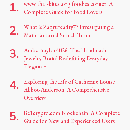
www that-bites .org foodies corner: A
Complete Guide for Food Lovers
What Is Zaqrutcadty7? Investigating a
Manufactured Search Term
Ambernaylor4026: The Handmade
Jewelry Brand Redefining Everyday
Elegance
Exploring the Life of Catherine Louise
Abbot-Anderson: A Comprehensive
Overview
Be1crypto.com Blockchain: A Complete
Guide for New and Experienced Users