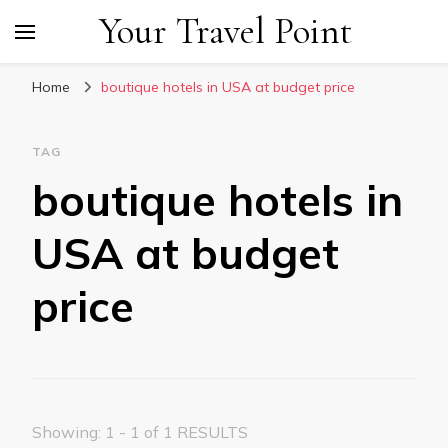
Your Travel Point
Home
boutique hotels in USA at budget price
TAG
boutique hotels in
USA at budget
price
Showing: 1 - 1 of 1 RESULTS