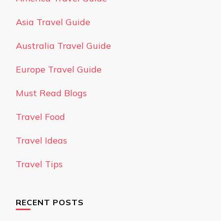
Asia Travel Guide
Australia Travel Guide
Europe Travel Guide
Must Read Blogs
Travel Food
Travel Ideas
Travel Tips
RECENT POSTS