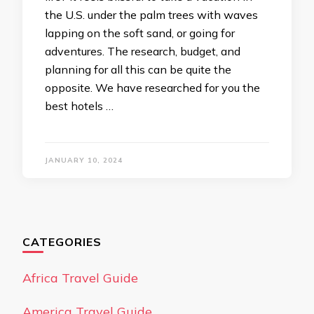
the U.S. under the palm trees with waves
lapping on the soft sand, or going for
adventures. The research, budget, and
planning for all this can be quite the
opposite. We have researched for you the
best hotels …
JANUARY 10, 2024
CATEGORIES
Africa Travel Guide
America Travel Guide