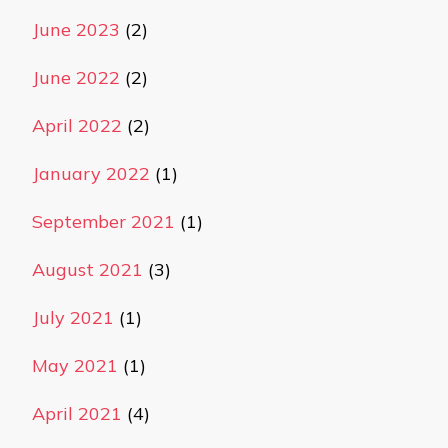
June 2023
(2)
June 2022
(2)
April 2022
(2)
January 2022
(1)
September 2021
(1)
August 2021
(3)
July 2021
(1)
May 2021
(1)
April 2021
(4)