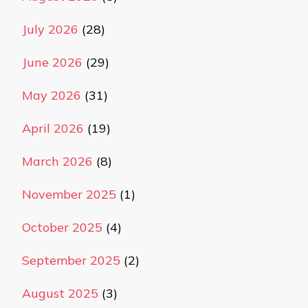
July 2026
(28)
June 2026
(29)
May 2026
(31)
April 2026
(19)
March 2026
(8)
November 2025
(1)
October 2025
(4)
September 2025
(2)
August 2025
(3)