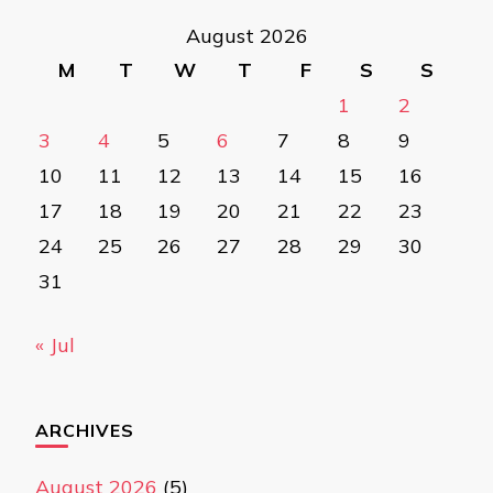
August 2026
M
T
W
T
F
S
S
1
2
3
4
5
6
7
8
9
10
11
12
13
14
15
16
17
18
19
20
21
22
23
24
25
26
27
28
29
30
31
« Jul
ARCHIVES
August 2026
(5)