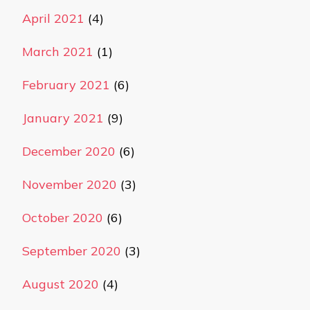
April 2021
(4)
March 2021
(1)
February 2021
(6)
January 2021
(9)
December 2020
(6)
November 2020
(3)
October 2020
(6)
September 2020
(3)
August 2020
(4)