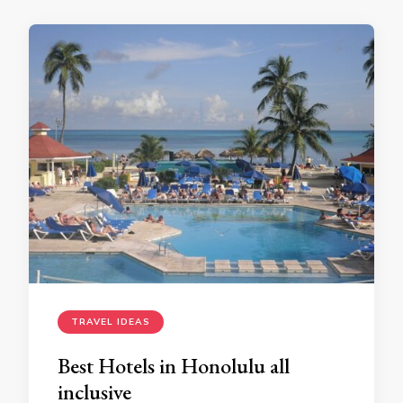
TRAVEL IDEAS
Best Hotels in Honolulu all
inclusive