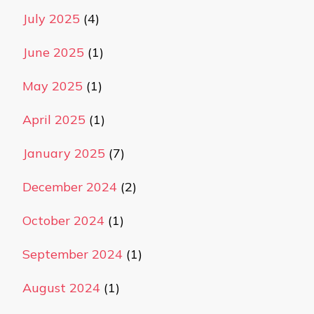
July 2025
(4)
June 2025
(1)
May 2025
(1)
April 2025
(1)
January 2025
(7)
December 2024
(2)
October 2024
(1)
September 2024
(1)
August 2024
(1)