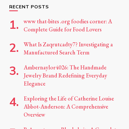
RECENT POSTS
www that-bites .org foodies corner: A
Complete Guide for Food Lovers
What Is Zaqrutcadty7? Investigating a
Manufactured Search Term
Ambernaylor4026: The Handmade
Jewelry Brand Redefining Everyday
Elegance
Exploring the Life of Catherine Louise
Abbot-Anderson: A Comprehensive
Overview