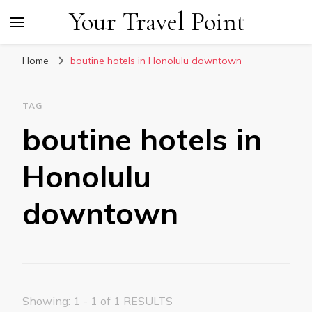
Your Travel Point
Home
boutine hotels in Honolulu downtown
TAG
boutine hotels in
Honolulu
downtown
Showing: 1 - 1 of 1 RESULTS