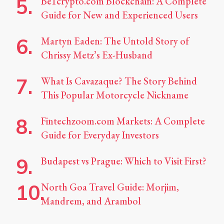
Be1crypto.com Blockchain: A Complete
Guide for New and Experienced Users
Martyn Eaden: The Untold Story of
Chrissy Metz’s Ex-Husband
What Is Cavazaque? The Story Behind
This Popular Motorcycle Nickname
Fintechzoom.com Markets: A Complete
Guide for Everyday Investors
Budapest vs Prague: Which to Visit First?
North Goa Travel Guide: Morjim,
Mandrem, and Arambol