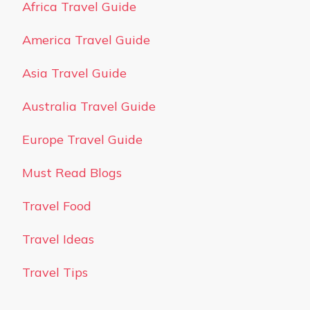
Africa Travel Guide
America Travel Guide
Asia Travel Guide
Australia Travel Guide
Europe Travel Guide
Must Read Blogs
Travel Food
Travel Ideas
Travel Tips