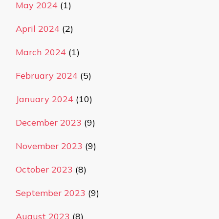
May 2024
(1)
April 2024
(2)
March 2024
(1)
February 2024
(5)
January 2024
(10)
December 2023
(9)
November 2023
(9)
October 2023
(8)
September 2023
(9)
August 2023
(8)