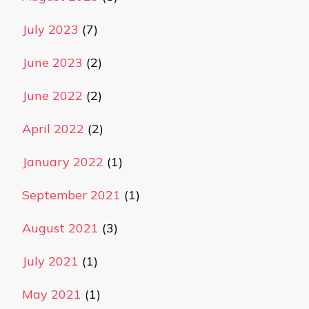
July 2023
(7)
June 2023
(2)
June 2022
(2)
April 2022
(2)
January 2022
(1)
September 2021
(1)
August 2021
(3)
July 2021
(1)
May 2021
(1)