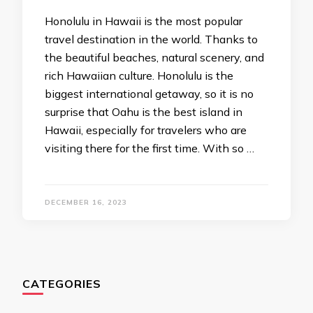
Honolulu in Hawaii is the most popular
travel destination in the world. Thanks to
the beautiful beaches, natural scenery, and
rich Hawaiian culture. Honolulu is the
biggest international getaway, so it is no
surprise that Oahu is the best island in
Hawaii, especially for travelers who are
visiting there for the first time. With so …
DECEMBER 16, 2023
CATEGORIES