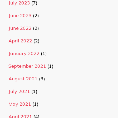
July 2023
(7)
June 2023
(2)
June 2022
(2)
April 2022
(2)
January 2022
(1)
September 2021
(1)
August 2021
(3)
July 2021
(1)
May 2021
(1)
April 2021
(4)