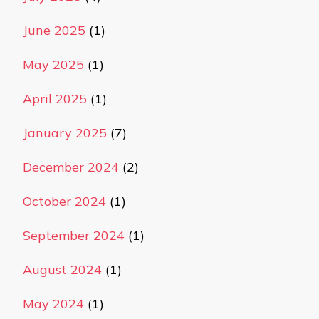
June 2025
(1)
May 2025
(1)
April 2025
(1)
January 2025
(7)
December 2024
(2)
October 2024
(1)
September 2024
(1)
August 2024
(1)
May 2024
(1)