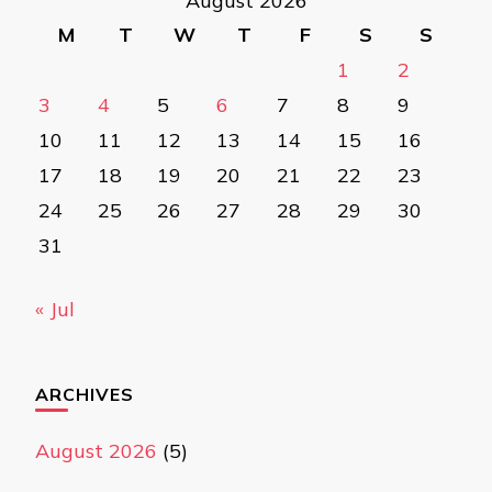
August 2026
M
T
W
T
F
S
S
1
2
3
4
5
6
7
8
9
10
11
12
13
14
15
16
17
18
19
20
21
22
23
24
25
26
27
28
29
30
31
« Jul
ARCHIVES
August 2026
(5)