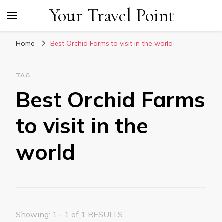
Your Travel Point
Home
Best Orchid Farms to visit in the world
TAG
Best Orchid Farms
to visit in the
world
Showing: 1 - 1 of 1 RESULTS