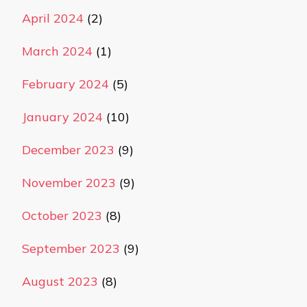
April 2024
(2)
March 2024
(1)
February 2024
(5)
January 2024
(10)
December 2023
(9)
November 2023
(9)
October 2023
(8)
September 2023
(9)
August 2023
(8)