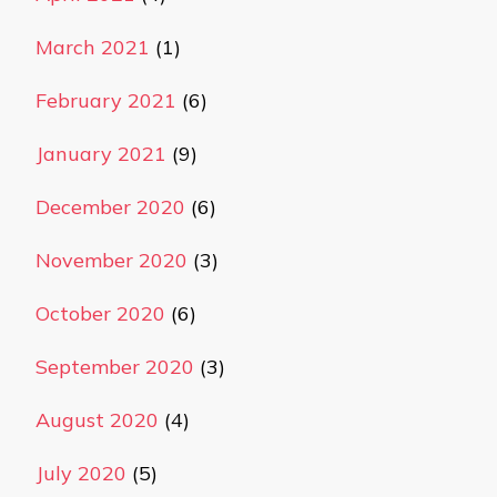
March 2021
(1)
February 2021
(6)
January 2021
(9)
December 2020
(6)
November 2020
(3)
October 2020
(6)
September 2020
(3)
August 2020
(4)
July 2020
(5)