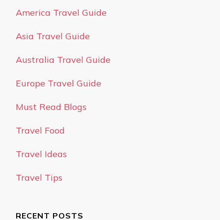
America Travel Guide
Asia Travel Guide
Australia Travel Guide
Europe Travel Guide
Must Read Blogs
Travel Food
Travel Ideas
Travel Tips
RECENT POSTS