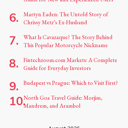
Martyn Eaden: The Untold Story of
Chrissy Metz’s Ex-Husband
What Is Cavazaque? The Story Behind
This Popular Motorcycle Nickname
Fintechzoom.com Markets: A Complete
Guide for Everyday Investors
Budapest vs Prague: Which to Visit First?
North Goa Travel Guide: Morjim,
Mandrem, and Arambol