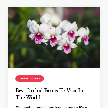
TRAVEL IDEAS
Best Orchid Farms To Visit In
The World
The orchid farm is not just a garden it’s a