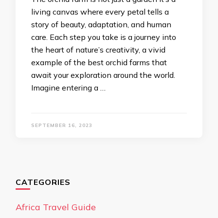
living canvas where every petal tells a
story of beauty, adaptation, and human
care. Each step you take is a journey into
the heart of nature’s creativity, a vivid
example of the best orchid farms that
await your exploration around the world.
Imagine entering a …
SEPTEMBER 16, 2023
CATEGORIES
Africa Travel Guide