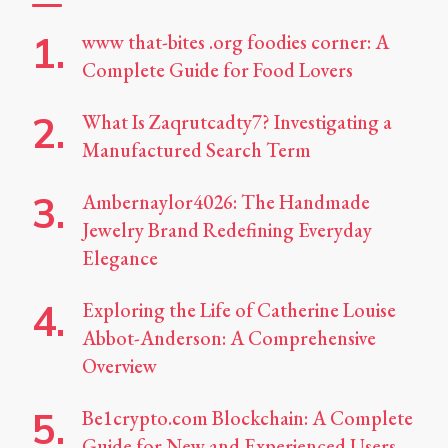
www that-bites .org foodies corner: A
Complete Guide for Food Lovers
What Is Zaqrutcadty7? Investigating a
Manufactured Search Term
Ambernaylor4026: The Handmade
Jewelry Brand Redefining Everyday
Elegance
Exploring the Life of Catherine Louise
Abbot-Anderson: A Comprehensive
Overview
Be1crypto.com Blockchain: A Complete
Guide for New and Experienced Users