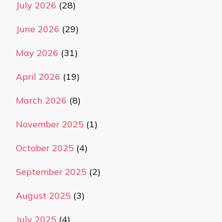
July 2026
(28)
June 2026
(29)
May 2026
(31)
April 2026
(19)
March 2026
(8)
November 2025
(1)
October 2025
(4)
September 2025
(2)
August 2025
(3)
July 2025
(4)