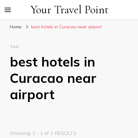
Your Travel Point
Home
best hotels in Curacao near airport
TAG
best hotels in
Curacao near
airport
Showing: 1 - 1 of 1 RESULTS