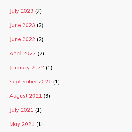
July 2023
(7)
June 2023
(2)
June 2022
(2)
April 2022
(2)
January 2022
(1)
September 2021
(1)
August 2021
(3)
July 2021
(1)
May 2021
(1)