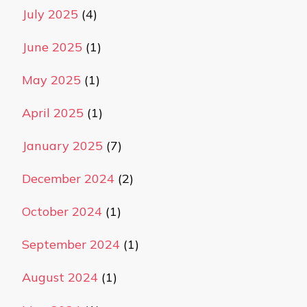
July 2025
(4)
June 2025
(1)
May 2025
(1)
April 2025
(1)
January 2025
(7)
December 2024
(2)
October 2024
(1)
September 2024
(1)
August 2024
(1)