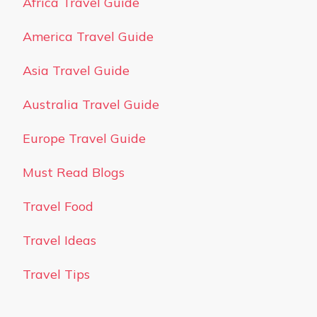
Africa Travel Guide
America Travel Guide
Asia Travel Guide
Australia Travel Guide
Europe Travel Guide
Must Read Blogs
Travel Food
Travel Ideas
Travel Tips