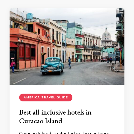
AMERICA TRAVEL GUIDE
Best all-inclusive hotels in
Curacao Island
Curacao Island is situated in the southern