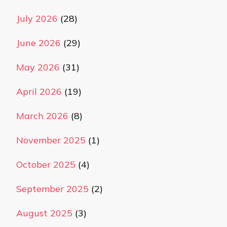
July 2026
(28)
June 2026
(29)
May 2026
(31)
April 2026
(19)
March 2026
(8)
November 2025
(1)
October 2025
(4)
September 2025
(2)
August 2025
(3)