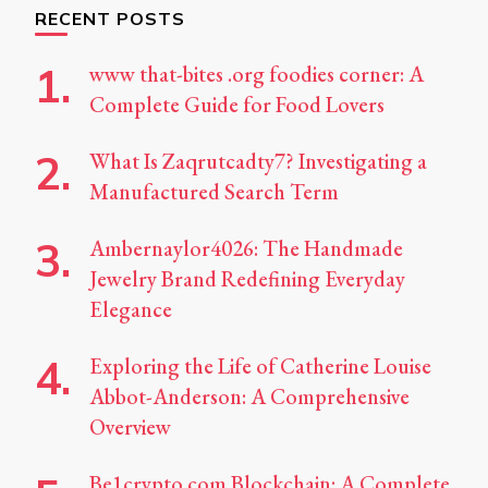
RECENT POSTS
www that-bites .org foodies corner: A
Complete Guide for Food Lovers
What Is Zaqrutcadty7? Investigating a
Manufactured Search Term
Ambernaylor4026: The Handmade
Jewelry Brand Redefining Everyday
Elegance
Exploring the Life of Catherine Louise
Abbot-Anderson: A Comprehensive
Overview
Be1crypto.com Blockchain: A Complete