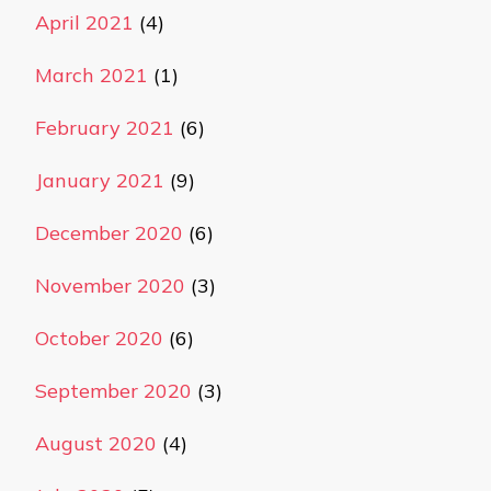
April 2021
(4)
March 2021
(1)
February 2021
(6)
January 2021
(9)
December 2020
(6)
November 2020
(3)
October 2020
(6)
September 2020
(3)
August 2020
(4)