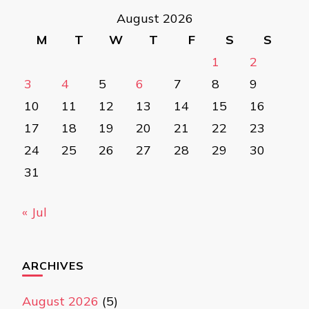
August 2026
M
T
W
T
F
S
S
1
2
3
4
5
6
7
8
9
10
11
12
13
14
15
16
17
18
19
20
21
22
23
24
25
26
27
28
29
30
31
« Jul
ARCHIVES
August 2026
(5)