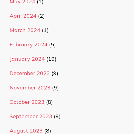
May 2024
(1)
April 2024
(2)
March 2024
(1)
February 2024
(5)
January 2024
(10)
December 2023
(9)
November 2023
(9)
October 2023
(8)
September 2023
(9)
August 2023
(8)