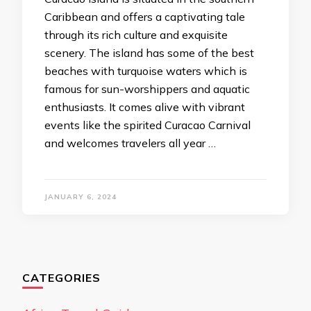
Caribbean and offers a captivating tale
through its rich culture and exquisite
scenery. The island has some of the best
beaches with turquoise waters which is
famous for sun-worshippers and aquatic
enthusiasts. It comes alive with vibrant
events like the spirited Curacao Carnival
and welcomes travelers all year …
JANUARY 6, 2024
CATEGORIES