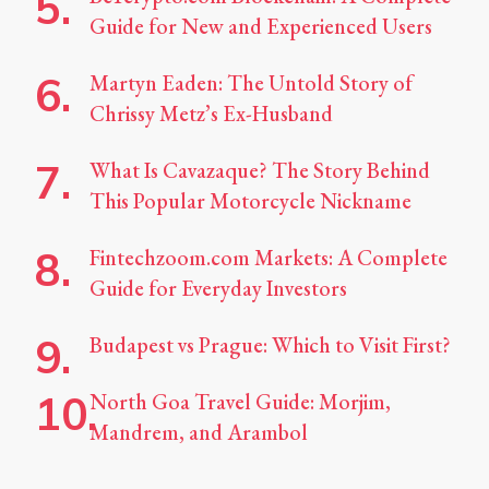
Guide for New and Experienced Users
Martyn Eaden: The Untold Story of
Chrissy Metz’s Ex-Husband
What Is Cavazaque? The Story Behind
This Popular Motorcycle Nickname
Fintechzoom.com Markets: A Complete
Guide for Everyday Investors
Budapest vs Prague: Which to Visit First?
North Goa Travel Guide: Morjim,
Mandrem, and Arambol