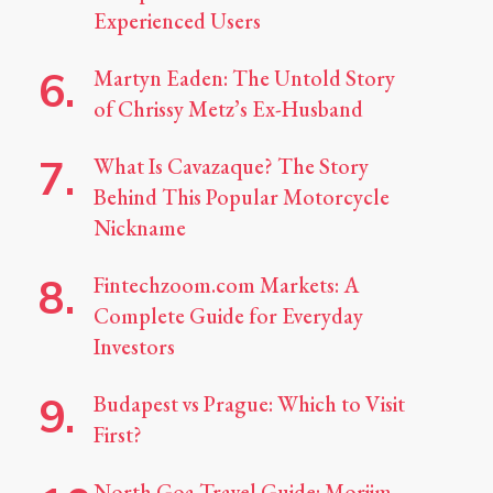
Experienced Users
Martyn Eaden: The Untold Story
of Chrissy Metz’s Ex-Husband
What Is Cavazaque? The Story
Behind This Popular Motorcycle
Nickname
Fintechzoom.com Markets: A
Complete Guide for Everyday
Investors
Budapest vs Prague: Which to Visit
First?
North Goa Travel Guide: Morjim,