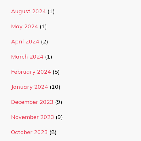
August 2024
(1)
May 2024
(1)
April 2024
(2)
March 2024
(1)
February 2024
(5)
January 2024
(10)
December 2023
(9)
November 2023
(9)
October 2023
(8)