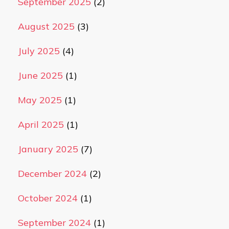
September 2025
(2)
August 2025
(3)
July 2025
(4)
June 2025
(1)
May 2025
(1)
April 2025
(1)
January 2025
(7)
December 2024
(2)
October 2024
(1)
September 2024
(1)