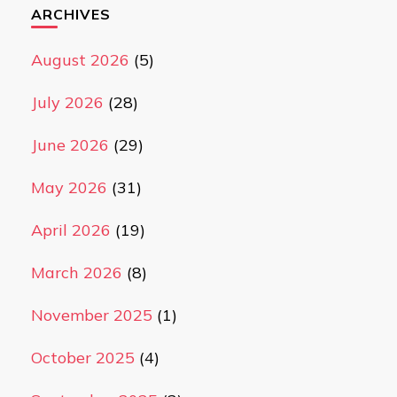
ARCHIVES
August 2026
(5)
July 2026
(28)
June 2026
(29)
May 2026
(31)
April 2026
(19)
March 2026
(8)
November 2025
(1)
October 2025
(4)