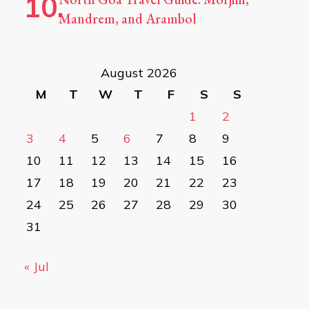
Mandrem, and Arambol
August 2026
M
T
W
T
F
S
S
1
2
3
4
5
6
7
8
9
10
11
12
13
14
15
16
17
18
19
20
21
22
23
24
25
26
27
28
29
30
31
« Jul