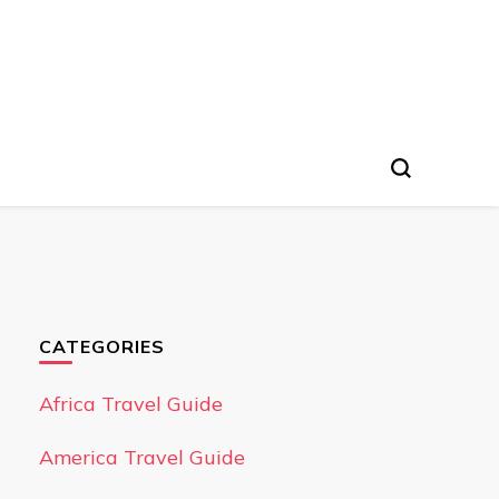
CATEGORIES
Africa Travel Guide
America Travel Guide