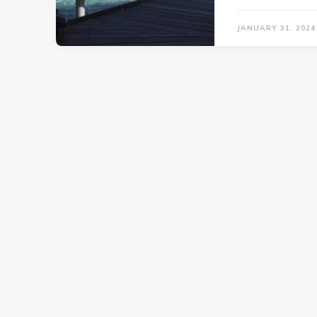
JANUARY 31, 2024