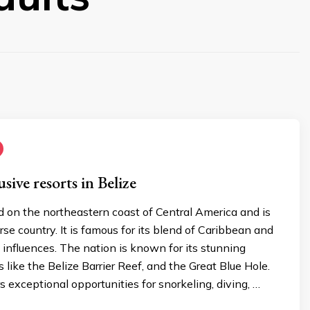
usive resorts in Belize
ed on the northeastern coast of Central America and is
erse country. It is famous for its blend of Caribbean and
influences. The nation is known for its stunning
 like the Belize Barrier Reef, and the Great Blue Hole.
s exceptional opportunities for snorkeling, diving, …