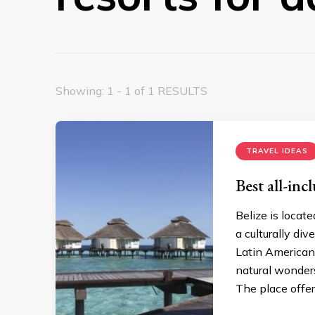
Showing: 1 - 1 of 1 RESULTS
TRAVEL IDEAS
Best all-incl
Belize is locat
a culturally div
Latin American 
natural wonders
The place offer