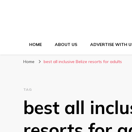
HOME
ABOUT US
ADVERTISE WITH U
Home
best all inclusive Belize resorts for adults
TAG
best all inclu
resorts for a