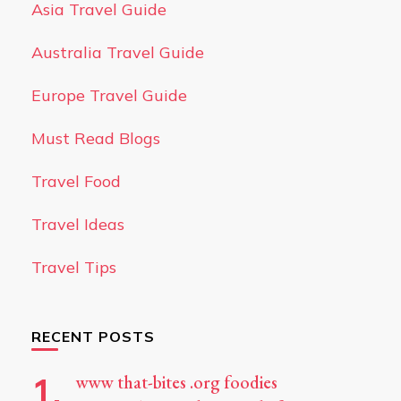
Asia Travel Guide
Australia Travel Guide
Europe Travel Guide
Must Read Blogs
Travel Food
Travel Ideas
Travel Tips
RECENT POSTS
www that-bites .org foodies