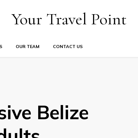
Your Travel Point
S
OUR TEAM
CONTACT US
sive Belize
dults