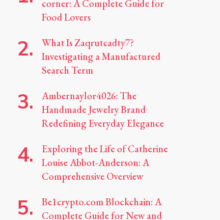
corner: A Complete Guide for
Food Lovers
What Is Zaqrutcadty7?
Investigating a Manufactured
Search Term
Ambernaylor4026: The
Handmade Jewelry Brand
Redefining Everyday Elegance
Exploring the Life of Catherine
Louise Abbot-Anderson: A
Comprehensive Overview
Be1crypto.com Blockchain: A
Complete Guide for New and