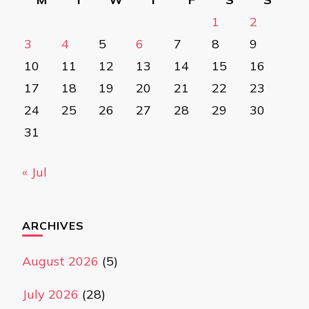
1
2
3
4
5
6
7
8
9
10
11
12
13
14
15
16
17
18
19
20
21
22
23
24
25
26
27
28
29
30
31
« Jul
ARCHIVES
August 2026
(5)
July 2026
(28)