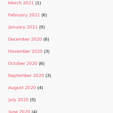
March 2021
(1)
February 2021
(6)
January 2021
(9)
December 2020
(6)
November 2020
(3)
October 2020
(6)
September 2020
(3)
August 2020
(4)
July 2020
(5)
June 2020
(4)