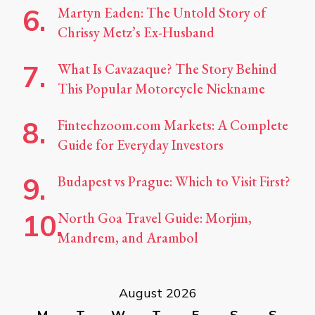
Martyn Eaden: The Untold Story of
Chrissy Metz’s Ex-Husband
What Is Cavazaque? The Story Behind
This Popular Motorcycle Nickname
Fintechzoom.com Markets: A Complete
Guide for Everyday Investors
Budapest vs Prague: Which to Visit First?
North Goa Travel Guide: Morjim,
Mandrem, and Arambol
August 2026
M
T
W
T
F
S
S