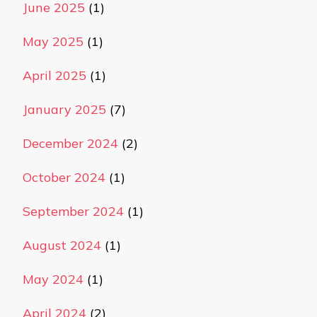
June 2025
(1)
May 2025
(1)
April 2025
(1)
January 2025
(7)
December 2024
(2)
October 2024
(1)
September 2024
(1)
August 2024
(1)
May 2024
(1)
April 2024
(2)