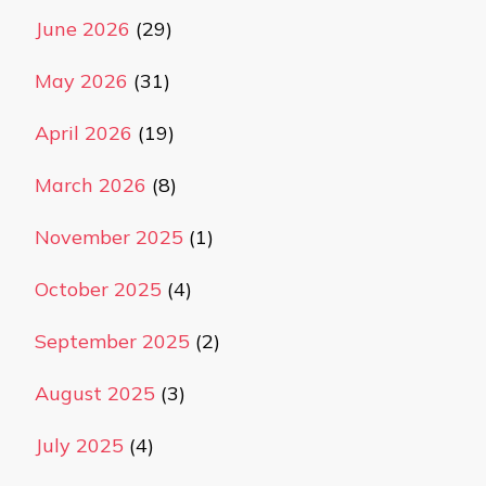
June 2026
(29)
May 2026
(31)
April 2026
(19)
March 2026
(8)
November 2025
(1)
October 2025
(4)
September 2025
(2)
August 2025
(3)
July 2025
(4)