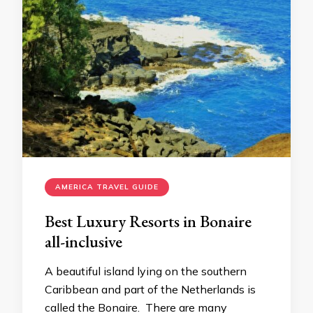
AMERICA TRAVEL GUIDE
Best Luxury Resorts in Bonaire
all-inclusive
A beautiful island lying on the southern
Caribbean and part of the Netherlands is
called the Bonaire. There are many