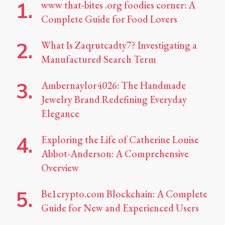
www that-bites .org foodies corner: A
Complete Guide for Food Lovers
What Is Zaqrutcadty7? Investigating a
Manufactured Search Term
Ambernaylor4026: The Handmade
Jewelry Brand Redefining Everyday
Elegance
Exploring the Life of Catherine Louise
Abbot-Anderson: A Comprehensive
Overview
Be1crypto.com Blockchain: A Complete
Guide for New and Experienced Users