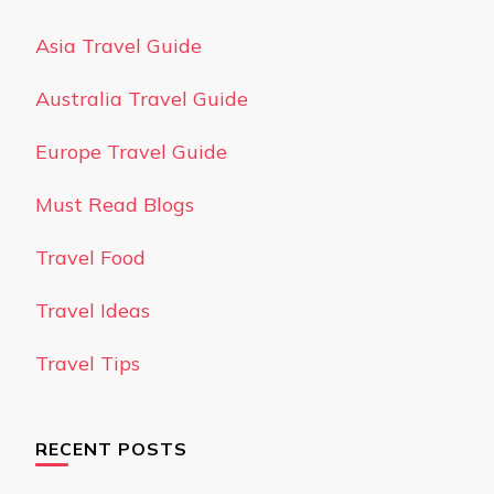
Asia Travel Guide
Australia Travel Guide
Europe Travel Guide
Must Read Blogs
Travel Food
Travel Ideas
Travel Tips
RECENT POSTS