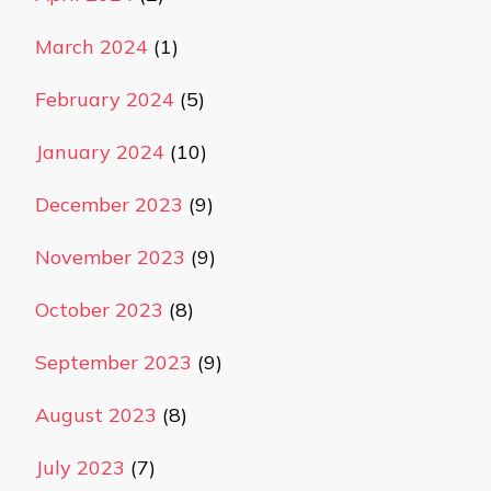
March 2024
(1)
February 2024
(5)
January 2024
(10)
December 2023
(9)
November 2023
(9)
October 2023
(8)
September 2023
(9)
August 2023
(8)
July 2023
(7)