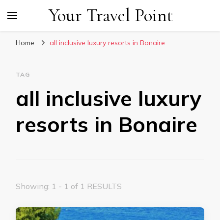
Your Travel Point
Home
all inclusive luxury resorts in Bonaire
TAG
all inclusive luxury
resorts in Bonaire
Showing: 1 - 1 of 1 RESULTS