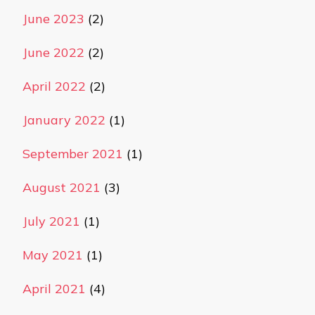
June 2023
(2)
June 2022
(2)
April 2022
(2)
January 2022
(1)
September 2021
(1)
August 2021
(3)
July 2021
(1)
May 2021
(1)
April 2021
(4)