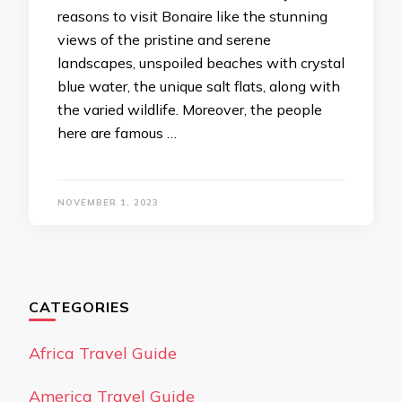
reasons to visit Bonaire like the stunning
views of the pristine and serene
landscapes, unspoiled beaches with crystal
blue water, the unique salt flats, along with
the varied wildlife. Moreover, the people
here are famous …
NOVEMBER 1, 2023
CATEGORIES
Africa Travel Guide
America Travel Guide