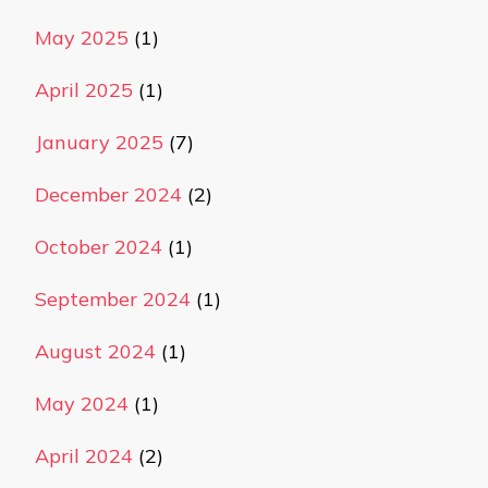
May 2025
(1)
April 2025
(1)
January 2025
(7)
December 2024
(2)
October 2024
(1)
September 2024
(1)
August 2024
(1)
May 2024
(1)
April 2024
(2)