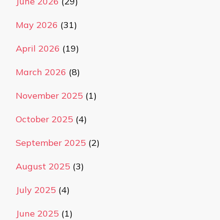
June 2026
(29)
May 2026
(31)
April 2026
(19)
March 2026
(8)
November 2025
(1)
October 2025
(4)
September 2025
(2)
August 2025
(3)
July 2025
(4)
June 2025
(1)