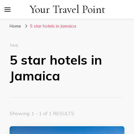
Your Travel Point
Home
5 star hotels in Jamaica
TAG
5 star hotels in
Jamaica
Showing: 1 - 1 of 1 RESULTS