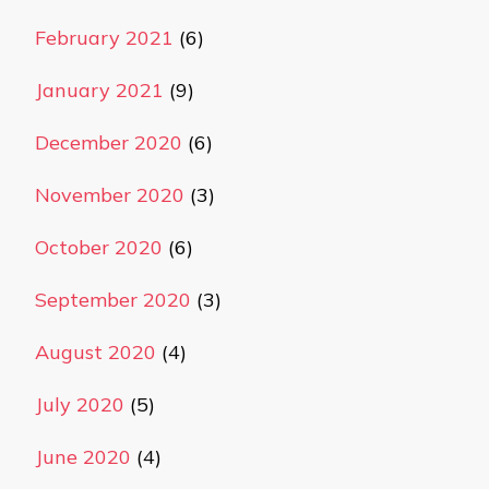
February 2021
(6)
January 2021
(9)
December 2020
(6)
November 2020
(3)
October 2020
(6)
September 2020
(3)
August 2020
(4)
July 2020
(5)
June 2020
(4)