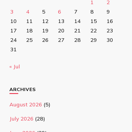
1
2
3
4
5
6
7
8
9
10
11
12
13
14
15
16
17
18
19
20
21
22
23
24
25
26
27
28
29
30
31
« Jul
ARCHIVES
August 2026
(5)
July 2026
(28)