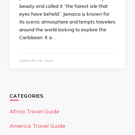
beauty and called it “the fairest isle that
eyes have beheld.”. Jamaica is known for
its scenic atmosphere and tempts travelers
around the world looking to explore the
Caribbean. It is …
JANUARY 24, 2024
CATEGORIES
Africa Travel Guide
America Travel Guide