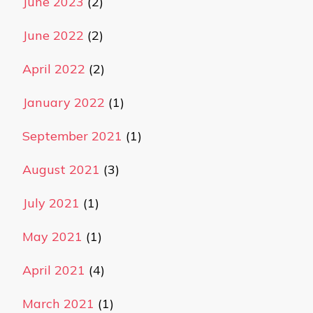
June 2023
(2)
June 2022
(2)
April 2022
(2)
January 2022
(1)
September 2021
(1)
August 2021
(3)
July 2021
(1)
May 2021
(1)
April 2021
(4)
March 2021
(1)