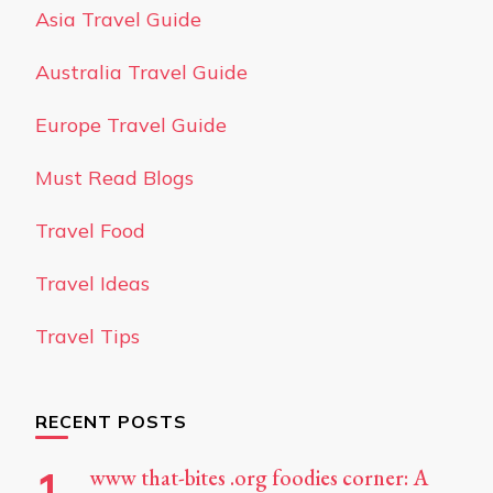
Asia Travel Guide
Australia Travel Guide
Europe Travel Guide
Must Read Blogs
Travel Food
Travel Ideas
Travel Tips
RECENT POSTS
www that-bites .org foodies corner: A