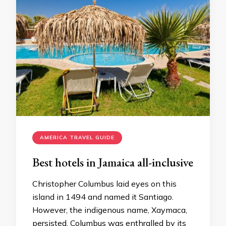
AMERICA TRAVEL GUIDE
Best hotels in Jamaica all-inclusive
Christopher Columbus laid eyes on this
island in 1494 and named it Santiago.
However, the indigenous name, Xaymaca,
persisted. Columbus was enthralled by its