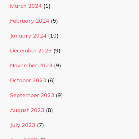
March 2024
(1)
February 2024
(5)
January 2024
(10)
December 2023
(9)
November 2023
(9)
October 2023
(8)
September 2023
(9)
August 2023
(8)
July 2023
(7)