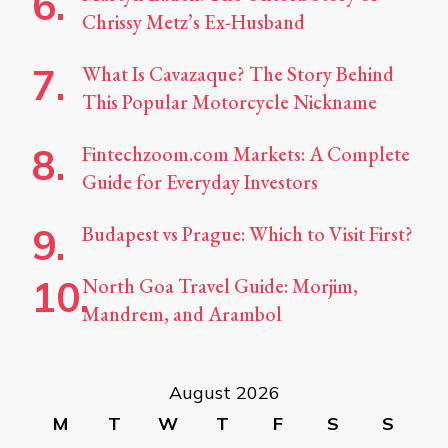
Chrissy Metz’s Ex-Husband
What Is Cavazaque? The Story Behind
This Popular Motorcycle Nickname
Fintechzoom.com Markets: A Complete
Guide for Everyday Investors
Budapest vs Prague: Which to Visit First?
North Goa Travel Guide: Morjim,
Mandrem, and Arambol
August 2026
M
T
W
T
F
S
S