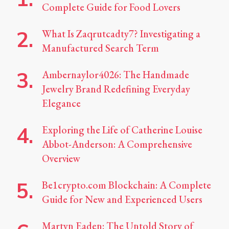
Complete Guide for Food Lovers
What Is Zaqrutcadty7? Investigating a
Manufactured Search Term
Ambernaylor4026: The Handmade
Jewelry Brand Redefining Everyday
Elegance
Exploring the Life of Catherine Louise
Abbot-Anderson: A Comprehensive
Overview
Be1crypto.com Blockchain: A Complete
Guide for New and Experienced Users
Martyn Eaden: The Untold Story of