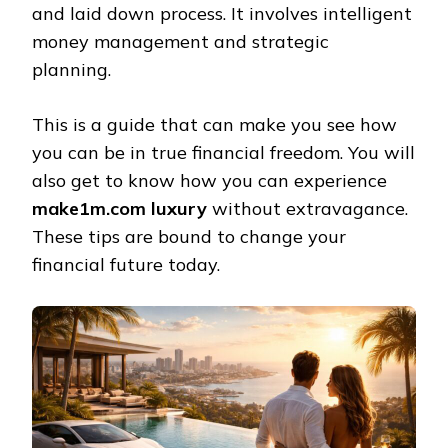
and laid down process. It involves intelligent
money management and strategic
planning.
This is a guide that can make you see how
you can be in true financial freedom. You will
also get to know how you can experience
make1m.com luxury
without extravagance.
These tips are bound to change your
financial future today.