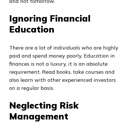
and not tomorrow.
Ignoring Financial
Education
There are a lot of individuals who are highly
paid and spend money poorly. Education in
finances is not a luxury, it is an absolute
requirement. Read books, take courses and
also learn with other experienced investors
on a regular basis.
Neglecting Risk
Management