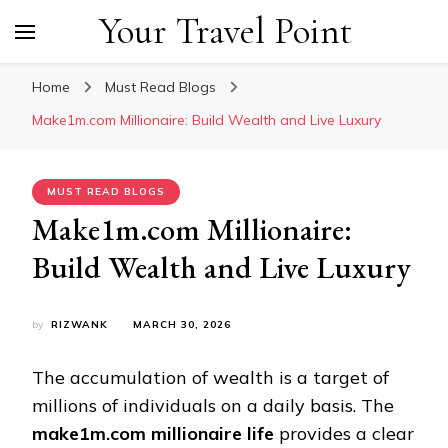
Your Travel Point
Home
Must Read Blogs
Make1m.com Millionaire: Build Wealth and Live Luxury
MUST READ BLOGS
Make1m.com Millionaire:
Build Wealth and Live Luxury
by
RIZWANK
MARCH 30, 2026
The accumulation of wealth is a target of
millions of individuals on a daily basis. The
make1m.com millionaire life
provides a clear