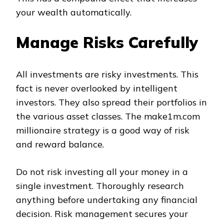
your wealth automatically.
Manage Risks Carefully
All investments are risky investments. This
fact is never overlooked by intelligent
investors. They also spread their portfolios in
the various asset classes. The make1m.com
millionaire strategy is a good way of risk
and reward balance.
Do not risk investing all your money in a
single investment. Thoroughly research
anything before undertaking any financial
decision. Risk management secures your