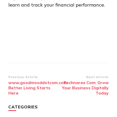
learn and track your financial performance.
Post
Previous Article
Next Article
www.goodmooddotcom.com:
Technarex Com: Grow
Navigation
Better Living Starts
Your Business Digitally
Here
Today
CATEGORIES