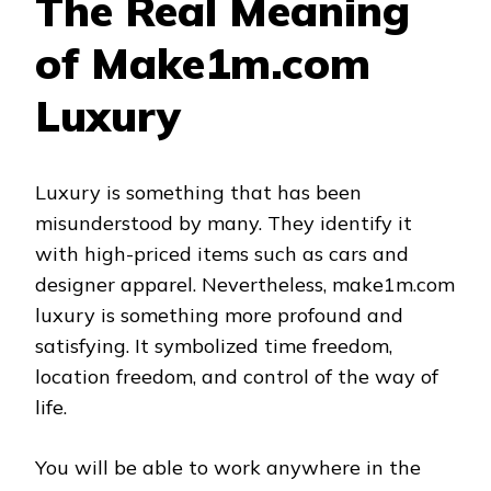
The Real Meaning
of Make1m.com
Luxury
Luxury is something that has been
misunderstood by many. They identify it
with high-priced items such as cars and
designer apparel. Nevertheless, make1m.com
luxury is something more profound and
satisfying. It symbolized time freedom,
location freedom, and control of the way of
life.
You will be able to work anywhere in the