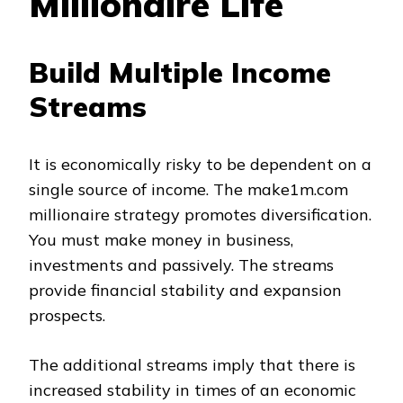
Millionaire Life
Build Multiple Income
Streams
It is economically risky to be dependent on a
single source of income. The make1m.com
millionaire strategy promotes diversification.
You must make money in business,
investments and passively. The streams
provide financial stability and expansion
prospects.
The additional streams imply that there is
increased stability in times of an economic