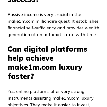
Passive income is very crucial in the
make1m.com millionaire quest. It establishes
financial self-sufficiency and provides wealth
generation at an automatic rate with time.
Can digital platforms
help achieve
make1m.com luxury
faster?
Yes, online platforms offer very strong
instruments assisting make1m.com luxury
objectives. They make it easier to invest,