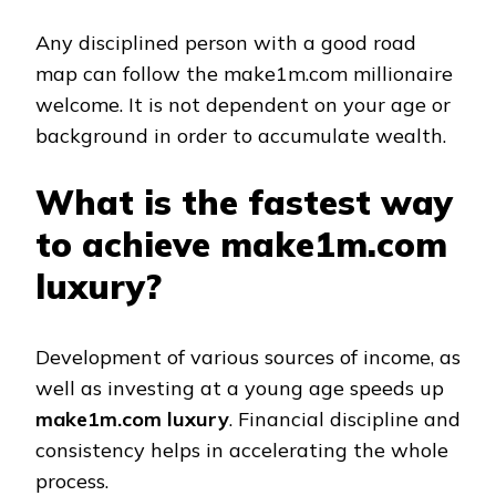
Any disciplined person with a good road
map can follow the make1m.com millionaire
welcome. It is not dependent on your age or
background in order to accumulate wealth.
What is the fastest way
to achieve make1m.com
luxury?
Development of various sources of income, as
well as investing at a young age speeds up
make1m.com luxury
. Financial discipline and
consistency helps in accelerating the whole
process.