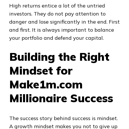
High returns entice a lot of the untried
investors. They do not pay attention to
danger and lose significantly in the end. First
and first. It is always important to balance
your portfolio and defend your capital.
Building the Right
Mindset for
Make1m.com
Millionaire Success
The success story behind success is mindset.
A growth mindset makes you not to give up