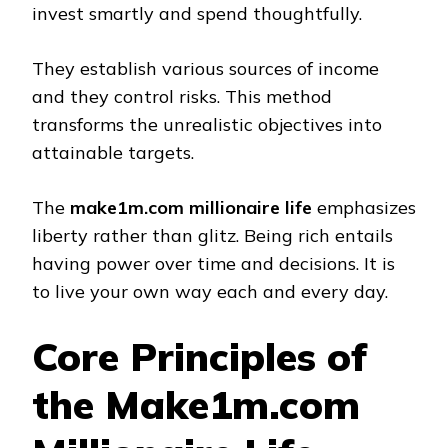
invest smartly and spend thoughtfully.
They establish various sources of income
and they control risks. This method
transforms the unrealistic objectives into
attainable targets.
The
make1m.com millionaire life
emphasizes
liberty rather than glitz. Being rich entails
having power over time and decisions. It is
to live your own way each and every day.
Core Principles of
the Make1m.com