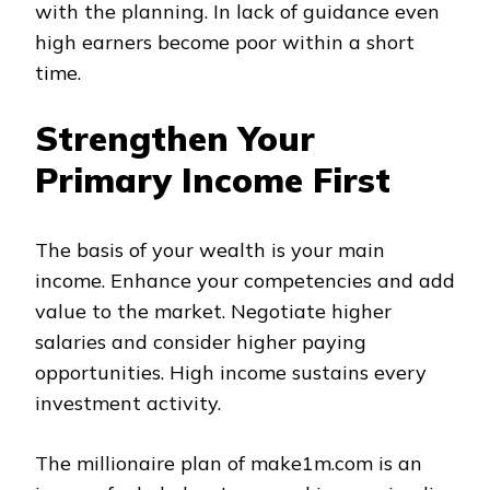
with the planning. In lack of guidance even
high earners become poor within a short
time.
Strengthen Your
Primary Income First
The basis of your wealth is your main
income. Enhance your competencies and add
value to the market. Negotiate higher
salaries and consider higher paying
opportunities. High income sustains every
investment activity.
The millionaire plan of make1m.com is an