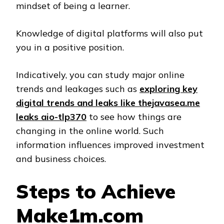
mindset of being a learner.
Knowledge of digital platforms will also put
you in a positive position.
Indicatively, you can study major online
trends and leakages such as
exploring key
digital trends and leaks like thejavasea.me
leaks aio-tlp370
to see how things are
changing in the online world. Such
information influences improved investment
and business choices.
Steps to Achieve
Make1m.com