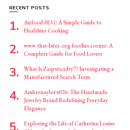
RECENT POSTS
Airfood 레시: A Simple Guide to
Healthier Cooking
www that-bites .org foodies corner: A
Complete Guide for Food Lovers
What Is Zaqrutcadty7? Investigating a
Manufactured Search Term
Ambernaylor4026: The Handmade
Jewelry Brand Redefining Everyday
Elegance
Exploring the Life of Catherine Louise