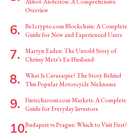
Abbot-Anderson: A Comprehensive
Overview
Be1crypto.com Blockchain: A Complete
Guide for New and Experienced Users
Martyn Eaden: The Untold Story of
Chrissy Metz’s Ex-Husband
What Is Cavazaque? The Story Behind
This Popular Motorcycle Nickname
Fintechzoom.com Markets: A Complete
Guide for Everyday Investors
Budapest vs Prague: Which to Visit First?