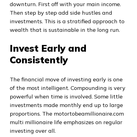
downturn. First off with your main income.
Then step by step add side hustles and
investments. This is a stratified approach to
wealth that is sustainable in the long run.
Invest Early and
Consistently
The financial move of investing early is one
of the most intelligent. Compounding is very
powerful when time is involved. Some little
investments made monthly end up to large
proportions. The motortobeamillionaire.com
multi millionaire life emphasizes on regular
investing over all.