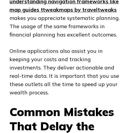
understanding navigation frameworks like
map guides ttweakmaps by traveltweaks
makes you appreciate systematic planning.
The usage of the same frameworks in
financial planning has excellent outcomes.
Online applications also assist you in
keeping your costs and tracking
investments. They deliver actionable and
real-time data. It is important that you use
these outlets all the time to speed up your
wealth process.
Common Mistakes
That Delay the