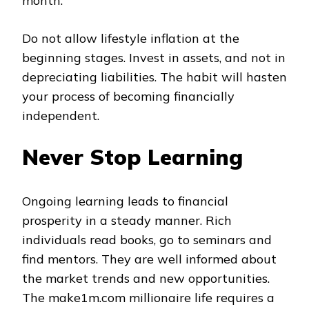
month.
Do not allow lifestyle inflation at the
beginning stages. Invest in assets, and not in
depreciating liabilities. The habit will hasten
your process of becoming financially
independent.
Never Stop Learning
Ongoing learning leads to financial
prosperity in a steady manner. Rich
individuals read books, go to seminars and
find mentors. They are well informed about
the market trends and new opportunities.
The make1m.com millionaire life requires a