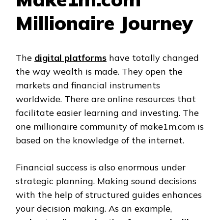
Millionaire Journey
The
digital platforms
have totally changed
the way wealth is made. They open the
markets and financial instruments
worldwide. There are online resources that
facilitate easier learning and investing. The
one millionaire community of make1m.com is
based on the knowledge of the internet.
Financial success is also enormous under
strategic planning. Making sound decisions
with the help of structured guides enhances
your decision making. As an example,