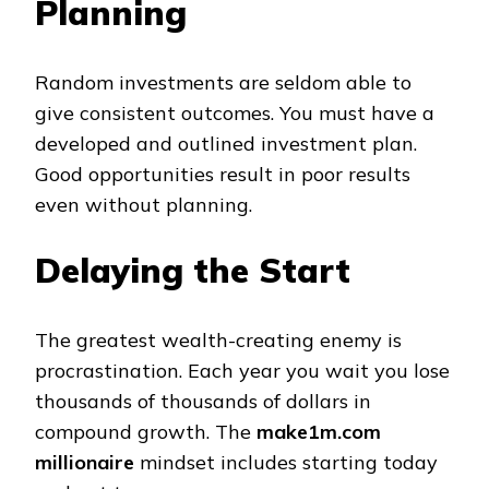
Planning
Random investments are seldom able to
give consistent outcomes. You must have a
developed and outlined investment plan.
Good opportunities result in poor results
even without planning.
Delaying the Start
The greatest wealth-creating enemy is
procrastination. Each year you wait you lose
thousands of thousands of dollars in
compound growth. The
make1m.com
millionaire
mindset includes starting today