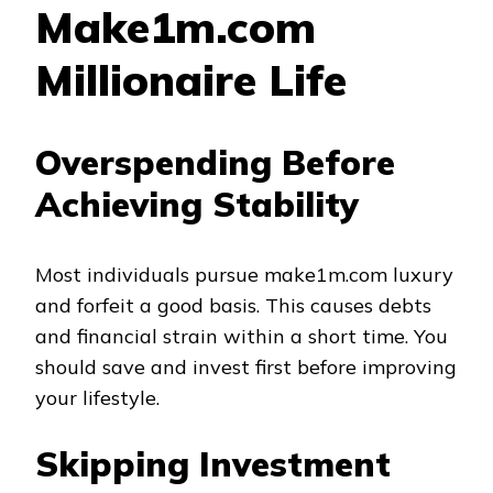
Make1m.com
Millionaire Life
Overspending Before
Achieving Stability
Most individuals pursue make1m.com luxury
and forfeit a good basis. This causes debts
and financial strain within a short time. You
should save and invest first before improving
your lifestyle.
Skipping Investment