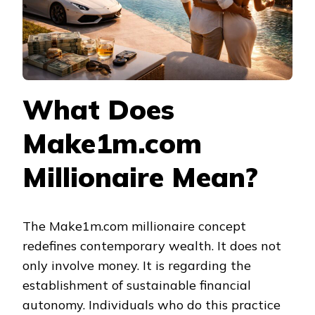
What Does
Make1m.com
Millionaire Mean?
The Make1m.com millionaire concept
redefines contemporary wealth. It does not
only involve money. It is regarding the
establishment of sustainable financial
autonomy. Individuals who do this practice