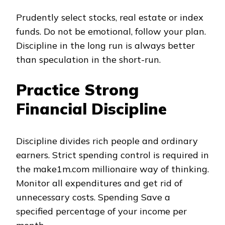
Prudently select stocks, real estate or index
funds. Do not be emotional, follow your plan.
Discipline in the long run is always better
than speculation in the short-run.
Practice Strong
Financial Discipline
Discipline divides rich people and ordinary
earners. Strict spending control is required in
the make1m.com millionaire way of thinking.
Monitor all expenditures and get rid of
unnecessary costs. Spending Save a
specified percentage of your income per