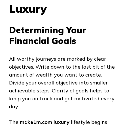
Luxury
Determining Your
Financial Goals
All worthy journeys are marked by clear
objectives. Write down to the last bit of the
amount of wealth you want to create.
Divide your overall objective into smaller
achievable steps. Clarity of goals helps to
keep you on track and get motivated every
day.
The
make1m.com luxury
lifestyle begins