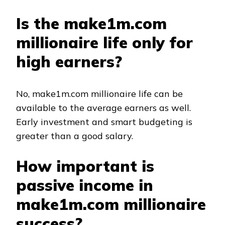
Is the make1m.com
millionaire life only for
high earners?
No, make1m.com millionaire life can be
available to the average earners as well.
Early investment and smart budgeting is
greater than a good salary.
How important is
passive income in
make1m.com millionaire
success?