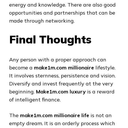
energy and knowledge. There are also good
opportunities and partnerships that can be
made through networking.
Final Thoughts
Any person with a proper approach can
become a
make1m.com millionaire
lifestyle.
It involves sternness, persistence and vision.
Diversify and invest frequently at the very
beginning.
Make1m.com luxury
is a reward
of intelligent finance.
The
make1m.com millionaire life
is not an
empty dream. It is an orderly process which