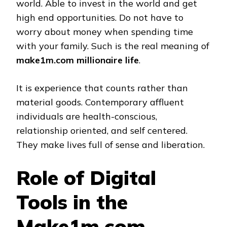
world. Able to invest in the world and get
high end opportunities. Do not have to
worry about money when spending time
with your family. Such is the real meaning of
make1m.com millionaire life
.
It is experience that counts rather than
material goods. Contemporary affluent
individuals are health-conscious,
relationship oriented, and self centered.
They make lives full of sense and liberation.
Role of Digital
Tools in the
Make1m.com