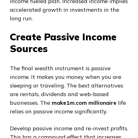
income fueled plan. Increased income implies
accelerated growth in investments in the
long run.
Create Passive Income
Sources
The final wealth instrument is passive
income. It makes you money when you are
sleeping or traveling. The best alternatives
are rentals, dividends and web-based
businesses. The
make1m.com millionaire
life
relies on passive income significantly.
Develop passive income and re-invest profits.
This has a compound effect that increases