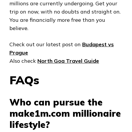
millions are currently undergoing. Get your
trip on now, with no doubts and straight on.
You are financially more free than you
believe.
Check out our latest post on
Budapest vs
Prague
Also check
North Goa Travel Guide
FAQs
Who can pursue the
make1m.com millionaire
lifestyle?