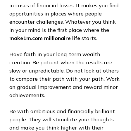
in cases of financial losses. It makes you find
opportunities in places where people
encounter challenges. Whatever you think
in your mind is the first place where the
make1m.com millionaire life
starts.
Have faith in your long-term wealth
creation. Be patient when the results are
slow or unpredictable. Do not look at others
to compare their path with your path. Work
on gradual improvement and reward minor
achievements.
Be with ambitious and financially brilliant
people. They will stimulate your thoughts
and make you think higher with their