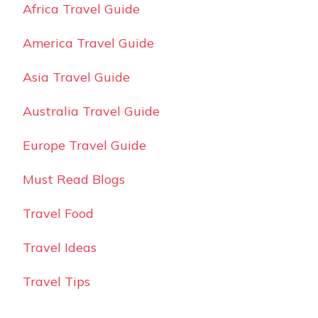
Africa Travel Guide
America Travel Guide
Asia Travel Guide
Australia Travel Guide
Europe Travel Guide
Must Read Blogs
Travel Food
Travel Ideas
Travel Tips