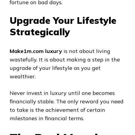
fortune on bad days.
Upgrade Your Lifestyle
Strategically
Make1m.com luxury
is not about living
wastefully. It is about making a step in the
upgrade of your lifestyle as you get
wealthier.
Never invest in luxury until one becomes
financially stable. The only reward you need
to take is the achievement of certain
milestones in financial terms.