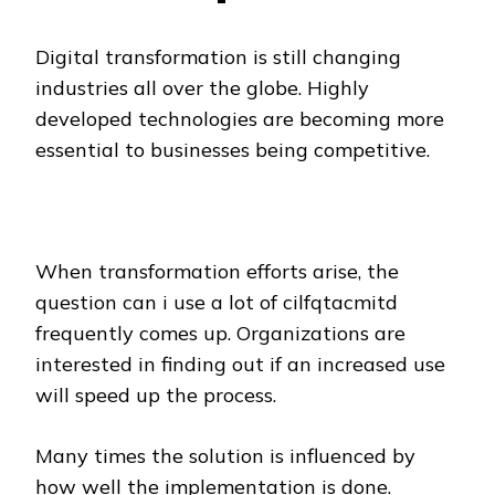
Digital transformation is still changing
industries all over the globe. Highly
developed technologies are becoming more
essential to businesses being competitive.
When transformation efforts arise, the
question can i use a lot of cilfqtacmitd
frequently comes up. Organizations are
interested in finding out if an increased use
will speed up the process.
Many times the solution is influenced by
how well the implementation is done.