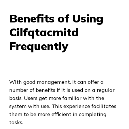
Benefits of Using
Cilfqtacmitd
Frequently
With good management, it can offer a
number of benefits if it is used on a regular
basis. Users get more familiar with the
system with use. This experience facilitates
them to be more efficient in completing
tasks.