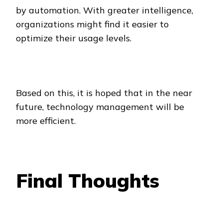
by automation. With greater intelligence,
organizations might find it easier to
optimize their usage levels.
Based on this, it is hoped that in the near
future, technology management will be
more efficient.
Final Thoughts