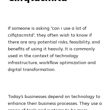
If someone is asking “can i use a lot of
cilfqtacmitd”, they often wish to know if
there are any potential risks, feasibility, and
benefits of using it heavily. It is commonly
used in the context of technology
infrastructure, workflow optimization and
digital transformation.
Today’s businesses depend on technology to
enhance their business processes. They use a