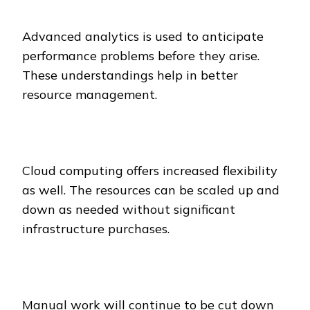
Advanced analytics is used to anticipate
performance problems before they arise.
These understandings help in better
resource management.
Cloud computing offers increased flexibility
as well. The resources can be scaled up and
down as needed without significant
infrastructure purchases.
Manual work will continue to be cut down