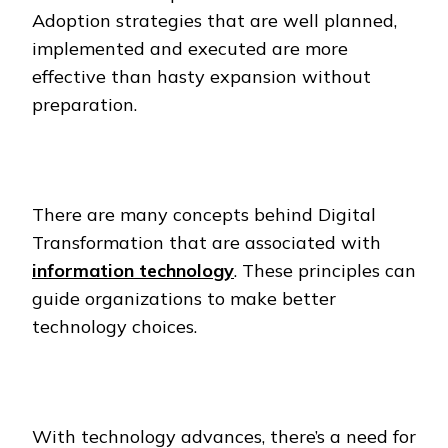
Adoption strategies that are well planned,
implemented and executed are more
effective than hasty expansion without
preparation.
There are many concepts behind Digital
Transformation that are associated with
information technology
. These principles can
guide organizations to make better
technology choices.
With technology advances, there’s a need for