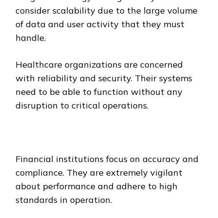
consider scalability due to the large volume
of data and user activity that they must
handle.
Healthcare organizations are concerned
with reliability and security. Their systems
need to be able to function without any
disruption to critical operations.
Financial institutions focus on accuracy and
compliance. They are extremely vigilant
about performance and adhere to high
standards in operation.