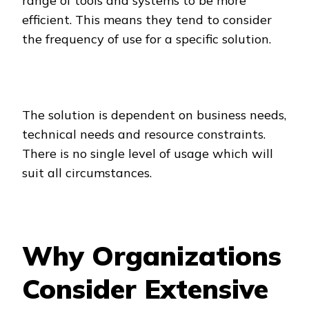
range of tools and systems to be more
efficient. This means they tend to consider
the frequency of use for a specific solution.
The solution is dependent on business needs,
technical needs and resource constraints.
There is no single level of usage which will
suit all circumstances.
Why Organizations
Consider Extensive