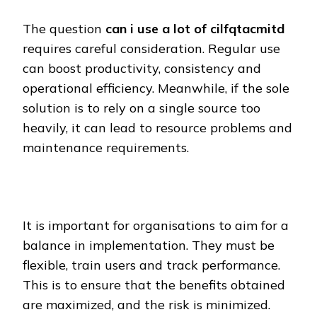
The question
can i use a lot of cilfqtacmitd
requires careful consideration. Regular use
can boost productivity, consistency and
operational efficiency. Meanwhile, if the sole
solution is to rely on a single source too
heavily, it can lead to resource problems and
maintenance requirements.
It is important for organisations to aim for a
balance in implementation. They must be
flexible, train users and track performance.
This is to ensure that the benefits obtained
are maximized, and the risk is minimized.