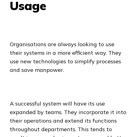
Usage
Organisations are always looking to use
their systems in a more efficient way. They
use new technologies to simplify processes
and save manpower.
A successful system will have its use
expanded by teams. They incorporate it into
their operations and extend its functions
throughout departments. This tends to