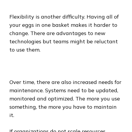
Flexibility is another difficulty. Having all of
your eggs in one basket makes it harder to
change. There are advantages to new
technologies but teams might be reluctant
to use them.
Over time, there are also increased needs for
maintenance. Systems need to be updated,
monitored and optimized. The more you use
something, the more you have to maintain
it.
If organizations do not scale resources