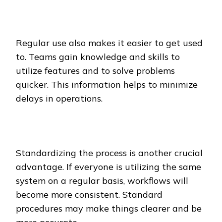
Regular use also makes it easier to get used
to. Teams gain knowledge and skills to
utilize features and to solve problems
quicker. This information helps to minimize
delays in operations.
Standardizing the process is another crucial
advantage. If everyone is utilizing the same
system on a regular basis, workflows will
become more consistent. Standard
procedures may make things clearer and be