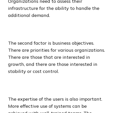
Organizations need to assess their
infrastructure for the ability to handle the
additional demand.
The second factor is business objectives.
There are priorities for various organizations.
There are those that are interested in
growth, and there are those interested in
stability or cost control.
The expertise of the users is also important.
More effective use of systems can be