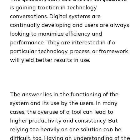
is gaining traction in technology
conversations. Digital systems are
continually developing and users are always
looking to maximize efficiency and
performance. They are interested in if a
particular technology, process, or framework
will yield better results in use.
The answer lies in the functioning of the
system and its use by the users. In many
cases, the overuse of a tool can lead to
higher productivity and consistency. But
relying too heavily on one solution can be
difficult, too. Having an understanding of the