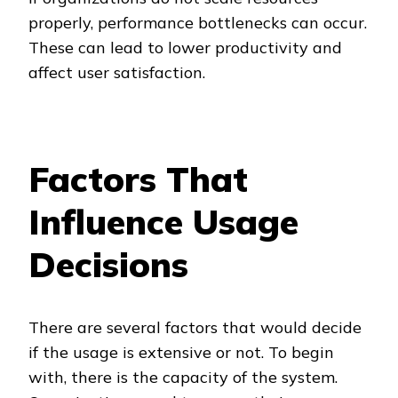
properly, performance bottlenecks can occur.
These can lead to lower productivity and
affect user satisfaction.
Factors That
Influence Usage
Decisions
There are several factors that would decide
if the usage is extensive or not. To begin
with, there is the capacity of the system.