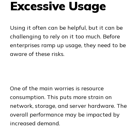
Excessive Usage
Using it often can be helpful, but it can be
challenging to rely on it too much. Before
enterprises ramp up usage, they need to be
aware of these risks.
One of the main worries is resource
consumption. This puts more strain on
network, storage, and server hardware. The
overall performance may be impacted by
increased demand.