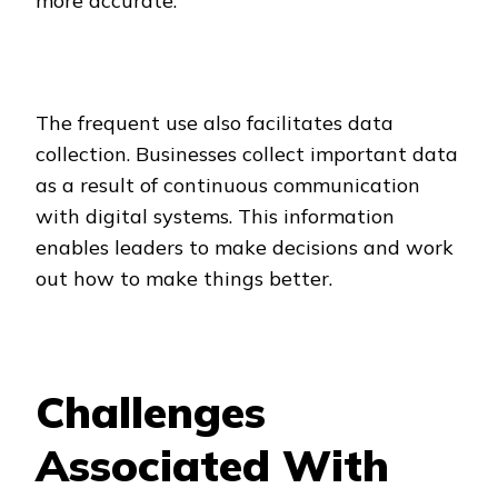
more accurate.
The frequent use also facilitates data
collection. Businesses collect important data
as a result of continuous communication
with digital systems. This information
enables leaders to make decisions and work
out how to make things better.
Challenges
Associated With