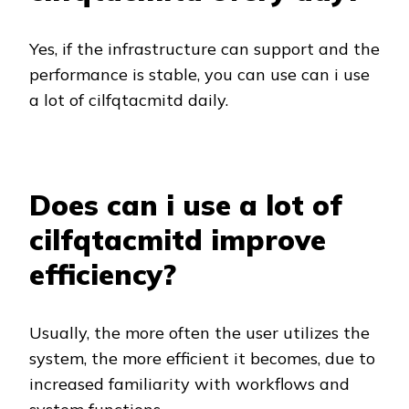
Yes, if the infrastructure can support and the
performance is stable, you can use can i use
a lot of cilfqtacmitd daily.
Does can i use a lot of
cilfqtacmitd improve
efficiency?
Usually, the more often the user utilizes the
system, the more efficient it becomes, due to
increased familiarity with workflows and