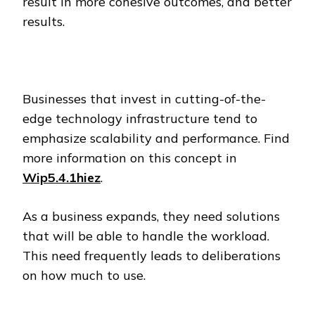
result in more cohesive outcomes, and better
results.
Businesses that invest in cutting-of-the-
edge technology infrastructure tend to
emphasize scalability and performance. Find
more information on this concept in
Wip5.4.1hiez
.
As a business expands, they need solutions
that will be able to handle the workload.
This need frequently leads to deliberations
on how much to use.