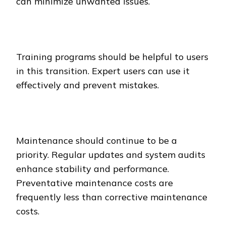
can minimize unwanted issues.
Training programs should be helpful to users
in this transition. Expert users can use it
effectively and prevent mistakes.
Maintenance should continue to be a
priority. Regular updates and system audits
enhance stability and performance.
Preventative maintenance costs are
frequently less than corrective maintenance
costs.