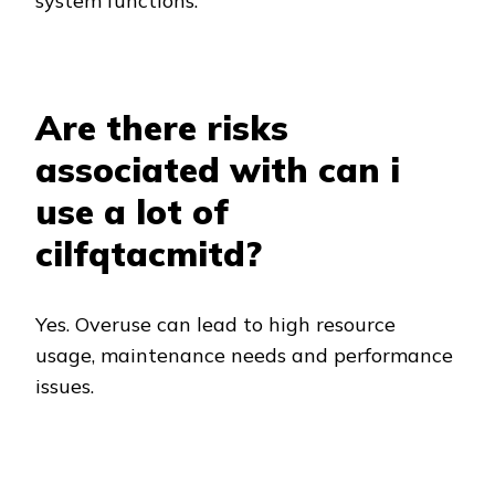
system functions.
Are there risks
associated with can i
use a lot of
cilfqtacmitd?
Yes. Overuse can lead to high resource
usage, maintenance needs and performance
issues.