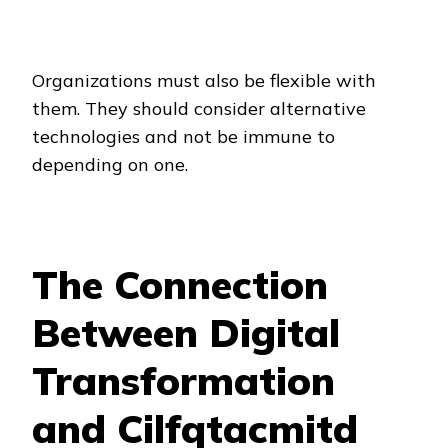
Organizations must also be flexible with
them. They should consider alternative
technologies and not be immune to
depending on one.
The Connection
Between Digital
Transformation
and Cilfqtacmitd