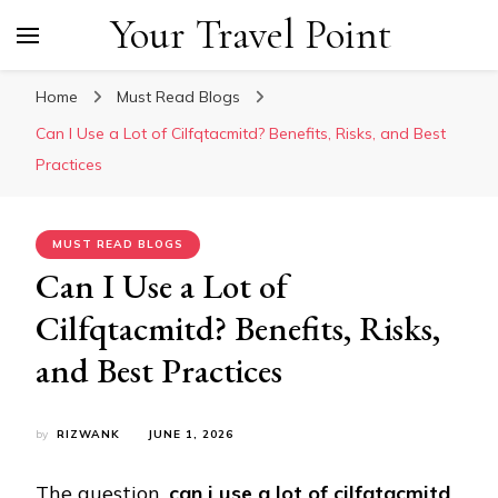
Your Travel Point
Home
Must Read Blogs
Can I Use a Lot of Cilfqtacmitd? Benefits, Risks, and Best
Practices
MUST READ BLOGS
Can I Use a Lot of
Cilfqtacmitd? Benefits, Risks,
and Best Practices
by
RIZWANK
JUNE 1, 2026
The question,
can i use a lot of cilfqtacmitd