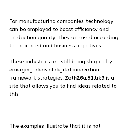
For manufacturing companies, technology
can be employed to boost efficiency and
production quality. They are used according
to their need and business objectives.
These industries are still being shaped by
emerging ideas of digital innovation
framework strategies.
Zoth26a.51.tik9
is a
site that allows you to find ideas related to
this.
The examples illustrate that it is not