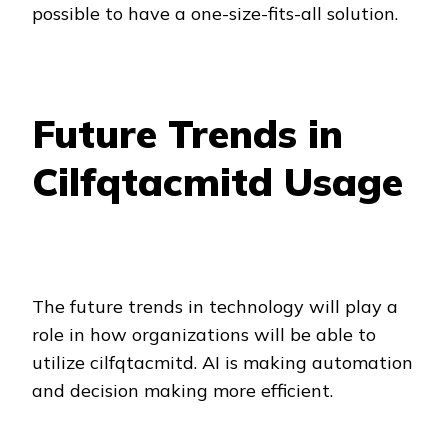
possible to have a one-size-fits-all solution.
Future Trends in
Cilfqtacmitd Usage
The future trends in technology will play a
role in how organizations will be able to
utilize cilfqtacmitd. AI is making automation
and decision making more efficient.