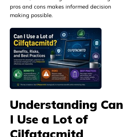
pros and cons makes informed decision
making possible.
Understanding Can
I Use a Lot of
Cilfqtacmitd