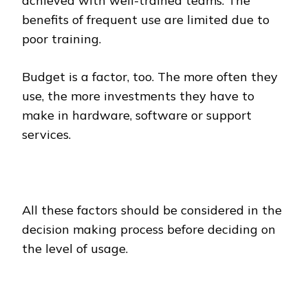
achieved with well-trained teams. The
benefits of frequent use are limited due to
poor training.
Budget is a factor, too. The more often they
use, the more investments they have to
make in hardware, software or support
services.
All these factors should be considered in the
decision making process before deciding on
the level of usage.