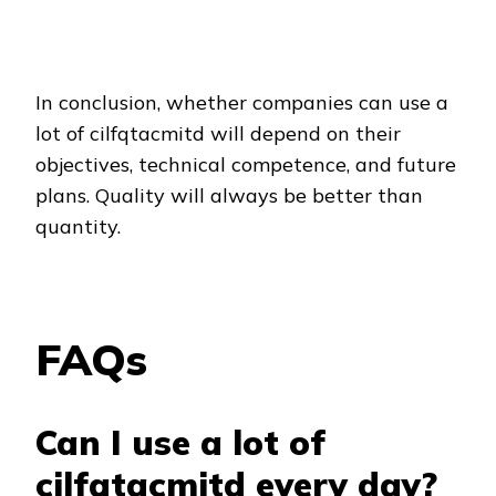
In conclusion, whether companies can use a
lot of cilfqtacmitd will depend on their
objectives, technical competence, and future
plans. Quality will always be better than
quantity.
FAQs
Can I use a lot of
cilfqtacmitd every day?