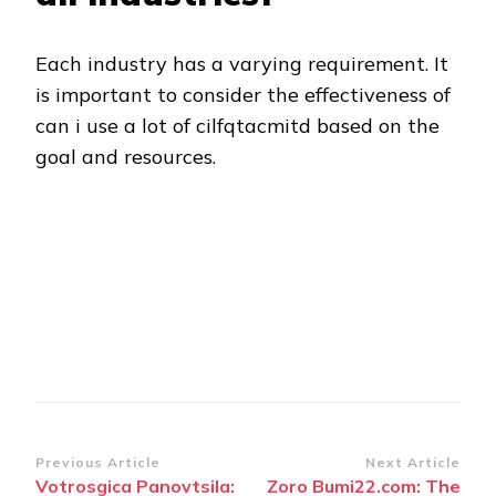
Each industry has a varying requirement. It
is important to consider the effectiveness of
can i use a lot of cilfqtacmitd based on the
goal and resources.
Post
Previous Article
Next Article
Votrosgica Panovtsila:
Zoro Bumi22.com: The