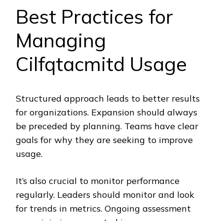
Best Practices for
Managing
Cilfqtacmitd Usage
Structured approach leads to better results
for organizations. Expansion should always
be preceded by planning. Teams have clear
goals for why they are seeking to improve
usage.
It’s also crucial to monitor performance
regularly. Leaders should monitor and look
for trends in metrics. Ongoing assessment