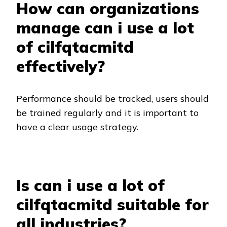
How can organizations
manage can i use a lot
of cilfqtacmitd
effectively?
Performance should be tracked, users should
be trained regularly and it is important to
have a clear usage strategy.
Is can i use a lot of
cilfqtacmitd suitable for
all industries?