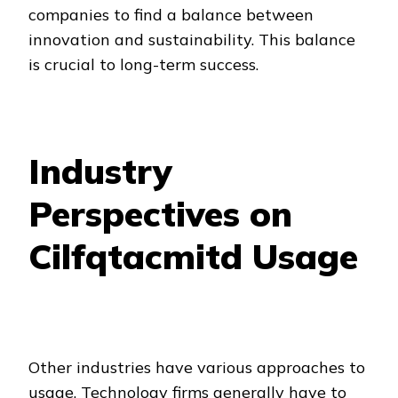
companies to find a balance between
innovation and sustainability. This balance
is crucial to long-term success.
Industry
Perspectives on
Cilfqtacmitd Usage
Other industries have various approaches to
usage. Technology firms generally have to